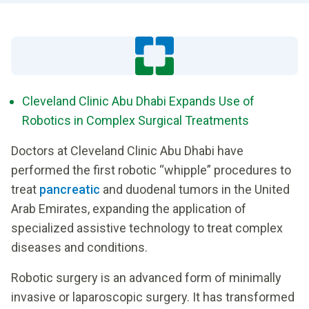
Cleveland Clinic Abu Dhabi Expands Use of
Robotics in Complex Surgical Treatments
Doctors at Cleveland Clinic Abu Dhabi have
performed the first robotic “whipple” procedures to
treat
pancreatic
and duodenal tumors in the United
Arab Emirates, expanding the application of
specialized assistive technology to treat complex
diseases and conditions.
Robotic surgery is an advanced form of minimally
invasive or laparoscopic surgery. It has transformed