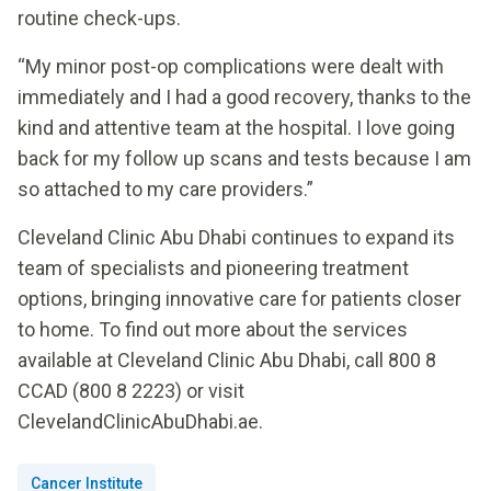
routine check-ups.
“My minor post-op complications were dealt with
immediately and I had a good recovery, thanks to the
kind and attentive team at the hospital. I love going
back for my follow up scans and tests because I am
so attached to my care providers.”
Cleveland Clinic Abu Dhabi continues to expand its
team of specialists and pioneering treatment
options, bringing innovative care for patients closer
to home. To find out more about the services
available at Cleveland Clinic Abu Dhabi, call 800 8
CCAD (800 8 2223) or visit
ClevelandClinicAbuDhabi.ae.
Cancer Institute