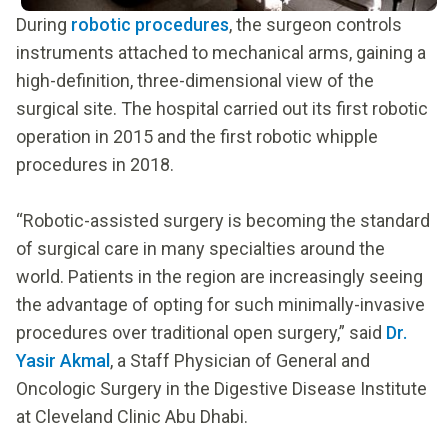
During
robotic procedures
, the surgeon controls
instruments attached to mechanical arms, gaining a
high-definition, three-dimensional view of the
surgical site. The hospital carried out its first robotic
operation in 2015 and the first robotic whipple
procedures in 2018.
“Robotic-assisted surgery is becoming the standard
of surgical care in many specialties around the
world. Patients in the region are increasingly seeing
the advantage of opting for such minimally-invasive
procedures over traditional open surgery,” said
Dr.
Yasir Akmal
, a Staff Physician of General and
Oncologic Surgery in the Digestive Disease Institute
at Cleveland Clinic Abu Dhabi.