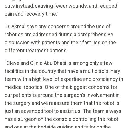
cuts instead, causing fewer wounds, and reduced
pain and recovery time.”
Dr. Akmal says any concerns around the use of
robotics are addressed during a comprehensive
discussion with patients and their families on the
different treatment options.
“Cleveland Clinic Abu Dhabi is among only a few
facilities in the country that have a multidisciplinary
team with a high level of expertise and proficiency in
medical robotics. One of the biggest concerns for
our patients is around the surgeon’s involvement in
the surgery and we reassure them that the robot is
just an advanced tool to assist us. The team always
has a surgeon on the console controlling the robot
and one at the bedside guiding and tailoring the