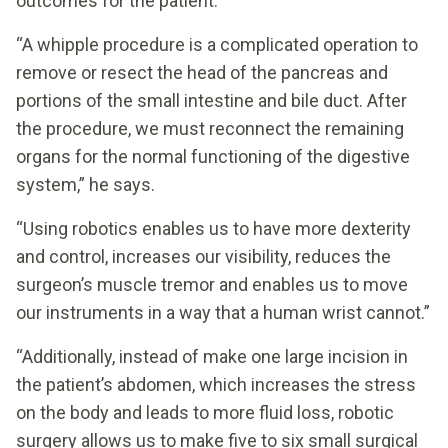
outcomes for the patient.
“A whipple procedure is a complicated operation to
remove or resect the head of the pancreas and
portions of the small intestine and bile duct. After
the procedure, we must reconnect the remaining
organs for the normal functioning of the digestive
system,” he says.
“Using robotics enables us to have more dexterity
and control, increases our visibility, reduces the
surgeon’s muscle tremor and enables us to move
our instruments in a way that a human wrist cannot.”
“Additionally, instead of make one large incision in
the patient’s abdomen, which increases the stress
on the body and leads to more fluid loss, robotic
surgery allows us to make five to six small surgical