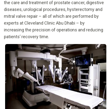
the care and treatment of prostate cancer, digestive
diseases, urological procedures, hysterectomy and
mitral valve repair – all of which are performed by
experts at Cleveland Clinic Abu Dhabi – by
increasing the precision of operations and reducing
patients’ recovery time.