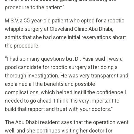
procedure to the patient.”
M.S.V, a 55-year-old patient who opted for a robotic
whipple surgery at Cleveland Clinic Abu Dhabi,
admits that she had some initial reservations about
the procedure.
“I had so many questions but Dr. Yasir said I was a
good candidate for robotic surgery after doing a
thorough investigation. He was very transparent and
explained all the benefits and possible
complications, which helped instill the confidence I
needed to go ahead. I think it is very important to
build that rapport and trust with your doctors.”
The Abu Dhabi resident says that the operation went
well, and she continues visiting her doctor for