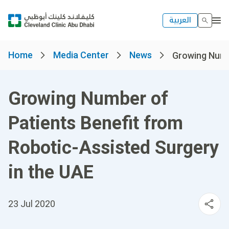
العربية
Home
Media Center
News
Growing Numbe
Growing Number of
Patients Benefit from
Robotic-Assisted Surgery
in the UAE
23 Jul 2020