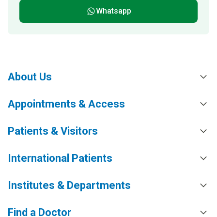
Whatsapp
About Us
Appointments & Access
Patients & Visitors
International Patients
Institutes & Departments
Find a Doctor