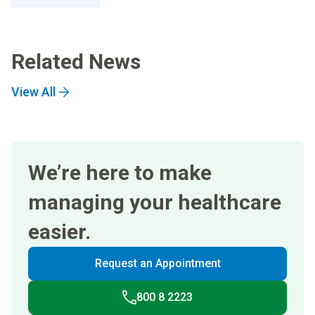
Related News
View All
We’re here to make
managing your healthcare
easier.
Request an Appointment
800 8 2223