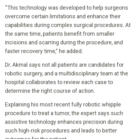
“This technology was developed to help surgeons
overcome certain limitations and enhance their
capabilities during complex surgical procedures. At
the same time, patients benefit from smaller
incisions and scarring during the procedure, and
faster recovery time,” he added.
Dr. Akmal says not all patients are candidates for
robotic surgery, and a multidisciplinary team at the
hospital collaborates to review each case to
determine the right course of action.
Explaining his most recent fully robotic whipple
procedure to treat a tumor, the expert says such
assistive technology enhances precision during
such high-risk procedures and leads to better