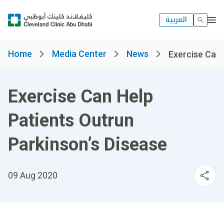
العربية
Home
Media Center
News
Exercise Can 
Exercise Can Help
Patients Outrun
Parkinson’s Disease
09 Aug 2020