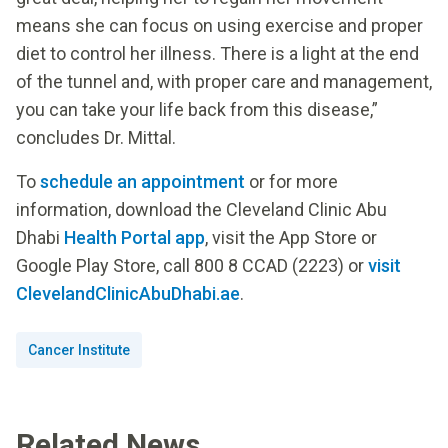
means she can focus on using exercise and proper
diet to control her illness. There is a light at the end
of the tunnel and, with proper care and management,
you can take your life back from this disease,”
concludes Dr. Mittal.
To
schedule an appointment
or for more
information, download the Cleveland Clinic Abu
Dhabi
Health Portal app
, visit the App Store or
Google Play Store, call 800 8 CCAD (2223) or
visit
ClevelandClinicAbuDhabi.ae
.
Cancer Institute
Related News