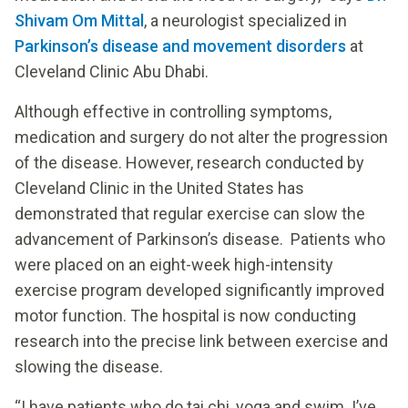
Shivam Om Mittal
, a neurologist specialized in
Parkinson’s disease and movement disorders
at
Cleveland Clinic Abu Dhabi.
Although effective in controlling symptoms,
medication and surgery do not alter the progression
of the disease. However, research conducted by
Cleveland Clinic in the United States has
demonstrated that regular exercise can slow the
advancement of Parkinson’s disease. Patients who
were placed on an eight-week high-intensity
exercise program developed significantly improved
motor function. The hospital is now conducting
research into the precise link between exercise and
slowing the disease.
“I have patients who do tai chi, yoga and swim. I’ve