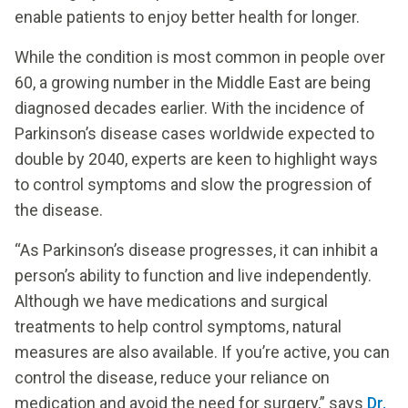
enable patients to enjoy better health for longer.
While the condition is most common in people over
60, a growing number in the Middle East are being
diagnosed decades earlier. With the incidence of
Parkinson’s disease cases worldwide expected to
double by 2040, experts are keen to highlight ways
to control symptoms and slow the progression of
the disease.
“As Parkinson’s disease progresses, it can inhibit a
person’s ability to function and live independently.
Although we have medications and surgical
treatments to help control symptoms, natural
measures are also available. If you’re active, you can
control the disease, reduce your reliance on
medication and avoid the need for surgery,” says
Dr.