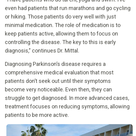
even had patients that run marathons and go cycling
or hiking. Those patients do very well with just
minimal medication. The role of medication is to
keep patients active, allowing them to focus on
controlling the disease. The key to this is early
diagnosis,” continues Dr. Mittal.
Diagnosing Parkinson’s disease requires a
comprehensive medical evaluation that most
patients don’t seek out until their symptoms
become very noticeable. Even then, they can
struggle to get diagnosed. In more advanced cases,
treatment focuses on reducing symptoms, allowing
patients to be more active.