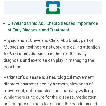
Cleveland Clinic Abu Dhabi Stresses Importance
of Early Diagnosis and Treatment
Physicians at Cleveland Clinic Abu Dhabi, part of
Mubadala’s healthcare network, are calling attention
to Parkinson’s disease and the role that early
diagnosis and exercise can play in managing the
condition.
Parkinson’s disease is a neurological movement
disorder characterized by tremors, slowness of
movement, stiff muscles and unsteady walking.
While there is no cure for the disease, medication
and surgery can help to manage the condition and