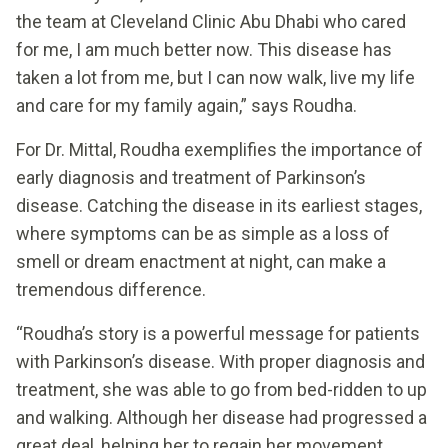
the team at Cleveland Clinic Abu Dhabi who cared
for me, I am much better now. This disease has
taken a lot from me, but I can now walk, live my life
and care for my family again,” says Roudha.
For Dr. Mittal, Roudha exemplifies the importance of
early diagnosis and treatment of Parkinson’s
disease. Catching the disease in its earliest stages,
where symptoms can be as simple as a loss of
smell or dream enactment at night, can make a
tremendous difference.
“Roudha’s story is a powerful message for patients
with Parkinson’s disease. With proper diagnosis and
treatment, she was able to go from bed-ridden to up
and walking. Although her disease had progressed a
great deal, helping her to regain her movement