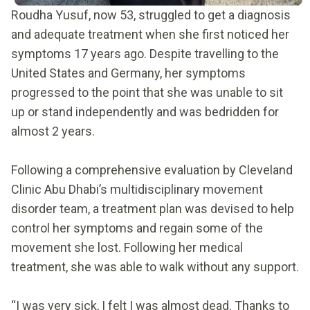
Roudha Yusuf, now 53, struggled to get a diagnosis
and adequate treatment when she first noticed her
symptoms 17 years ago. Despite travelling to the
United States and Germany, her symptoms
progressed to the point that she was unable to sit
up or stand independently and was bedridden for
almost 2 years.
Following a comprehensive evaluation by Cleveland
Clinic Abu Dhabi’s multidisciplinary movement
disorder team, a treatment plan was devised to help
control her symptoms and regain some of the
movement she lost. Following her medical
treatment, she was able to walk without any support.
“I was very sick, I felt I was almost dead. Thanks to