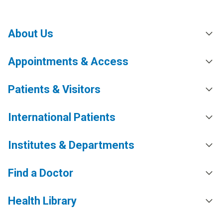
About Us
Appointments & Access
Patients & Visitors
International Patients
Institutes & Departments
Find a Doctor
Health Library