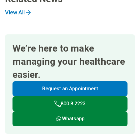
View All
We’re here to make
managing your healthcare
easier.
Request an Appointment
800 8 2223
Whatsapp