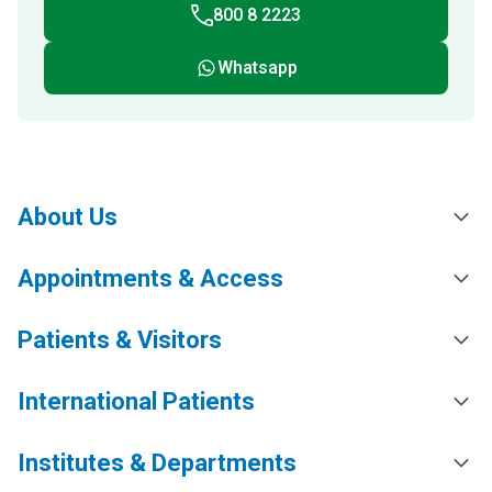
800 8 2223
Whatsapp
About Us
Appointments & Access
Patients & Visitors
International Patients
Institutes & Departments