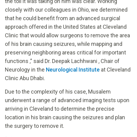
the toll it was taking on him was clear. Working
closely with our colleagues in Ohio, we determined
that he could benefit from an advanced surgical
approach offered in the United States at Cleveland
Clinic that would allow surgeons to remove the area
of his brain causing seizures, while mapping and
preserving neighboring areas critical for important
functions ,” said Dr. Deepak Lachhwani , Chair of
Neurology in the
Neurological Institute
at Cleveland
Clinic Abu Dhabi.
Due to the complexity of his case, Musalem
underwent a range of advanced imaging tests upon
arriving in Cleveland to determine the precise
location in his brain causing the seizures and plan
the surgery to remove it.