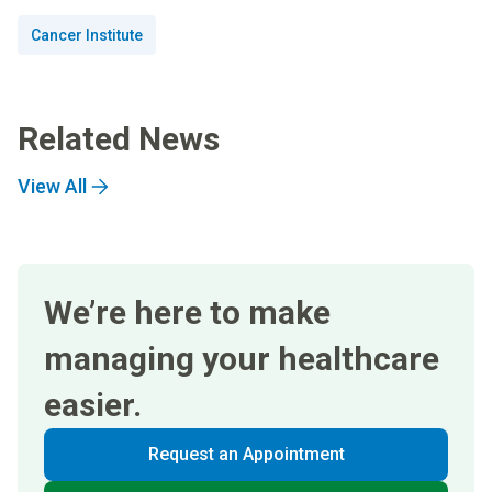
Cancer Institute
Related News
View All
We’re here to make
managing your healthcare
easier.
Request an Appointment