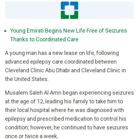
Young Emirati Begins New Life Free of Seizures
Thanks to Coordinated Care
A young man has a new lease on life, following
advanced epilepsy care coordinated between
Cleveland Clinic Abu Dhabi and Cleveland Clinic in
the United States.
Musalem Saleh Al Amri began experiencing seizures
at the age of 12, leading his family to take him to
their local hospital where he was diagnosed with
epilepsy and prescribed medication to control his
condition; however, he continued to have seizures
once or twice a week.