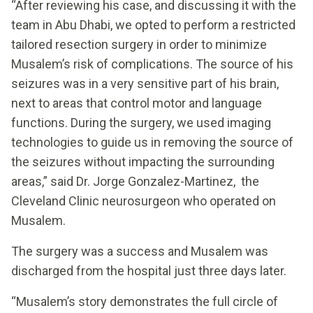
“After reviewing his case, and discussing it with the
team in Abu Dhabi, we opted to perform a restricted
tailored resection surgery in order to minimize
Musalem’s risk of complications. The source of his
seizures was in a very sensitive part of his brain,
next to areas that control motor and language
functions. During the surgery, we used imaging
technologies to guide us in removing the source of
the seizures without impacting the surrounding
areas,” said Dr. Jorge Gonzalez-Martinez, the
Cleveland Clinic neurosurgeon who operated on
Musalem.
The surgery was a success and Musalem was
discharged from the hospital just three days later.
“Musalem’s story demonstrates the full circle of