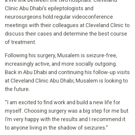
Clinic Abu Dhabi’s epileptologists and
neurosurgeons hold regular videoconference
meetings with their colleagues at Cleveland Clinic to
discuss their cases and determine the best course
of treatment.
Following his surgery, Musalem is seizure-free,
increasingly active, and more socially outgoing.
Back in Abu Dhabi and continuing his follow-up visits
at Cleveland Clinic Abu Dhabi, Musalem is looking to
the future.
“I am excited to find work and build a new life for
myself. Choosing surgery was a big step for me but
I’m very happy with the results and I recommend it
to anyone living in the shadow of seizures.”