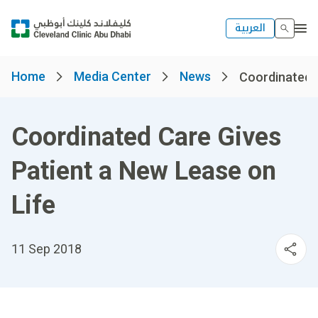
العربية
Home
Media Center
News
Coordinated C
Coordinated Care Gives
Patient a New Lease on
Life
11 Sep 2018