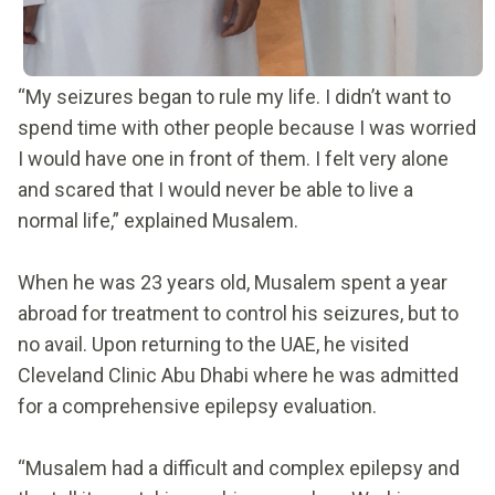
“My seizures began to rule my life. I didn’t want to
spend time with other people because I was worried
I would have one in front of them. I felt very alone
and scared that I would never be able to live a
normal life,” explained Musalem.
When he was 23 years old, Musalem spent a year
abroad for treatment to control his seizures, but to
no avail. Upon returning to the UAE, he visited
Cleveland Clinic Abu Dhabi where he was admitted
for a comprehensive epilepsy evaluation.
“Musalem had a difficult and complex epilepsy and