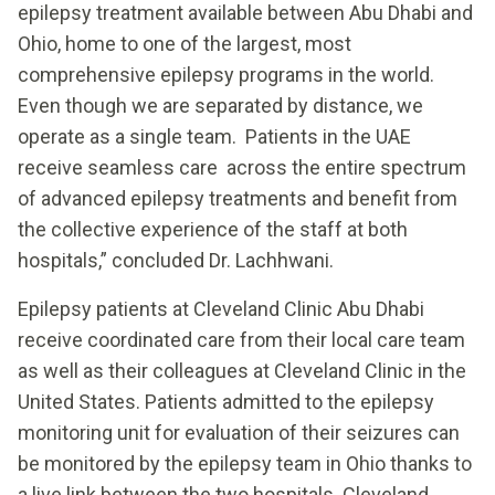
epilepsy treatment available between Abu Dhabi and
Ohio, home to one of the largest, most
comprehensive epilepsy programs in the world.
Even though we are separated by distance, we
operate as a single team. Patients in the UAE
receive seamless care across the entire spectrum
of advanced epilepsy treatments and benefit from
the collective experience of the staff at both
hospitals,” concluded Dr. Lachhwani.
Epilepsy patients at Cleveland Clinic Abu Dhabi
receive coordinated care from their local care team
as well as their colleagues at Cleveland Clinic in the
United States. Patients admitted to the epilepsy
monitoring unit for evaluation of their seizures can
be monitored by the epilepsy team in Ohio thanks to
a live link between the two hospitals. Cleveland