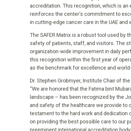
accreditation. This recognition, which is an
reinforces the center's commitment to excel
in cutting-edge cancer care in the UAE and 
The SAFER Matrix is a robust tool used by the
safety of patients, staff, and visitors. Th
organization-wide improvement in daily per
this recognition within the first year of op
as the benchmark for excellence and world-
Dr. Stephen Grobmyer, Institute Chair of the
“We are honored that the Fatima bint Mubar
landscape – has been recognized by the Joi
and safety of the healthcare we provide to 
testament to the hard work and dedication o
on providing the best possible care to our 
preeminent international accreditation body