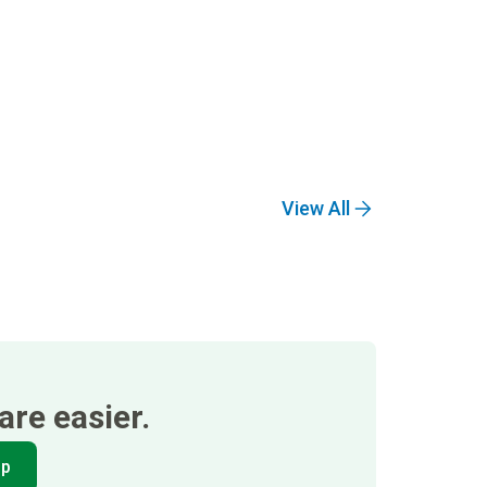
View All
re easier.
pp