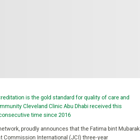
editation is the gold standard for quality of care and
community Cleveland Clinic Abu Dhabi received this
d consecutive time since 2016
 network,
proudly announces that the Fatima bint Mubarak
t Commission International (JCI) three-year