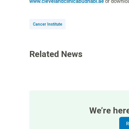
www.clevelandclinicabudhabi.ae
or downloa
Cancer Institute
Related News
We’re her
R