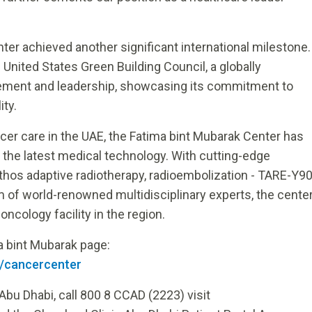
enter achieved another significant international milestone.
United States Green Building Council, a globally
vement and leadership, showcasing its commitment to
ity.
cer care in the UAE, the Fatima bint Mubarak Center has
d the latest medical technology. With cutting-edge
thos adaptive radiotherapy, radioembolization - TARE-Y9
 of world-renowned multidisciplinary experts, the cente
ncology facility in the region.
ma bint Mubarak page:
n/cancercenter
Abu Dhabi, call 800 8 CCAD (2223) visit