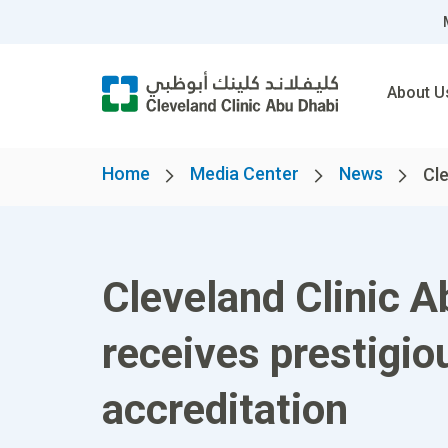
About U
Home
Media Center
News
Cle
Cleveland Clinic A
receives prestigio
accreditation