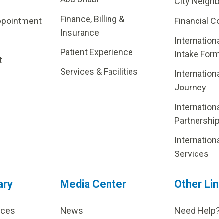
City Neigh
Finance, Billing &
ppointment
Financial C
Insurance
Internation
Patient Experience
Intake For
t
Services & Facilities
Internation
Journey
Internation
Partnershi
Internation
Services
ary
Media Center
Other Li
rces
News
Need Help