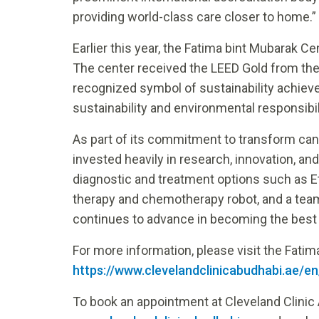
providing world-class care closer to home.”
Earlier this year, the Fatima bint Mubarak C
The center received the LEED Gold from the 
recognized symbol of sustainability achie
sustainability and environmental responsibil
As part of its commitment to transform can
invested heavily in research, innovation, an
diagnostic and treatment options such as E
therapy and chemotherapy robot, and a team
continues to advance in becoming the best o
For more information, please visit the Fati
https://www.clevelandclinicabudhabi.ae/e
To book an appointment at Cleveland Clinic 