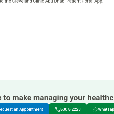
d the Cleveland Clinic Abu Dhabi Patient Portal App.
e to make managing your healthca
equest an Appointment
800 8 2223
Whatsa