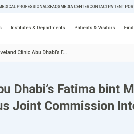
MEDICAL PROFESSIONALS
FAQS
MEDIA CENTER
CONTACT
PATIENT POR
s
Institutes & Departments
Patients & Visitors
Find
veland Clinic Abu Dhabi’s F...
bu Dhabi’s Fatima bint 
us Joint Commission Int