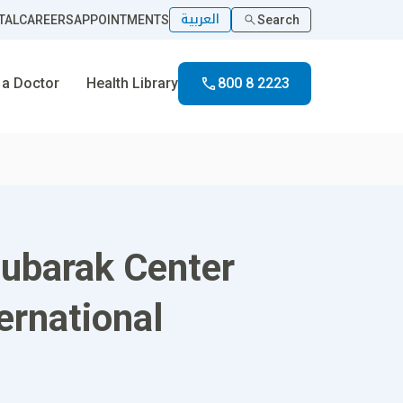
العربية
TAL
CAREERS
APPOINTMENTS
Search
 a Doctor
Health Library
800 8 2223
Mubarak Center
ernational