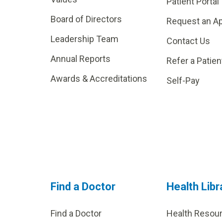
Patient Portal
Board of Directors
Request an A
Leadership Team
Contact Us
Annual Reports
Refer a Patien
Awards & Accreditations
Self-Pay
Find a Doctor
Health Libr
Find a Doctor
Health Resou