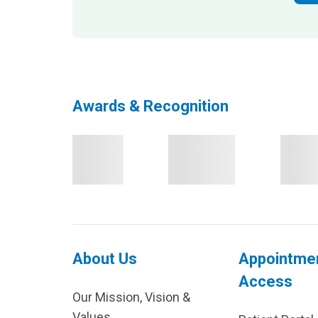
Awards & Recognition
About Us
Appointme
Access
Our Mission, Vision &
Values