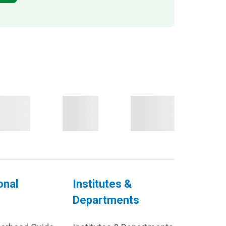
onal
Institutes &
Departments