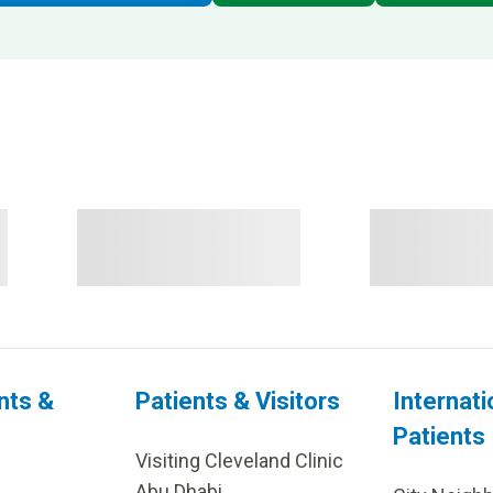
nts &
Patients & Visitors
Internati
Patients
Visiting Cleveland Clinic
Abu Dhabi