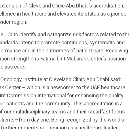
 extension of Cleveland Clinic Abu Dhabi’s accreditation,
lence in healthcare and elevates its status as a pioneer
wider region.
 JCI to identify and categorize risk factors related to th
e standards intend to promote continuous, systematic and
formance and in the outcomes of patient care. Receiving
eration strengthens Fatima bint Mubarak Center’s position
class care.
 Oncology Institute at Cleveland Clinic Abu Dhabi said:
ak Center – which is a newcomer to the UAE healthcare
nt Commission International for enhancing the quality
our patients and the community. This accreditation is a
f our multidisciplinary teams and their steadfast focus
patients—from day one. Being recognized by the world's
 further cements our position as a healthcare leader