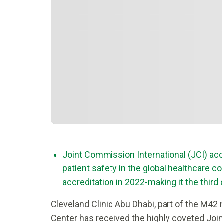
Joint Commission International (JCI) accr
patient safety in the global healthcare 
accreditation in 2022-making it the thir
Cleveland Clinic Abu Dhabi, part of the M42
Center has received the highly coveted Join