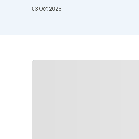
03 Oct 2023