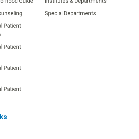
borhood Guide
Institutes & Departments
ounseling
Special Departments
al Patient
m
al Patient
al Patient
p
al Patient
nks
?