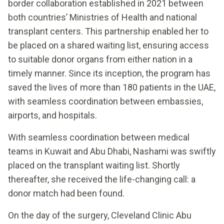
border collaboration established in 2021 between
both countries’ Ministries of Health and national
transplant centers. This partnership enabled her to
be placed on a shared waiting list, ensuring access
to suitable donor organs from either nation in a
timely manner. Since its inception, the program has
saved the lives of more than 180 patients in the UAE,
with seamless coordination between embassies,
airports, and hospitals.
With seamless coordination between medical
teams in Kuwait and Abu Dhabi, Nashami was swiftly
placed on the transplant waiting list. Shortly
thereafter, she received the life-changing call: a
donor match had been found.
On the day of the surgery, Cleveland Clinic Abu