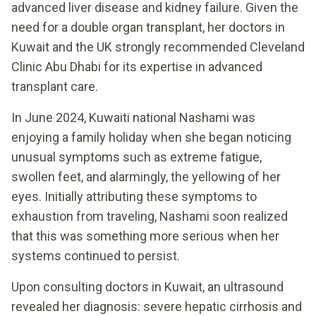
advanced liver disease and kidney failure. Given the
need for a double organ transplant, her doctors in
Kuwait and the UK strongly recommended Cleveland
Clinic Abu Dhabi for its expertise in advanced
transplant care.
In June 2024, Kuwaiti national Nashami was
enjoying a family holiday when she began noticing
unusual symptoms such as extreme fatigue,
swollen feet, and alarmingly, the yellowing of her
eyes. Initially attributing these symptoms to
exhaustion from traveling, Nashami soon realized
that this was something more serious when her
systems continued to persist.
Upon consulting doctors in Kuwait, an ultrasound
revealed her diagnosis: severe hepatic cirrhosis and