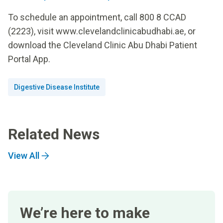
To schedule an appointment, call 800 8 CCAD
(2223), visit www.clevelandclinicabudhabi.ae, or
download the Cleveland Clinic Abu Dhabi Patient
Portal App.
Digestive Disease Institute
Related News
View All
We’re here to make