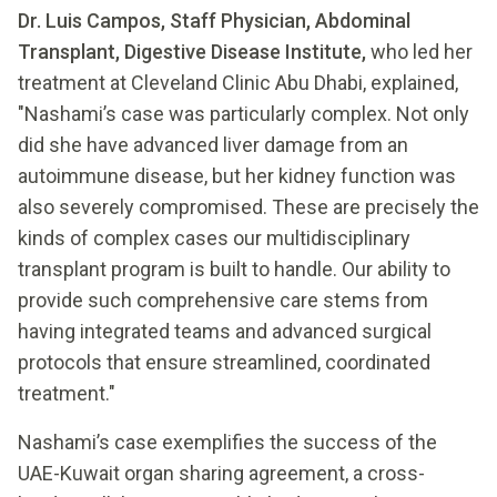
Dr. Luis Campos, Staff Physician, Abdominal
Transplant, Digestive Disease Institute,
who led her
treatment at Cleveland Clinic Abu Dhabi, explained,
"Nashami’s case was particularly complex. Not only
did she have advanced liver damage from an
autoimmune disease, but her kidney function was
also severely compromised. These are precisely the
kinds of complex cases our multidisciplinary
transplant program is built to handle. Our ability to
provide such comprehensive care stems from
having integrated teams and advanced surgical
protocols that ensure streamlined, coordinated
treatment."
Nashami’s case exemplifies the success of the
UAE-Kuwait organ sharing agreement, a cross-