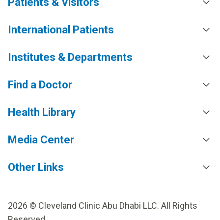
Patients & Visitors
International Patients
Institutes & Departments
Find a Doctor
Health Library
Media Center
Other Links
2026 © Cleveland Clinic Abu Dhabi LLC. All Rights
Reserved.