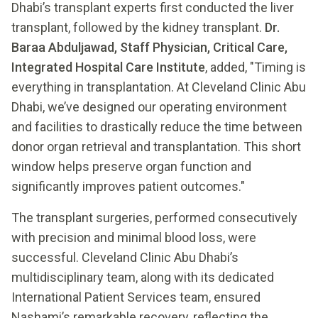
Dhabi’s transplant experts first conducted the liver
transplant, followed by the kidney transplant.
Dr.
Baraa Abduljawad, Staff Physician, Critical Care,
Integrated Hospital Care Institute
, added, "Timing is
everything in transplantation. At Cleveland Clinic Abu
Dhabi, we’ve designed our operating environment
and facilities to drastically reduce the time between
donor organ retrieval and transplantation. This short
window helps preserve organ function and
significantly improves patient outcomes."
The transplant surgeries, performed consecutively
with precision and minimal blood loss, were
successful. Cleveland Clinic Abu Dhabi’s
multidisciplinary team, along with its dedicated
International Patient Services team, ensured
Nashami’s remarkable recovery, reflecting the