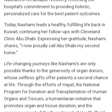
hospital’s commitment to providing holistic,
personalized care for the best patient outcomes.
Today, Nashami leads a healthy, fulfilling life back in
Kuwait, continuing her follow-ups with Cleveland
Clinic Abu Dhabi. Expressing her gratitude, Nashami
shares, “I now proudly call Abu Dhabi my second
home.”
Life-changing journeys like Nashami’s are only
possible thanks to the generosity of organ donors,
whose selfless gifts offer patients a second chance
at life. Through the efforts of Hayat, the National
Program for Donation and Transplantation of Human
Organs and Tissues, a humanitarian initiative that
promotes organ and tissue donation, and the