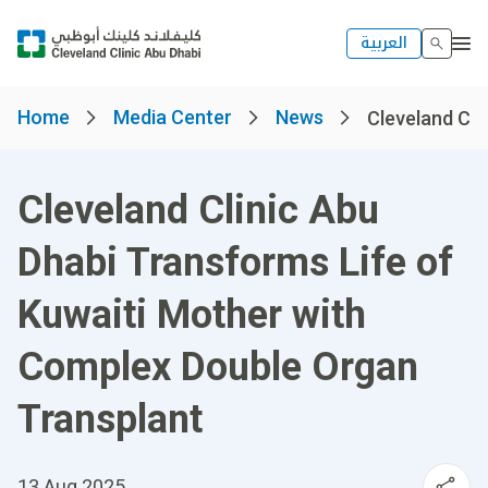
العربية
Home
Media Center
News
Cleveland Clin
Cleveland Clinic Abu
Dhabi Transforms Life of
Kuwaiti Mother with
Complex Double Organ
Transplant
13 Aug 2025