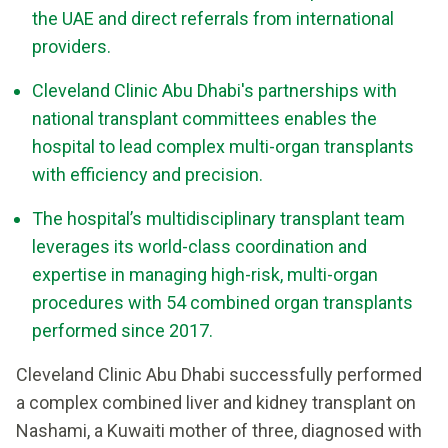
the UAE and direct referrals from international
providers.
Cleveland Clinic Abu Dhabi's partnerships with
national transplant committees enables the
hospital to lead complex multi-organ transplants
with efficiency and precision.
The hospital’s multidisciplinary transplant team
leverages its world-class coordination and
expertise in managing high-risk, multi-organ
procedures with 54 combined organ transplants
performed since 2017.
Cleveland Clinic Abu Dhabi successfully performed
a complex combined liver and kidney transplant on
Nashami, a Kuwaiti mother of three, diagnosed with