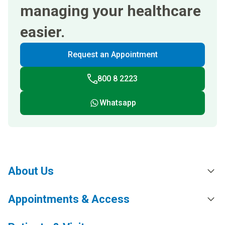
managing your healthcare
easier.
Request an Appointment
800 8 2223
Whatsapp
About Us
Appointments & Access