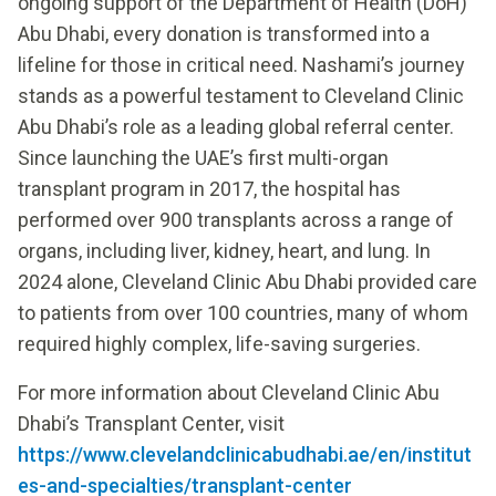
ongoing support of the Department of Health (DoH)
Abu Dhabi, every donation is transformed into a
lifeline for those in critical need. Nashami’s journey
stands as a powerful testament to Cleveland Clinic
Abu Dhabi’s role as a leading global referral center.
Since launching the UAE’s first multi-organ
transplant program in 2017, the hospital has
performed over 900 transplants across a range of
organs, including liver, kidney, heart, and lung. In
2024 alone, Cleveland Clinic Abu Dhabi provided care
to patients from over 100 countries, many of whom
required highly complex, life-saving surgeries.
For more information about Cleveland Clinic Abu
Dhabi’s Transplant Center, visit
https://www.clevelandclinicabudhabi.ae/en/institut
es-and-specialties/transplant-center