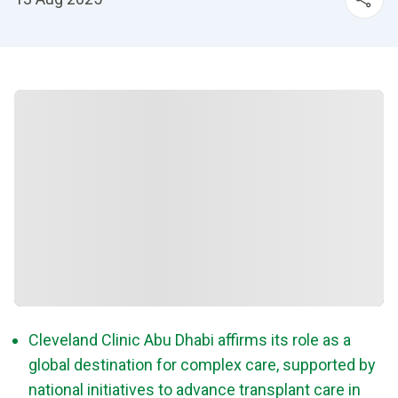
Cleveland Clinic Abu Dhabi affirms its role as a
global destination for complex care, supported by
national initiatives to advance transplant care in