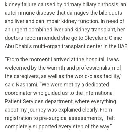
kidney failure caused by primary biliary cirrhosis, an
autoimmune disease that damages the bile ducts
and liver and can impair kidney function. In need of
an urgent combined liver and kidney transplant, her
doctors recommended she go to Cleveland Clinic
Abu Dhabi’s multi-organ transplant center in the UAE.
“From the moment I arrived at the hospital, I was
welcomed by the warmth and professionalism of
the caregivers, as well as the world-class facility,”
said Nashami. “We were met by a dedicated
coordinator who guided us to the International
Patient Services department, where everything
about my journey was explained clearly. From
registration to pre-surgical assessments, I felt
completely supported every step of the way.”