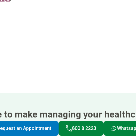
e to make managing your healthca
equest an Appointment
800 8 2223
Whatsa