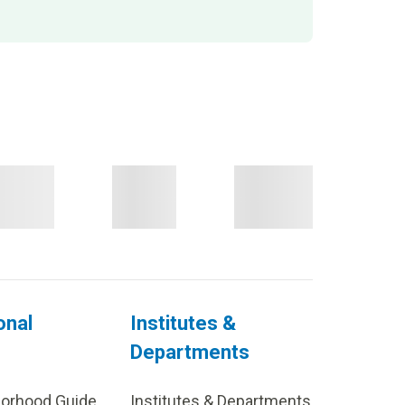
onal
Institutes &
Departments
borhood Guide
Institutes & Departments