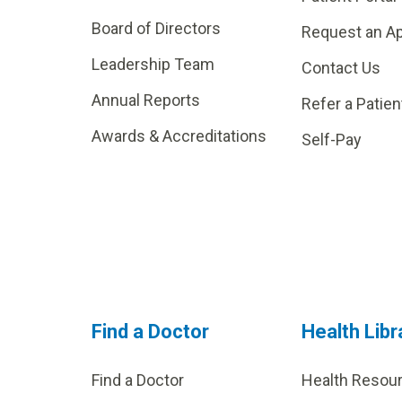
Board of Directors
Request an A
Leadership Team
Contact Us
Annual Reports
Refer a Patien
Awards & Accreditations
Self-Pay
Find a Doctor
Health Libr
Find a Doctor
Health Resou