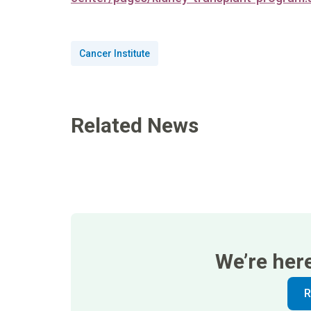
Cancer Institute
Related News
We’re her
R