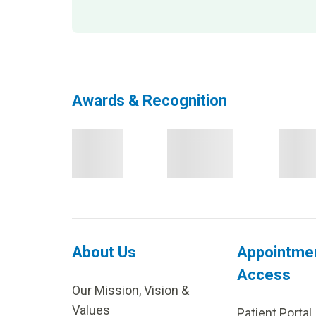
Awards & Recognition
About Us
Appointme
Access
Our Mission, Vision &
Values
Patient Portal