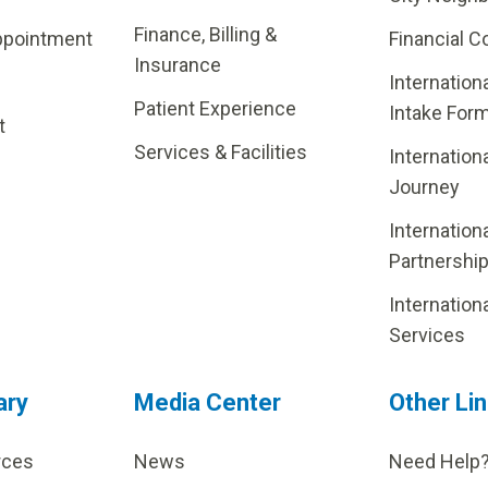
Finance, Billing &
ppointment
Financial C
Insurance
Internation
Patient Experience
Intake For
t
Services & Facilities
Internation
Journey
Internation
Partnershi
Internation
Services
ary
Media Center
Other Li
rces
News
Need Help