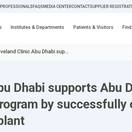
 PROFESSIONALS
FAQS
MEDIA CENTER
CONTACT
SUPPLIER REGISTRAT
s
Institutes & Departments
Patients & Visitors
Find
veland Clinic Abu Dhabi sup...
bu Dhabi supports Abu D
ogram by successfully c
plant