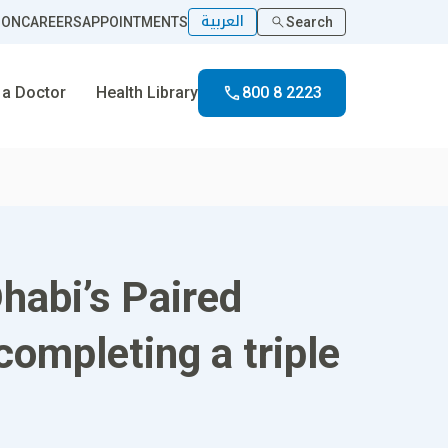
العربية
ION
CAREERS
APPOINTMENTS
Search
 a Doctor
Health Library
800 8 2223
habi’s Paired
ompleting a triple