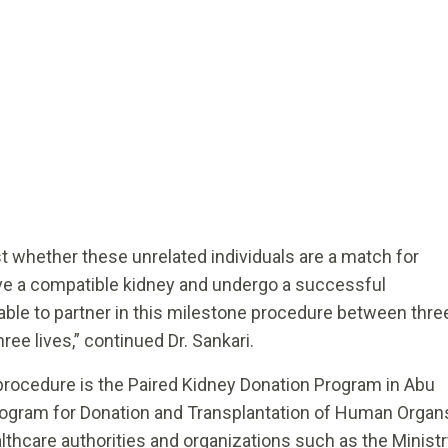
est whether these unrelated individuals are a match for
ive a compatible kidney and undergo a successful
able to partner in this milestone procedure between thre
ree lives,” continued Dr. Sankari.
l procedure is the Paired Kidney Donation Program in Abu
Program for Donation and Transplantation of Human Organ
lthcare authorities and organizations such as the Minist