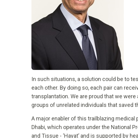
In such situations, a solution could be to t
each other. By doing so, each pair can rece
transplantation. We are proud that we were 
groups of unrelated individuals that saved th
A major enabler of this trailblazing medica
Dhabi, which operates under the National 
and Tissue - ‘Hayat’ and is supported by hea