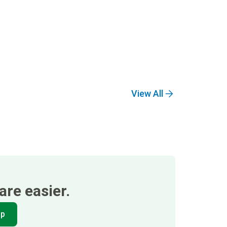
View All
re easier.
pp