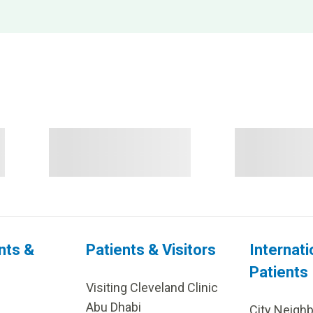
nts &
Patients & Visitors
Internati
Patients
Visiting Cleveland Clinic
Abu Dhabi
City Neigh