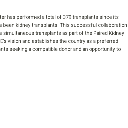
er has performed a total of 379 transplants since its
ve been kidney transplants. This successful collaboration
ee simultaneous transplants as part of the Paired Kidney
E’s vision and establishes the country as a preferred
ients seeking a compatible donor and an opportunity to