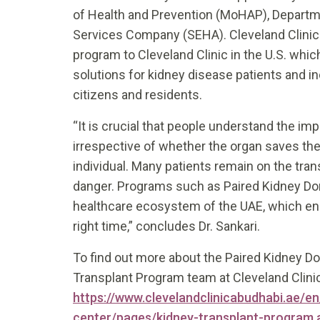
of Health and Prevention (MoHAP), Departm
Services Company (SEHA). Cleveland Clinic 
program to Cleveland Clinic in the U.S. which
solutions for kidney disease patients and i
citizens and residents.
“It is crucial that people understand the i
irrespective of whether the organ saves the 
individual. Many patients remain on the transp
danger. Programs such as Paired Kidney Donat
healthcare ecosystem of the UAE, which ens
right time,” concludes Dr. Sankari.
To find out more about the Paired Kidney Do
Transplant Program team at Cleveland Clini
https://www.clevelandclinicabudhabi.ae/en/
center/pages/kidney-transplant-program.