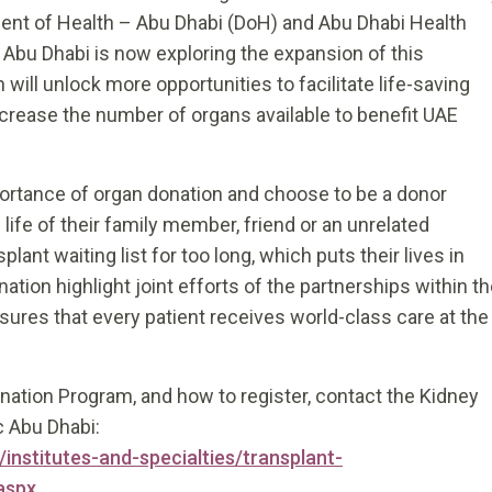
ent of Health – Abu Dhabi (DoH) and Abu Dhabi Health
Abu Dhabi is now exploring the expansion of this
 will unlock more opportunities to facilitate life-saving
ncrease the number of organs available to benefit UAE
mportance of organ donation and choose to be a donor
life of their family member, friend or an unrelated
lant waiting list for too long, which puts their lives in
ion highlight joint efforts of the partnerships within t
ures that every patient receives world-class care at the
nation Program, and how to register, contact the Kidney
c Abu Dhabi:
institutes-and-specialties/transplant-
aspx
.