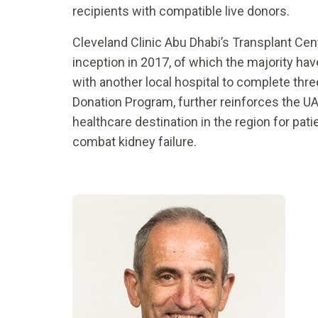
recipients with compatible live donors.
Cleveland Clinic Abu Dhabi’s Transplant Cent
inception in 2017, of which the majority ha
with another local hospital to complete thr
Donation Program, further reinforces the UA
healthcare destination in the region for pat
combat kidney failure.