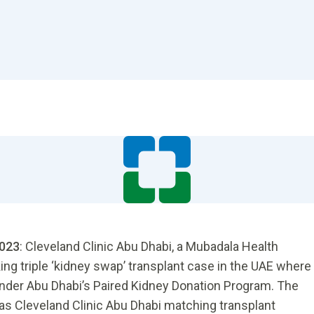
2023
: Cleveland Clinic Abu Dhabi, a Mubadala Health
king triple ‘kidney swap’ transplant case in the UAE where
under Abu Dhabi’s Paired Kidney Donation Program. The
as Cleveland Clinic Abu Dhabi matching transplant