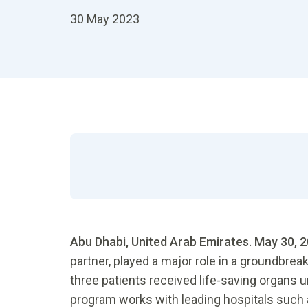
30 May 2023
Abu Dhabi, United Arab Emirates. May 30, 
partner, played a major role in a groundbrea
three patients received life-saving organs 
program works with leading hospitals such 