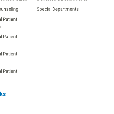
ounseling
Special Departments
al Patient
m
al Patient
al Patient
p
al Patient
nks
?