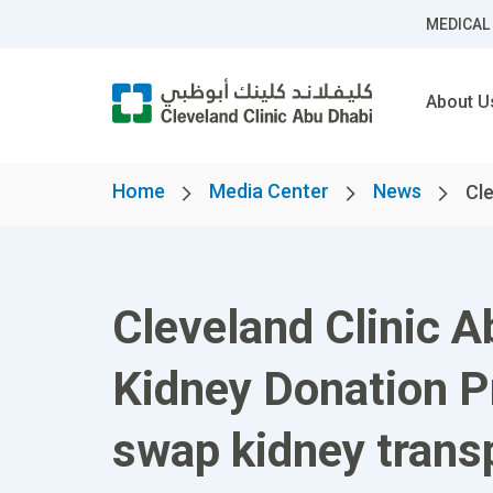
MEDICAL
About U
Home
Media Center
News
Cle
Cleveland Clinic A
Kidney Donation Pr
swap kidney trans