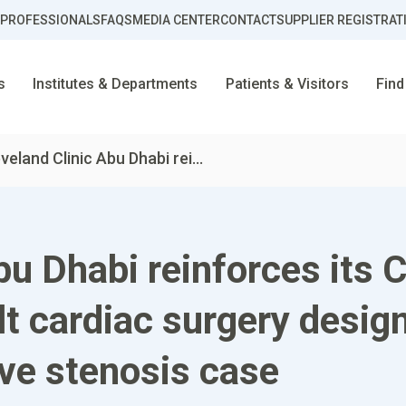
 PROFESSIONALS
FAQS
MEDIA CENTER
CONTACT
SUPPLIER REGISTRAT
s
Institutes & Departments
Patients & Visitors
Find
veland Clinic Abu Dhabi rei...
bu Dhabi reinforces its C
lt cardiac surgery design
lve stenosis case