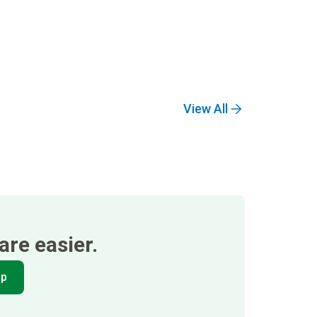
View All
re easier.
pp