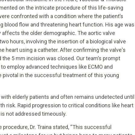
mented on the intricate procedure of this life-saving
e were confronted with a condition where the patient’s
ng blood flow and threatening heart function. His age was
ly affects the older demographic. The aortic valve
wo hours, involving the insertion of a biological valve
he heart using a catheter. After confirming the valve's
nd the 5 mm incision was closed. Our team’s prompt
 to employ advanced techniques like ECMO and
 pivotal in the successful treatment of this young
d with elderly patients and often remains undetected until
h risk. Rapid progression to critical conditions like heart
t is not addressed timeously.
e procedure, Dr. Traina stated, “This successful