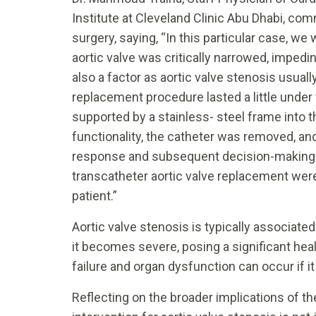
Institute at Cleveland Clinic Abu Dhabi, com
surgery, saying, “In this particular case, w
aortic valve was critically narrowed, impedi
also a factor as aortic valve stenosis usual
replacement procedure lasted a little under t
supported by a stainless- steel frame into t
functionality, the catheter was removed, a
response and subsequent decision-making
transcatheter aortic valve replacement were
patient.”
Aortic valve stenosis is typically associate
it becomes severe, posing a significant healt
failure and organ dysfunction can occur if i
Reflecting on the broader implications of th