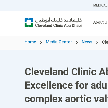
MEDICAL
About U
Home
Media Center
News
Cle
Cleveland Clinic A
Excellence for adu
complex aortic va