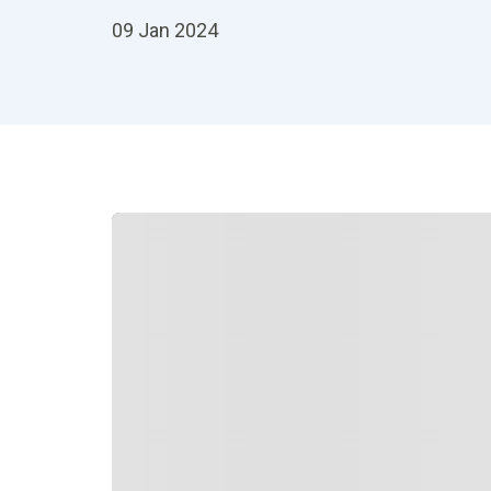
09 Jan 2024