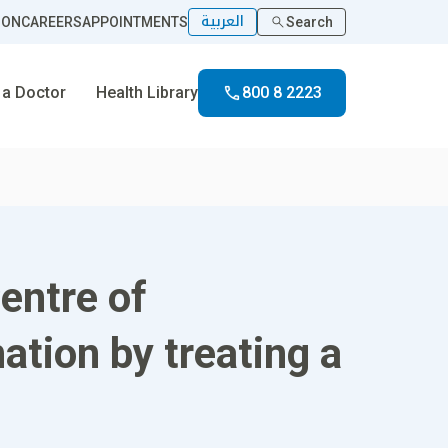
العربية
ION
CAREERS
APPOINTMENTS
Search
 a Doctor
Health Library
800 8 2223
entre of
ation by treating a