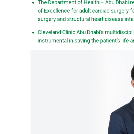
The Department of Health – Abu Dhabi re
of Excellence for adult cardiac surgery fo
surgery and structural heart disease int
Cleveland Clinic Abu Dhabi’s multidiscipl
instrumental in saving the patient’s life 