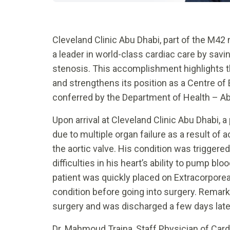
Cleveland Clinic Abu Dhabi, part of the M42
a leader in world-class cardiac care by savin
stenosis. This accomplishment highlights 
and strengthens its position as a Centre of 
conferred by the Department of Health – Ab
Upon arrival at Cleveland Clinic Abu Dhabi, a
due to multiple organ failure as a result of 
the aortic valve. His condition was triggered
difficulties in his heart’s ability to pump b
patient was quickly placed on Extracorpore
condition before going into surgery. Remar
surgery and was discharged a few days later,
Dr. Mahmoud Traina, Staff Physician of Card