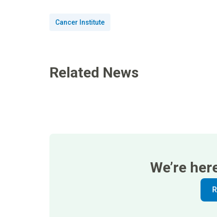
Cancer Institute
Related News
We’re her
R