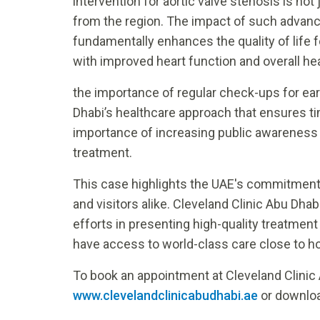
intervention for aortic valve stenosis is no
from the region. The impact of such advan
fundamentally enhances the quality of life for
with improved heart function and overall he
the importance of regular check-ups for earl
Dhabi’s healthcare approach that ensures ti
importance of increasing public awareness a
treatment.
This case highlights the UAE's commitment t
and visitors alike. Cleveland Clinic Abu Dhabi 
efforts in presenting high-quality treatmen
have access to world-class care close to 
To book an appointment at Cleveland Clinic 
www.clevelandclinicabudhabi.ae
or downloa