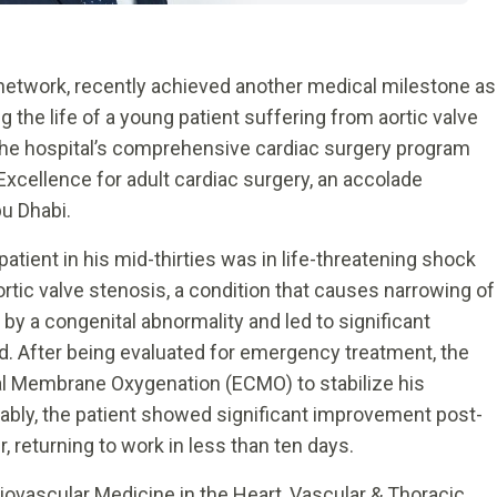
 network, recently achieved another medical milestone as
g the life of a young patient suffering from aortic valve
the hospital’s comprehensive cardiac surgery program
Excellence for adult cardiac surgery, an accolade
u Dhabi.
 patient in his mid-thirties was in life-threatening shock
aortic valve stenosis, a condition that causes narrowing of
 by a congenital abnormality and led to significant
lood. After being evaluated for emergency treatment, the
al Membrane Oxygenation (ECMO) to stabilize his
kably, the patient showed significant improvement post-
 returning to work in less than ten days.
iovascular Medicine in the Heart, Vascular & Thoracic