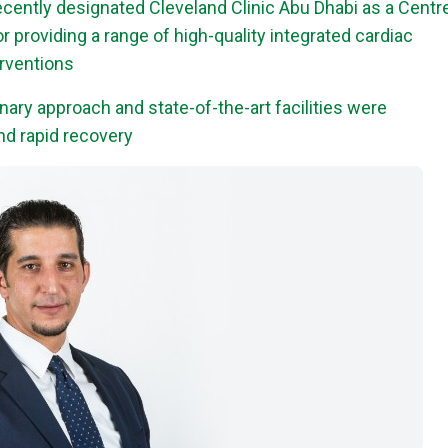
cently designated Cleveland Clinic Abu Dhabi as a Centr
r providing a range of high-quality integrated cardiac
erventions
inary approach and state-of-the-art facilities were
and rapid recovery