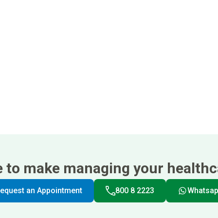
e to make managing your healthca
equest an Appointment
800 8 2223
Whatsa