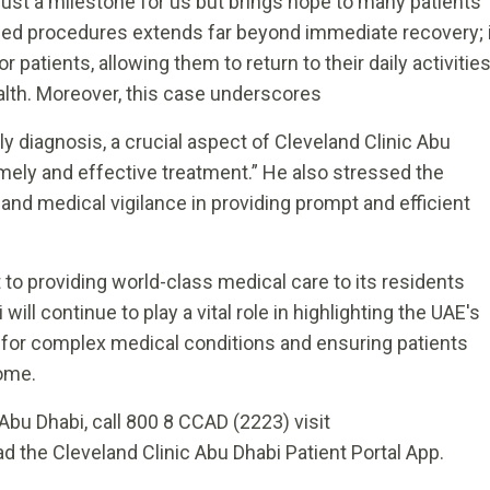
t just a milestone for us but brings hope to many patients
ced procedures extends far beyond immediate recovery; i
 patients, allowing them to return to their daily activitie
alth. Moreover, this case underscores
y diagnosis, a crucial aspect of Cleveland Clinic Abu
mely and effective treatment.” He also stressed the
nd medical vigilance in providing prompt and efficient
o providing world-class medical care to its residents
will continue to play a vital role in highlighting the UAE's
t for complex medical conditions and ensuring patients
home.
Abu Dhabi, call 800 8 CCAD (2223) visit
d the Cleveland Clinic Abu Dhabi Patient Portal App.