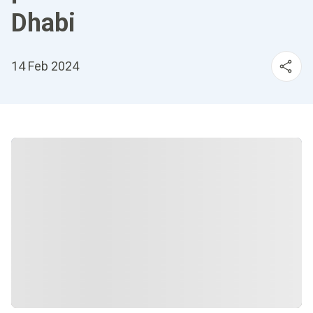
Dhabi
14 Feb 2024