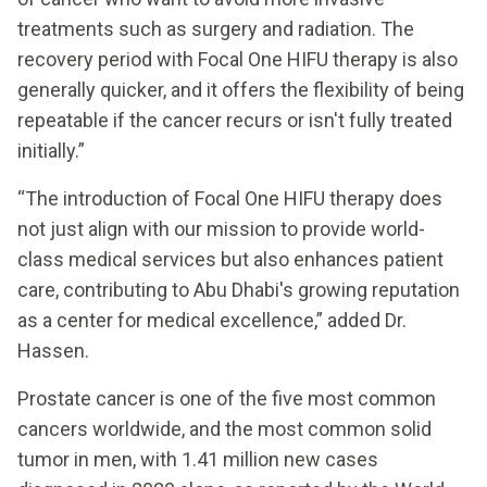
treatments such as surgery and radiation. The
recovery period with Focal One HIFU therapy is also
generally quicker, and it offers the flexibility of being
repeatable if the cancer recurs or isn't fully treated
initially.”
“The introduction of Focal One HIFU therapy does
not just align with our mission to provide world-
class medical services but also enhances patient
care, contributing to Abu Dhabi's growing reputation
as a center for medical excellence,” added Dr.
Hassen.
Prostate cancer is one of the five most common
cancers worldwide, and the most common solid
tumor in men, with 1.41 million new cases