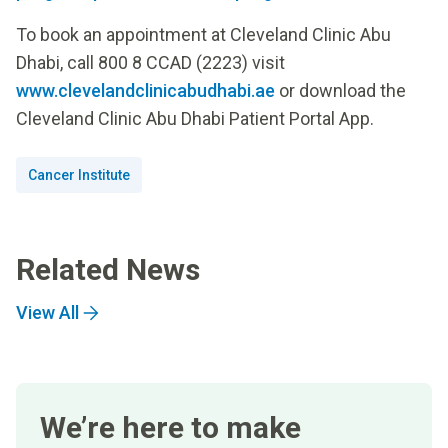
To book an appointment at Cleveland Clinic Abu
Dhabi, call 800 8 CCAD (2223) visit
www.clevelandclinicabudhabi.ae
or download the
Cleveland Clinic Abu Dhabi Patient Portal App.
Cancer Institute
Related News
View All
We’re here to make