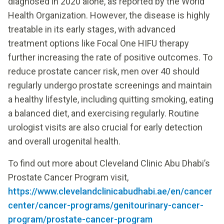
diagnosed in 2020 alone, as reported by the World
Health Organization. However, the disease is highly
treatable in its early stages, with advanced
treatment options like Focal One HIFU therapy
further increasing the rate of positive outcomes. To
reduce prostate cancer risk, men over 40 should
regularly undergo prostate screenings and maintain
a healthy lifestyle, including quitting smoking, eating
a balanced diet, and exercising regularly. Routine
urologist visits are also crucial for early detection
and overall urogenital health.
To find out more about Cleveland Clinic Abu Dhabi’s
Prostate Cancer Program visit,
https://www.clevelandclinicabudhabi.ae/en/cancer
center/cancer-programs/genitourinary-cancer-
program/prostate-cancer-program