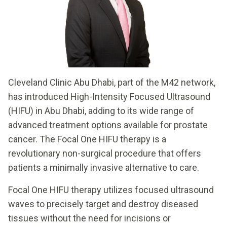
Cleveland Clinic Abu Dhabi, part of the M42 network,
has introduced High-Intensity Focused Ultrasound
(HIFU) in Abu Dhabi, adding to its wide range of
advanced treatment options available for prostate
cancer. The Focal One HIFU therapy is a
revolutionary non-surgical procedure that offers
patients a minimally invasive alternative to care.
Focal One HIFU therapy utilizes focused ultrasound
waves to precisely target and destroy diseased
tissues without the need for incisions or