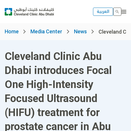
العربية
Home
Media Center
News
Cleveland Clin
Cleveland Clinic Abu
Dhabi introduces Focal
One High-Intensity
Focused Ultrasound
(HIFU) treatment for
prostate cancer in Abu