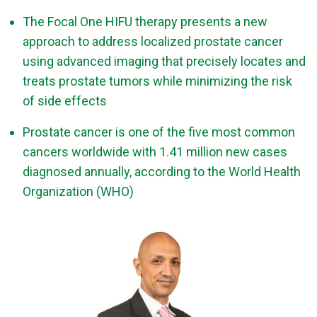
The Focal One HIFU therapy presents a new
approach to address localized prostate cancer
using advanced imaging that precisely locates and
treats prostate tumors while minimizing the risk
of side effects
Prostate cancer is one of the five most common
cancers worldwide with 1.41 million new cases
diagnosed annually, according to the World Health
Organization (WHO)