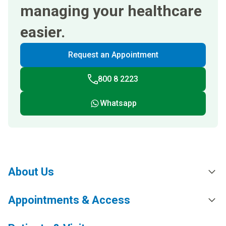
managing your healthcare
easier.
Request an Appointment
800 8 2223
Whatsapp
About Us
Appointments & Access