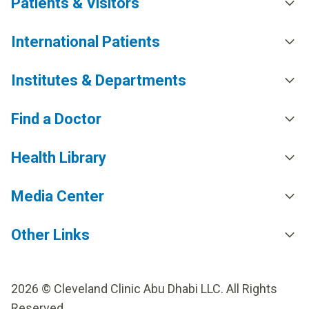
Patients & Visitors
International Patients
Institutes & Departments
Find a Doctor
Health Library
Media Center
Other Links
2026 © Cleveland Clinic Abu Dhabi LLC. All Rights
Reserved.