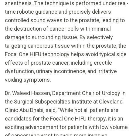
anesthesia. The technique is performed under real-
time robotic guidance and precisely delivers
controlled sound waves to the prostate, leading to
the destruction of cancer cells with minimal
damage to surrounding tissue. By selectively
targeting cancerous tissue within the prostate, the
Focal One HIFU technology helps avoid typical side
effects of prostate cancer, including erectile
dysfunction, urinary incontinence, and irritative
voiding symptoms.
Dr. Waleed Hassen, Department Chair of Urology in
the Surgical Subspecialties Institute at Cleveland
Clinic Abu Dhabi, said, “While not all patients are
candidates for the Focal One HIFU therapy, it is an
exciting advancement for patients with low volume
of cancer who want to avoid more invasive