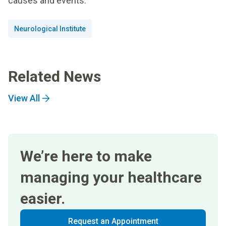
causes and events.
Neurological Institute
Related News
View All
We’re here to make
managing your healthcare
easier.
Request an Appointment