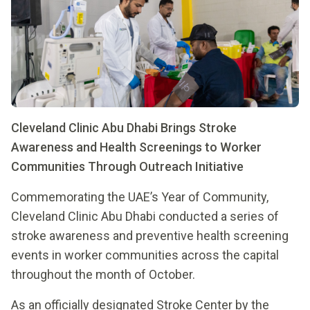
Cleveland Clinic Abu Dhabi Brings Stroke
Awareness and Health Screenings to Worker
Communities Through Outreach Initiative
Commemorating the UAE’s Year of Community,
Cleveland Clinic Abu Dhabi conducted a series of
stroke awareness and preventive health screening
events in worker communities across the capital
throughout the month of October.
As an officially designated Stroke Center by the