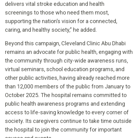
delivers vital stroke education and health
screenings to those who need them most,
supporting the nation’s vision for a connected,
caring, and healthy society,” he added.
Beyond this campaign, Cleveland Clinic Abu Dhabi
remains an advocate for public health, engaging with
the community through city-wide awareness runs,
virtual seminars, school education programs, and
other public activities, having already reached more
than 12,000 members of the public from January to
October 2025. The hospital remains committed to
public health awareness programs and extending
access to life-saving knowledge to every corner of
society. Its caregivers continue to take time outside
the hospital to join the community for important