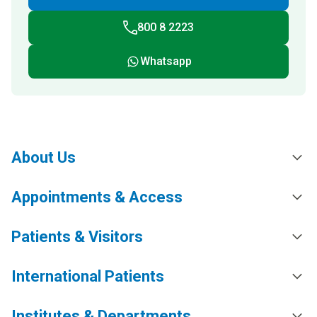
800 8 2223
Whatsapp
About Us
Appointments & Access
Patients & Visitors
International Patients
Institutes & Departments