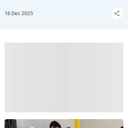
16 Dec 2025