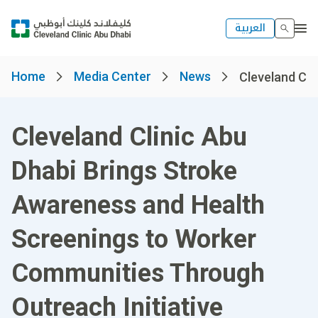
العربية
Home
Media Center
News
Cleveland Clin
Cleveland Clinic Abu
Dhabi Brings Stroke
Awareness and Health
Screenings to Worker
Communities Through
Outreach Initiative