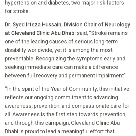
hypertension and diabetes, two major risk factors
for stroke.
Dr. Syed Irteza Hussain, Division Chair of Neurology
at Cleveland Clinic Abu Dhabi
said, “Stroke remains
one of the leading causes of serious long-term
disability worldwide, yet it is among the most
preventable. Recognizing the symptoms early and
seeking immediate care can make a difference
between full recovery and permanent impairment”.
“In the spirit of the Year of Community, this initiative
reflects our ongoing commitment to advancing
awareness, prevention, and compassionate care for
all. Awareness is the first step towards prevention,
and through this campaign, Cleveland Clinic Abu
Dhabi is proud to lead a meaningful effort that