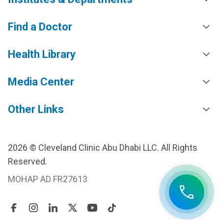
Find a Doctor
Health Library
Media Center
Other Links
2026 © Cleveland Clinic Abu Dhabi LLC. All Rights
Reserved.
MOHAP AD FR27613