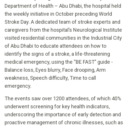
Department of Health – Abu Dhabi, the hospital held
the weekly initiative in October preceding World
Stroke Day. A dedicated team of stroke experts and
caregivers from the hospital’s Neurological Institute
visited residential communities in the Industrial City
of Abu Dhabi to educate attendees on how to
identify the signs of a stroke, a life-threatening
medical emergency, using the “BE FAST” guide -
Balance loss, Eyes blurry, Face drooping, Arm
weakness, Speech difficulty, Time to call
emergency.
The events saw over 1200 attendees, of which 40%
underwent screening for key health indicators,
underscoring the importance of early detection and
proactive management of chronic illnesses, such as