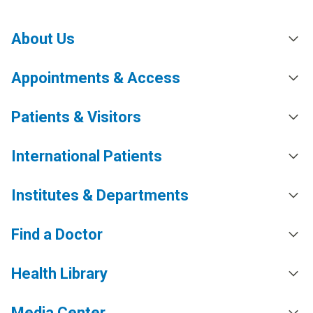
About Us
Appointments & Access
Patients & Visitors
International Patients
Institutes & Departments
Find a Doctor
Health Library
Media Center