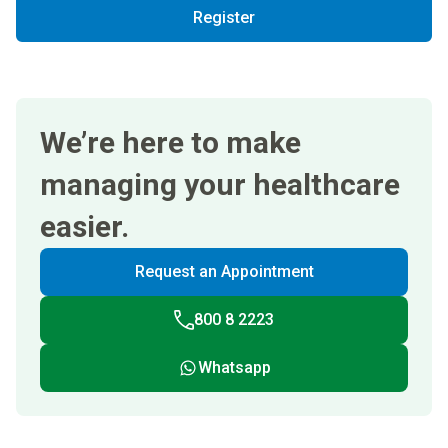
Register
We’re here to make
managing your healthcare
easier.
Request an Appointment
800 8 2223
Whatsapp