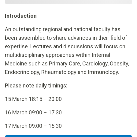
Introduction
An outstanding regional and national faculty has
been assembled to share advances in their field of
expertise. Lectures and discussions will focus on
multidisciplinary approaches within Internal
Medicine such as Primary Care, Cardiology, Obesity,
Endocrinology, Rheumatology and Immunology.
Please note daily timings:
15 March 18:15 – 20:00
16 March 09:00 – 17:30
17 March 09:00 – 15:30