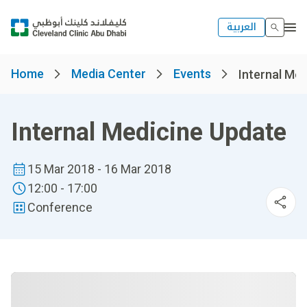
العربية
Home
Media Center
Events
Internal Me
Internal Medicine Update
15 Mar 2018 - 16 Mar 2018
12:00 - 17:00
Conference