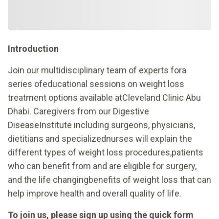
Introduction
Join our multidisciplinary team of experts fora
series ofeducational sessions on weight loss
treatment options available atCleveland Clinic Abu
Dhabi. Caregivers from our Digestive
DiseaseInstitute including surgeons, physicians,
dietitians and specializednurses will explain the
different types of weight loss procedures,patients
who can benefit from and are eligible for surgery,
and the life changingbenefits of weight loss that can
help improve health and overall quality of life.
To join us, please sign up using the quick form