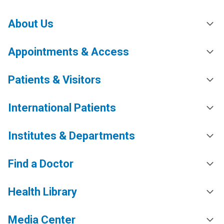
About Us
Appointments & Access
Patients & Visitors
International Patients
Institutes & Departments
Find a Doctor
Health Library
Media Center