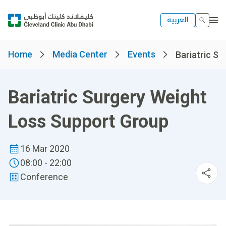
العربية
Home
Media Center
Events
Bariatric Su
Bariatric Surgery Weight
Loss Support Group
16 Mar 2020
08:00 - 22:00
Conference