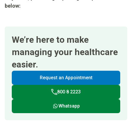
below:
We’re here to make
managing your healthcare
easier.
Request an Appointment
800 8 2223
Whatsapp