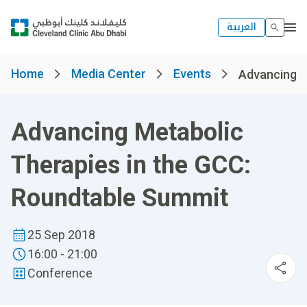
العربية
Home
Media Center
Events
Advancing Me
Advancing Metabolic
Therapies in the GCC:
Roundtable Summit
25 Sep 2018
16:00 - 21:00
Conference