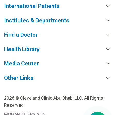
International Patients
Institutes & Departments
Find a Doctor
Health Library
Media Center
Other Links
2026 © Cleveland Clinic Abu Dhabi LLC. All Rights
Reserved.
MOHAP AD FR27613