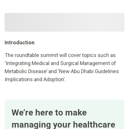
Introduction
The roundtable summit will cover topics such as
‘Integrating Medical and Surgical Management of
Metabolic Disease’ and ‘New Abu Dhabi Guidelines
Implications and Adoption’.
We’re here to make
managing your healthcare