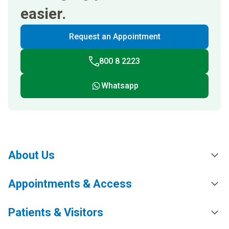
easier.
Request an Appointment
800 8 2223
Whatsapp
About Us
Appointments & Access
Patients & Visitors