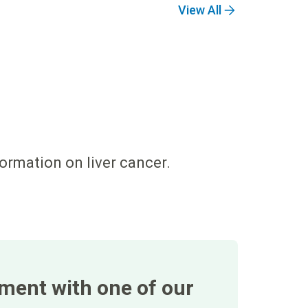
View All
formation on liver cancer.
tment with one of our