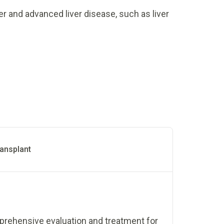
er and advanced liver disease, such as liver
ransplant
mprehensive evaluation and treatment for