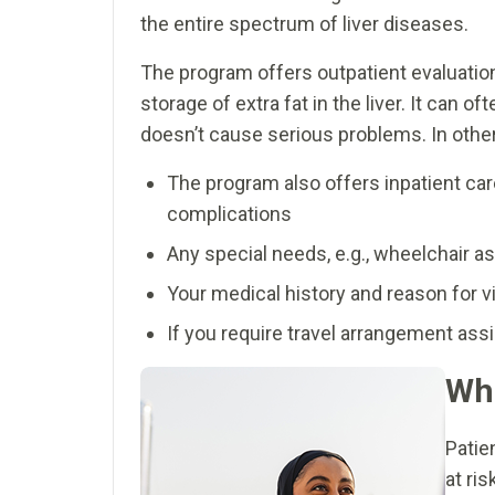
the entire spectrum of liver diseases.
The program offers outpatient evaluation
storage of extra fat in the liver. It can
doesn’t cause serious problems. In others
The program also offers inpatient care
complications
Any special needs, e.g., wheelchair as
Your medical history and reason for vi
If you require travel arrangement as
Who
Patie
at ri