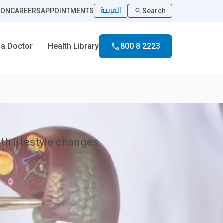
العربية
ION
CAREERS
APPOINTMENTS
Search
 a Doctor
Health Library
800 8 2223
ith lifestyle changes.