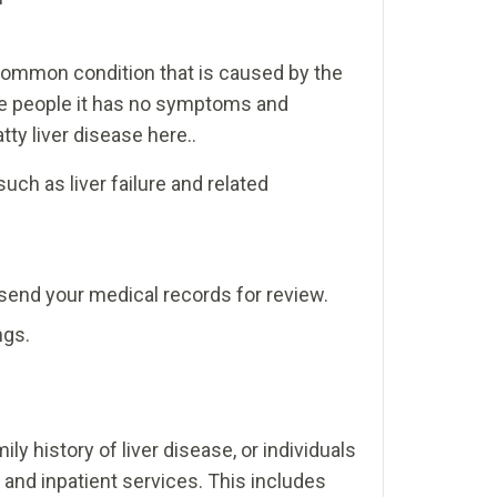
a common condition that is caused by the
some people it has no symptoms and
ty liver disease here..
uch as liver failure and related
u send your medical records for review.
ngs.
y history of liver disease, or individuals
t and inpatient services. This includes