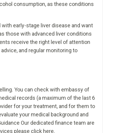
alcohol consumption, as these conditions
with early-stage liver disease and want
as those with advanced liver conditions
nts receive the right level of attention
 advice, and regular monitoring to
avelling. You can check with embassy of
medical records (a maximum of the last 6
ovider for your treatment, and for them to
ly evaluate your medical background and
 Guidance Our dedicated finance team are
rvices please click here.