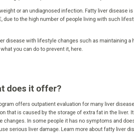
weight or an undiagnosed infection. Fatty liver disease
E, due to the high number of people living with such lifest
ver disease with lifestyle changes such as maintaining a
hat you can do to prevent it, here.
 does it offer?
ogram offers outpatient evaluation for many liver disease
on that is caused by the storage of extra fat in the liver.
yle changes. In some people it has no symptoms and doesn
use serious liver damage. Learn more about fatty liver di