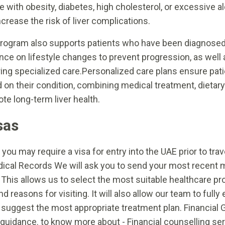
e with obesity, diabetes, high cholesterol, or excessive 
ncrease the risk of liver complications.
rogram also supports patients who have been diagnosed 
nce on lifestyle changes to prevent progression, as well 
ring specialized care.Personalized care plans ensure patie
 on their condition, combining medical treatment, dietary
te long-term liver health.
sas
you may require a visa for entry into the UAE prior to tr
edical Records We will ask you to send your most recent 
 This allows us to select the most suitable healthcare pr
d reasons for visiting. It will also allow our team to ful
o suggest the most appropriate treatment plan. Financial
al guidance. to know more about - Financial counselling se