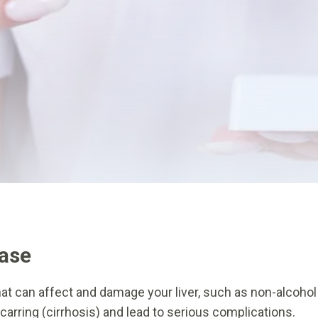
ease
t can affect and damage your liver, such as non-alcohol fat
scarring (cirrhosis) and lead to serious complications.