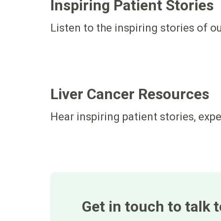
Inspiring Patient Stories
Listen to the inspiring stories of o
Liver Cancer Resources
Hear inspiring patient stories, exp
Get in touch to talk