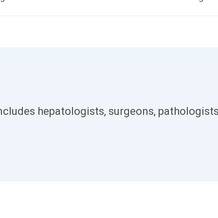
ncludes hepatologists, surgeons, pathologists