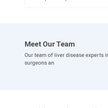
Meet Our Team
Our team of liver disease experts i
surgeons an