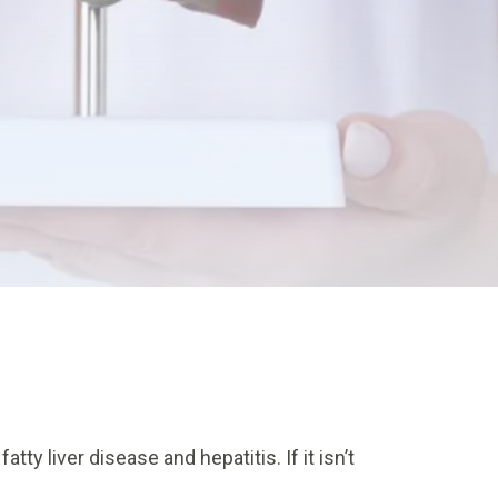
ty liver disease and hepatitis. If it isn’t