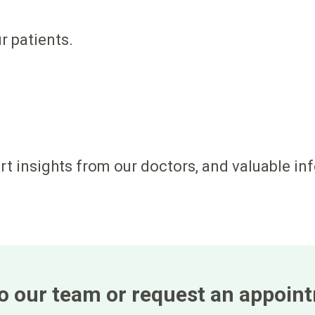
ur patients.
ert insights from our doctors, and valuable in
 to our team or request an appoin