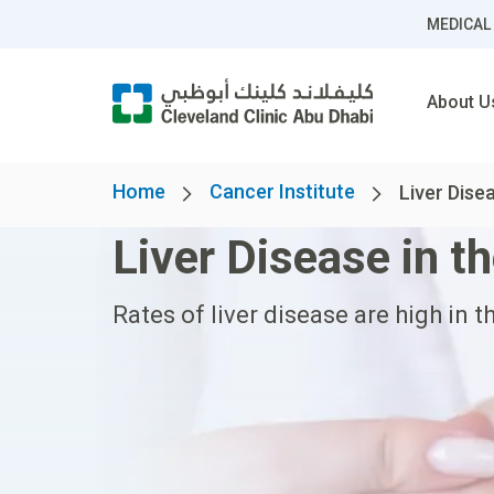
MEDICAL
About U
Home
Cancer Institute
Liver Dise
Liver Disease in t
Rates of liver disease are high in t