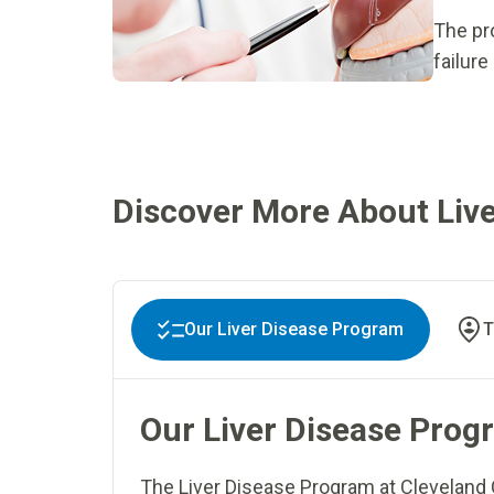
The pro
failure
Discover More About Live
Our Liver Disease Program
T
Our Liver Disease Prog
The Liver Disease Program at Cleveland 