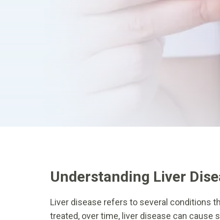
Understanding Liver Dis
Liver disease refers to several conditions tha
treated, over time, liver disease can cause 