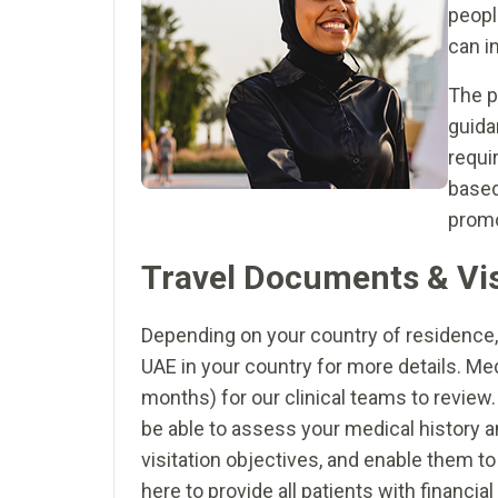
peopl
can i
The p
guida
requi
based
promo
Travel Documents & Vi
Depending on your country of residence, 
UAE in your country for more details. M
months) for our clinical teams to review.
be able to assess your medical history an
visitation objectives, and enable them t
here to provide all patients with financi