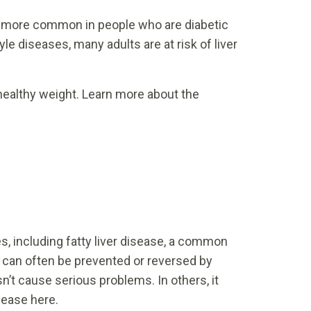
 is more common in people who are diabetic
yle diseases, many adults are at risk of liver
 healthy weight. Learn more about the
s, including fatty liver disease, a common
 It can often be prevented or reversed by
’t cause serious problems. In others, it
sease here.