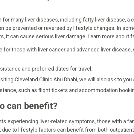
 for many liver diseases, including fatty liver disease, 
 often be prevented or reversed by lifestyle changes. In 
, it can cause serious liver damage. Learn more about fat
 for those with liver cancer and advanced liver disease, s
sistance and preferred dates for travel.
siting Cleveland Clinic Abu Dhabi, we will also ask to yo
sistance, such as flight tickets and accommodation booki
 can benefit?
nts experiencing liver-related symptoms, those with a famil
sk due to lifestyle factors can benefit from both outpatien