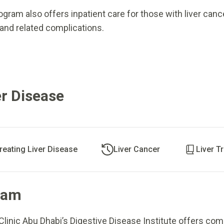
gram also offers inpatient care for those with liver canc
 and related complications.
r Disease
reating Liver Disease
Liver Cancer
Liver T
ram
Clinic Abu Dhabi’s Digestive Disease Institute offers co