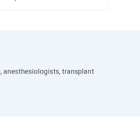
, anesthesiologists, transplant