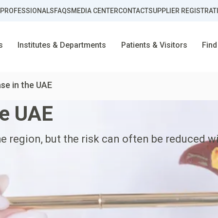
 PROFESSIONALS
FAQS
MEDIA CENTER
CONTACT
SUPPLIER REGISTRAT
s
Institutes & Departments
Patients & Visitors
Find
ase in the UAE
he UAE
he region, but the risk can often be reduced w