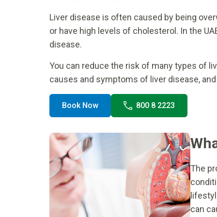
Liver disease is often caused by being over
or have high levels of cholesterol. In the UA
disease.
You can reduce the risk of many types of li
causes and symptoms of liver disease, and w
Book Now
800 8 2223
What
The pr
conditi
lifest
can ca