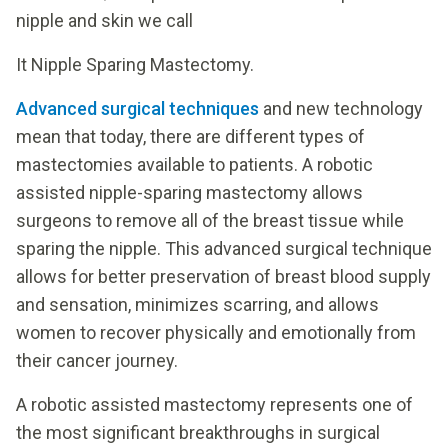
nipple and skin we call
It Nipple Sparing Mastectomy.
Advanced surgical techniques
and new technology
mean that today, there are different types of
mastectomies available to patients. A robotic
assisted nipple-sparing mastectomy allows
surgeons to remove all of the breast tissue while
sparing the nipple. This advanced surgical technique
allows for better preservation of breast blood supply
and sensation, minimizes scarring, and allows
women to recover physically and emotionally from
their cancer journey.
A robotic assisted mastectomy represents one of
the most significant breakthroughs in surgical