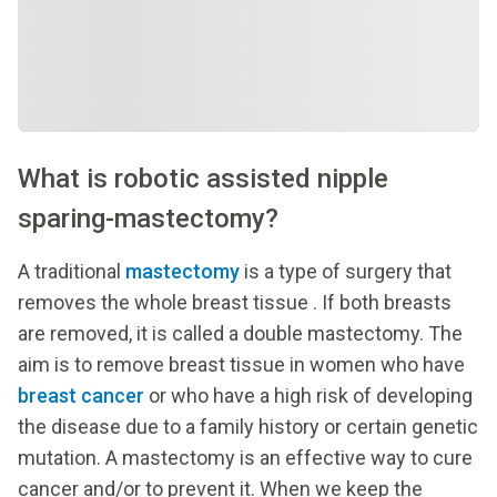
What is robotic assisted nipple
sparing-mastectomy?
A traditional
mastectomy
is a type of surgery that
removes the whole breast tissue . If both breasts
are removed, it is called a double mastectomy. The
aim is to remove breast tissue in women who have
breast cancer
or who have a high risk of developing
the disease due to a family history or certain genetic
mutation. A mastectomy is an effective way to cure
cancer and/or to prevent it. When we keep the