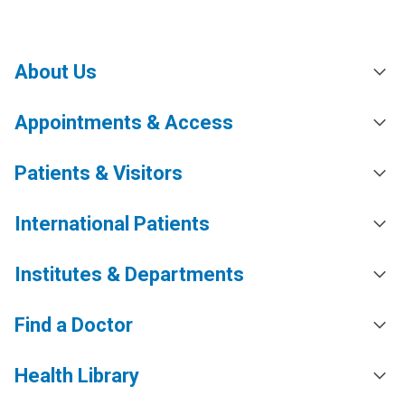
About Us
Appointments & Access
Patients & Visitors
International Patients
Institutes & Departments
Find a Doctor
Health Library