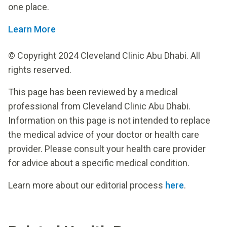
one place.
Learn More
© Copyright 2024 Cleveland Clinic Abu Dhabi. All
rights reserved.
This page has been reviewed by a medical
professional from Cleveland Clinic Abu Dhabi.
Information on this page is not intended to replace
the medical advice of your doctor or health care
provider. Please consult your health care provider
for advice about a specific medical condition.
Learn more about our editorial process
here
.