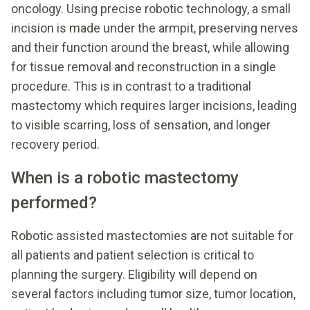
oncology. Using precise robotic technology, a small
incision is made under the armpit, preserving nerves
and their function around the breast, while allowing
for tissue removal and reconstruction in a single
procedure. This is in contrast to a traditional
mastectomy which requires larger incisions, leading
to visible scarring, loss of sensation, and longer
recovery period.
When is a robotic mastectomy
performed?
Robotic assisted mastectomies are not suitable for
all patients and patient selection is critical to
planning the surgery. Eligibility will depend on
several factors including tumor size, tumor location,