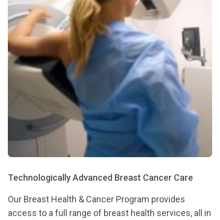
Technologically Advanced Breast Cancer Care
Our Breast Health & Cancer Program provides
access to a full range of breast health services, all in