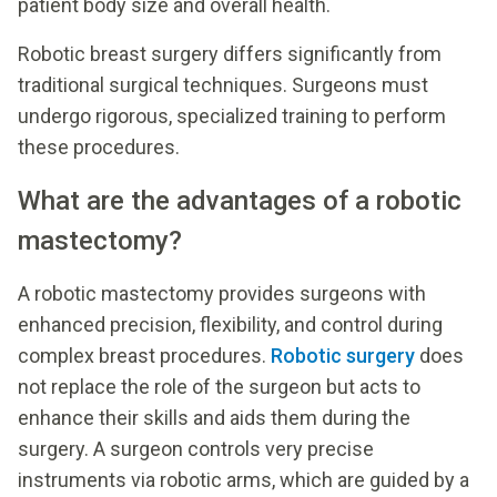
patient body size and overall health.
Robotic breast surgery differs significantly from
traditional surgical techniques. Surgeons must
undergo rigorous, specialized training to perform
these procedures.
What are the advantages of a robotic
mastectomy?
A robotic mastectomy provides surgeons with
enhanced precision, flexibility, and control during
complex breast procedures.
Robotic surgery
does
not replace the role of the surgeon but acts to
enhance their skills and aids them during the
surgery. A surgeon controls very precise
instruments via robotic arms, which are guided by a