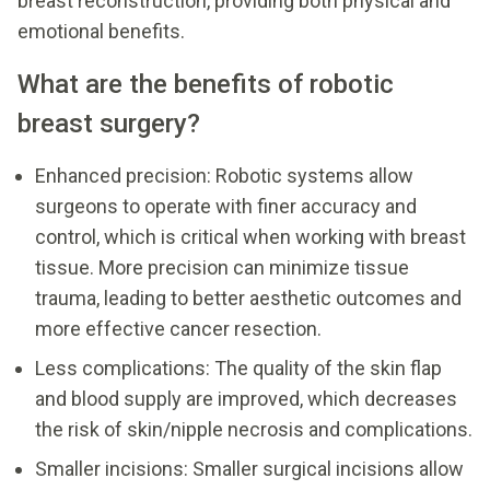
breast reconstruction, providing both physical and
emotional benefits.
What are the benefits of robotic
breast surgery?
Enhanced precision: Robotic systems allow
surgeons to operate with finer accuracy and
control, which is critical when working with breast
tissue. More precision can minimize tissue
trauma, leading to better aesthetic outcomes and
more effective cancer resection.
Less complications: The quality of the skin flap
and blood supply are improved, which decreases
the risk of skin/nipple necrosis and complications.
Smaller incisions: Smaller surgical incisions allow