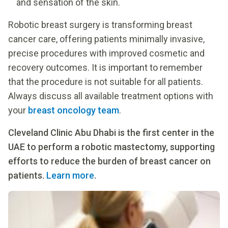
and sensation of the skin.
Robotic breast surgery is transforming breast
cancer care, offering patients minimally invasive,
precise procedures with improved cosmetic and
recovery outcomes. It is important to remember
that the procedure is not suitable for all patients.
Always discuss all available treatment options with
your
breast oncology team
.
Cleveland Clinic Abu Dhabi is the first center in the
UAE to perform a robotic mastectomy, supporting
efforts to reduce the burden of breast cancer on
patients.
Learn more
.