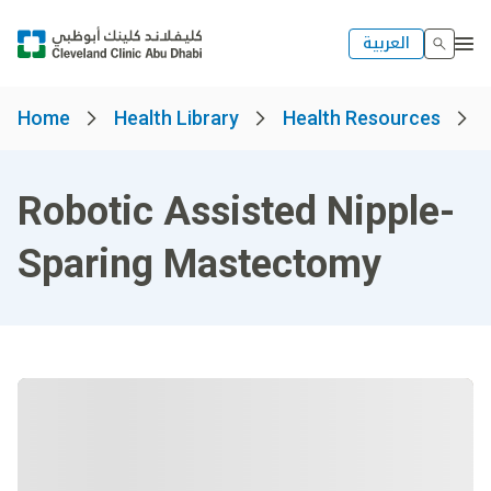
العربية
Home
Health Library
Health Resources
Robotic Assisted Nipple-
Sparing Mastectomy