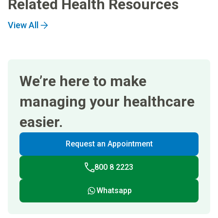
Related Health Resources
View All
We’re here to make
managing your healthcare
easier.
Request an Appointment
800 8 2223
Whatsapp