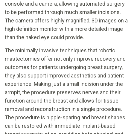
console and a camera, allowing automated surgery
to be performed through much smaller incisions.
The camera offers highly magnified, 3D images on a
high definition monitor with a more detailed image
than the naked eye could provide.
The minimally invasive techniques that robotic
mastectomies offer not only improve recovery and
outcomes for patients undergoing breast surgery,
they also support improved aesthetics and patient
experience. Making just a small incision under the
armpit, the procedure preserves nerves and their
function around the breast and allows for tissue
removal and reconstruction in a single procedure.
The procedure is nipple-sparing and breast shapes
can be restored with immediate implant-based