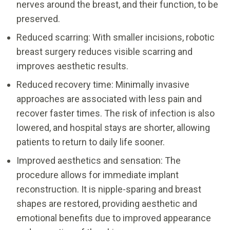
nerves around the breast, and their function, to be
preserved.
Reduced scarring: With smaller incisions, robotic
breast surgery reduces visible scarring and
improves aesthetic results.
Reduced recovery time: Minimally invasive
approaches are associated with less pain and
recover faster times. The risk of infection is also
lowered, and hospital stays are shorter, allowing
patients to return to daily life sooner.
Improved aesthetics and sensation: The
procedure allows for immediate implant
reconstruction. It is nipple-sparing and breast
shapes are restored, providing aesthetic and
emotional benefits due to improved appearance