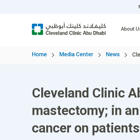
About U
Home
Media Center
News
Cle
Cleveland Clinic A
mastectomy; in an 
cancer on patients