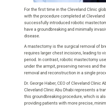
For the first time in the Cleveland Clinic 
with the procedure completed at Cleveland C
successfully introduced robotic mastectomy
have a groundbreaking and minimally invasi
disease.
A mastectomy is the surgical removal of brea
requires larger chest incisions, leading to v
period. In contrast, robotic mastectomy use
under the armpit, preserving nerves and thei
removal and reconstruction in a single proc
Dr. George Haber, CEO of Cleveland Clinic A
Cleveland Clinic Abu Dhabi represents a tra
this groundbreaking procedure, which is also
providing patients with more precise, minim