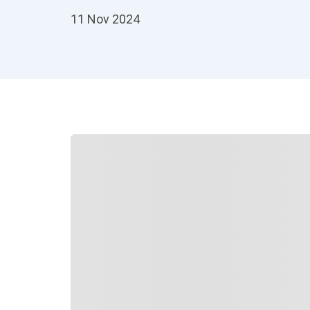
11 Nov 2024