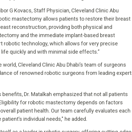
ibor G Kovacs, Staff Physician, Cleveland Clinic Abu
botic mastectomy allows patients to restore their breast
east reconstruction, providing both physical and
stectomy and the immediate implant-based breast
t robotic technology, which allows for very precise
y life quickly and with minimal side effects.”
he world, Cleveland Clinic Abu Dhabi’s team of surgeons
idance of renowned robotic surgeons from leading expert
enefits, Dr. Matalkah emphasized that not all patients
"Eligibility for robotic mastectomy depends on factors
 overall patient health. Our team carefully evaluates each
patient’s individual needs," he added.
tself as a leader in robotic surgery, offering cutting-edge