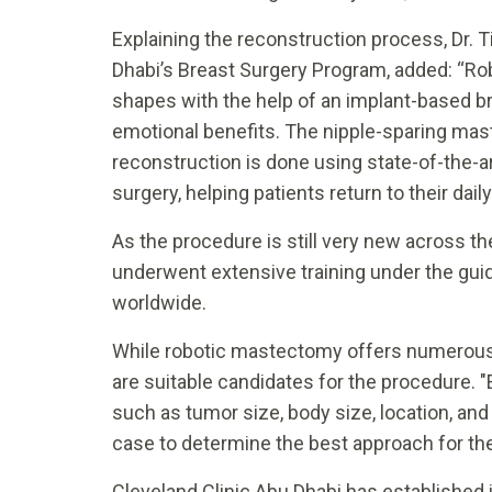
Explaining the reconstruction process, Dr. T
Dhabi’s Breast Surgery Program, added: “Ro
shapes with the help of an implant-based br
emotional benefits. The nipple-sparing ma
reconstruction is done using state-of-the-ar
surgery, helping patients return to their dail
As the procedure is still very new across t
underwent extensive training under the gu
worldwide.
While robotic mastectomy offers numerous b
are suitable candidates for the procedure. 
such as tumor size, body size, location, and
case to determine the best approach for the 
Cleveland Clinic Abu Dhabi has established i