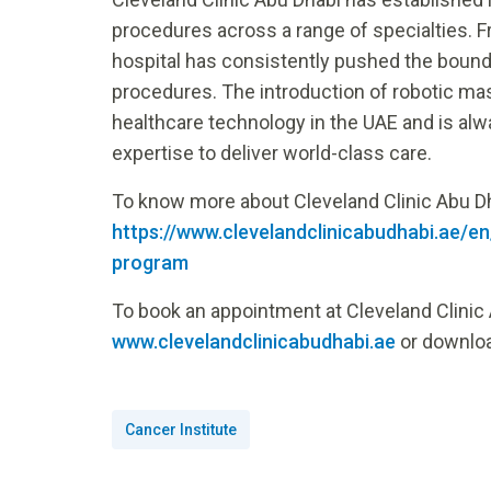
procedures across a range of specialties. F
hospital has consistently pushed the bounda
procedures. The introduction of robotic ma
healthcare technology in the UAE and is alwa
expertise to deliver world-class care.
To know more about Cleveland Clinic Abu Dh
https://www.clevelandclinicabudhabi.ae/
program
To book an appointment at Cleveland Clinic 
www.clevelandclinicabudhabi.ae
or downloa
Cancer Institute