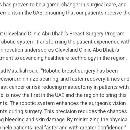
ics has proven to be a game-changer in surgical care, and
ments in the UAE, ensuring that our patients receive th
at Cleveland Clinic Abu Dhabi’s Breast Surgery Program,
t robotic system, transforming the patient experience wit
 innovation underscores Cleveland Clinic Abu Dhabi’s
tment to advancing healthcare technology in the region.
ad Matalkah said: “Robotic breast surgery has been
ision, minimize scarring, and faster recovery times and
east cancer or risk reducing mastectomy in patients with
 is now the first in the UAE and the region to bring this
ents. The robotic system enhances the surgeon’s vision
nts during surgery. This precision reduces the chances
ing bleeding and skin damage. By minimizing the physical
 help patients heal faster and with greater confidence.”