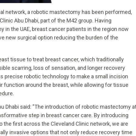
global network, a robotic mastectomy has been performed,
linic Abu Dhabi, part of the M42 group. Having
 in the UAE, breast cancer patients in the region now
ve new surgical option reducing the burden of the
st tissue to treat breast cancer, which traditionally
isible scarring, loss of sensation, and longer recovery
s precise robotic technology to make a small incision
r function around the breast, while allowing for tissue
edure.
bu Dhabi said: "The introduction of robotic mastectomy a
nsformative step in breast cancer care. By introducing
 the first across the Cleveland Clinic network, we are
ally invasive options that not only reduce recovery time