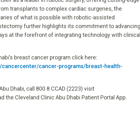
rom transplants to complex cardiac surgeries, the
ries of what is possible with robotic-assisted
stectomy further highlights its commitment to advancin
ys at the forefront of integrating technology with clinica
abi’s breast cancer program click here:
en/cancercenter/cancer-programs/breast-health-
Abu Dhabi, call 800 8 CCAD (2223) visit
d the Cleveland Clinic Abu Dhabi Patient Portal App.