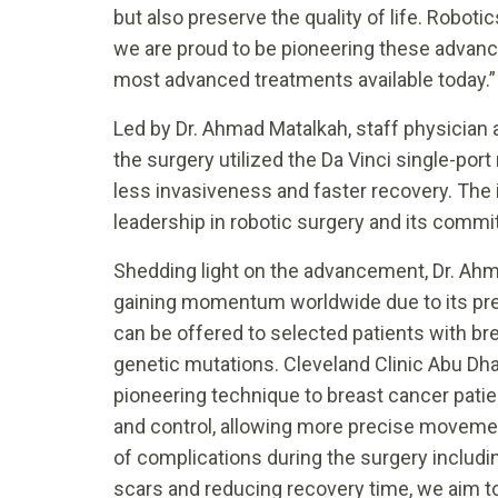
but also preserve the quality of life. Robot
we are proud to be pioneering these advance
most advanced treatments available today.”
Led by Dr. Ahmad Matalkah, staff physician 
the surgery utilized the Da Vinci single-por
less invasiveness and faster recovery. The
leadership in robotic surgery and its commi
Shedding light on the advancement, Dr. Ahm
gaining momentum worldwide due to its prec
can be offered to selected patients with br
genetic mutations. Cleveland Clinic Abu Dhabi
pioneering technique to breast cancer pati
and control, allowing more precise moveme
of complications during the surgery includ
scars and reducing recovery time, we aim to