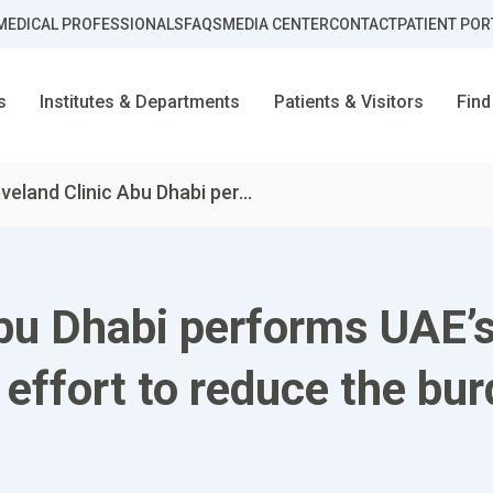
MEDICAL PROFESSIONALS
FAQS
MEDIA CENTER
CONTACT
PATIENT POR
s
Institutes & Departments
Patients & Visitors
Find
veland Clinic Abu Dhabi per...
bu Dhabi performs UAE’s 
effort to reduce the bur