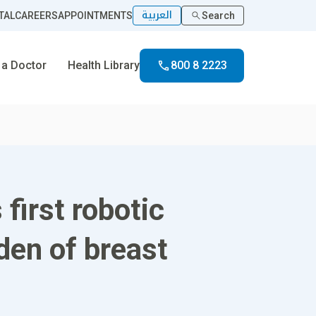
العربية
TAL
CAREERS
APPOINTMENTS
Search
 a Doctor
Health Library
800 8 2223
first robotic
den of breast