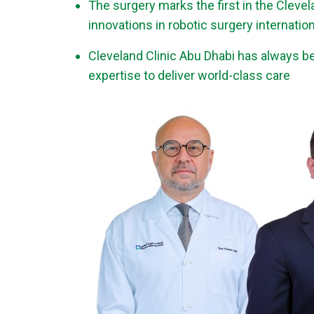
The surgery marks the first in the Cleve
innovations in robotic surgery internation
Cleveland Clinic Abu Dhabi has always bee
expertise to deliver world-class care