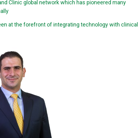
land Clinic global network which has pioneered many
ally
n at the forefront of integrating technology with clinical