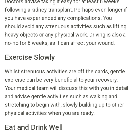
Doctors advise taking it easy for at least 6 weeks
following a kidney transplant. Perhaps even longer if
you have experienced any complications. You
should avoid any strenuous activities such as lifting
heavy objects or any physical work. Driving is also a
no-no for 6 weeks, as it can affect your wound.
Exercise Slowly
Whilst strenuous activities are off the cards, gentle
exercise can be very beneficial to your recovery.
Your medical team will discuss this with you in detail
and advise gentle activities such as walking and
stretching to begin with, slowly building up to other
physical activities when you are ready.
Eat and Drink Well