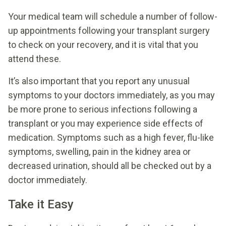
Your medical team will schedule a number of follow-
up appointments following your transplant surgery
to check on your recovery, and it is vital that you
attend these.
It’s also important that you report any unusual
symptoms to your doctors immediately, as you may
be more prone to serious infections following a
transplant or you may experience side effects of
medication. Symptoms such as a high fever, flu-like
symptoms, swelling, pain in the kidney area or
decreased urination, should all be checked out by a
doctor immediately.
Take it Easy