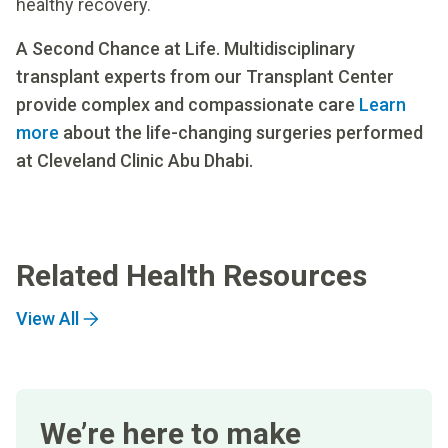
healthy recovery.
A Second Chance at Life. Multidisciplinary
transplant experts from our Transplant Center
provide complex and compassionate care
Learn
more
about the life-changing surgeries performed
at Cleveland Clinic Abu Dhabi.
Related Health Resources
View All
We’re here to make