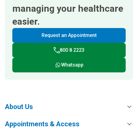
managing your healthcare
easier.
Request an Appointment
800 8 2223
Whatsapp
About Us
Appointments & Access