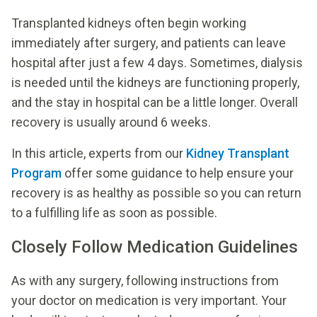
Transplanted kidneys often begin working
immediately after surgery, and patients can leave
hospital after just a few 4 days. Sometimes, dialysis
is needed until the kidneys are functioning properly,
and the stay in hospital can be a little longer. Overall
recovery is usually around 6 weeks.
In this article, experts from our
Kidney Transplant
Program
offer some guidance to help ensure your
recovery is as healthy as possible so you can return
to a fulfilling life as soon as possible.
Closely Follow Medication Guidelines
As with any surgery, following instructions from
your doctor on medication is very important. Your