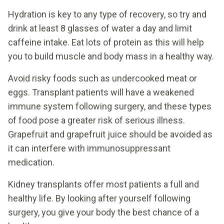
Hydration is key to any type of recovery, so try and
drink at least 8 glasses of water a day and limit
caffeine intake. Eat lots of protein as this will help
you to build muscle and body mass in a healthy way.
Avoid risky foods such as undercooked meat or
eggs. Transplant patients will have a weakened
immune system following surgery, and these types
of food pose a greater risk of serious illness.
Grapefruit and grapefruit juice should be avoided as
it can interfere with immunosuppressant
medication.
Kidney transplants offer most patients a full and
healthy life. By looking after yourself following
surgery, you give your body the best chance of a