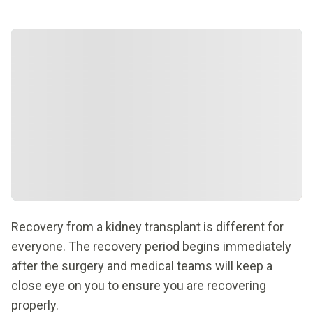
Recovery from a kidney transplant is different for
everyone. The recovery period begins immediately
after the surgery and medical teams will keep a
close eye on you to ensure you are recovering
properly.