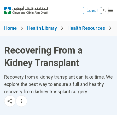
العربية
Home
Health Library
Health Resources
Recovering From a
Kidney Transplant
Recovery from a kidney transplant can take time. We
explore the best way to ensure a full and healthy
recovery from kidney transplant surgery.