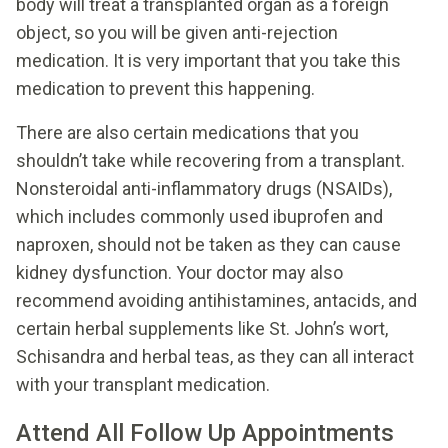
body will treat a transplanted organ as a foreign
object, so you will be given anti-rejection
medication. It is very important that you take this
medication to prevent this happening.
There are also certain medications that you
shouldn’t take while recovering from a transplant.
Nonsteroidal anti-inflammatory drugs (NSAIDs),
which includes commonly used ibuprofen and
naproxen, should not be taken as they can cause
kidney dysfunction. Your doctor may also
recommend avoiding antihistamines, antacids, and
certain herbal supplements like St. John’s wort,
Schisandra and herbal teas, as they can all interact
with your transplant medication.
Attend All Follow Up Appointments