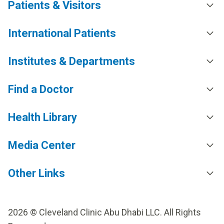
Patients & Visitors
International Patients
Institutes & Departments
Find a Doctor
Health Library
Media Center
Other Links
2026 © Cleveland Clinic Abu Dhabi LLC. All Rights