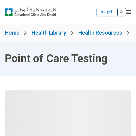
العربية
Home
Health Library
Health Resources
Point of Care Testing