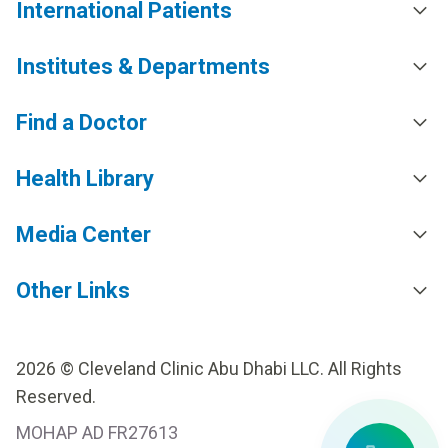
International Patients
Institutes & Departments
Find a Doctor
Health Library
Media Center
Other Links
2026 © Cleveland Clinic Abu Dhabi LLC. All Rights
Reserved.
MOHAP AD FR27613