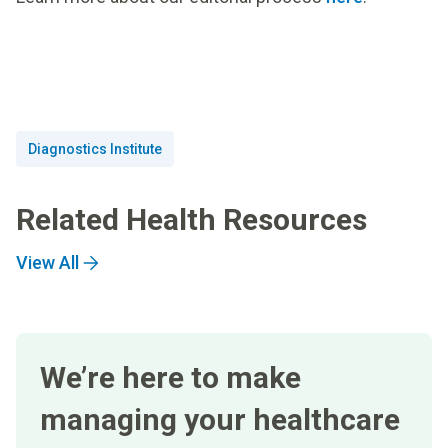
Diagnostics Institute
Related Health Resources
View All
We’re here to make
managing your healthcare