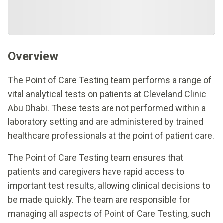
Overview
The Point of Care Testing team performs a range of
vital analytical tests on patients at Cleveland Clinic
Abu Dhabi. These tests are not performed within a
laboratory setting and are administered by trained
healthcare professionals at the point of patient care.
The Point of Care Testing team ensures that
patients and caregivers have rapid access to
important test results, allowing clinical decisions to
be made quickly. The team are responsible for
managing all aspects of Point of Care Testing, such