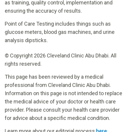
as training, quality control, implementation and
ensuring the accuracy of results.
Point of Care Testing includes things such as
glucose meters, blood gas machines, and urine
analysis dipsticks.
© Copyright 2026 Cleveland Clinic Abu Dhabi. All
rights reserved.
This page has been reviewed by a medical
professional from Cleveland Clinic Abu Dhabi.
Information on this page is not intended to replace
the medical advice of your doctor or health care
provider. Please consult your health care provider
for advice about a specific medical condition.
Learn more about our editorial process
here
.