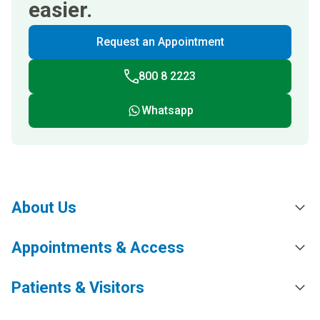
easier.
Request an Appointment
800 8 2223
Whatsapp
About Us
Appointments & Access
Patients & Visitors