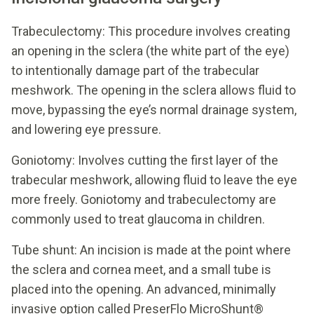
Trabeculectomy: This procedure involves creating
an opening in the sclera (the white part of the eye)
to intentionally damage part of the trabecular
meshwork. The opening in the sclera allows fluid to
move, bypassing the eye’s normal drainage system,
and lowering eye pressure.
Goniotomy: Involves cutting the first layer of the
trabecular meshwork, allowing fluid to leave the eye
more freely. Goniotomy and trabeculectomy are
commonly used to treat glaucoma in children.
Tube shunt: An incision is made at the point where
the sclera and cornea meet, and a small tube is
placed into the opening. An advanced, minimally
invasive option called PreserFlo MicroShunt®