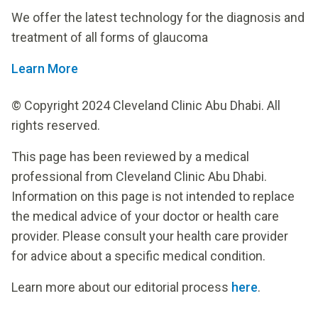
We offer the latest technology for the diagnosis and
treatment of all forms of glaucoma
Learn More
© Copyright 2024 Cleveland Clinic Abu Dhabi. All
rights reserved.
This page has been reviewed by a medical
professional from Cleveland Clinic Abu Dhabi.
Information on this page is not intended to replace
the medical advice of your doctor or health care
provider. Please consult your health care provider
for advice about a specific medical condition.
Learn more about our editorial process
here
.