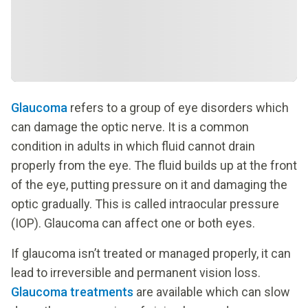
Glaucoma
refers to a group of eye disorders which
can damage the optic nerve. It is a common
condition in adults in which fluid cannot drain
properly from the eye. The fluid builds up at the front
of the eye, putting pressure on it and damaging the
optic gradually. This is called intraocular pressure
(IOP). Glaucoma can affect one or both eyes.
If glaucoma isn’t treated or managed properly, it can
lead to irreversible and permanent vision loss.
Glaucoma treatments
are available which can slow