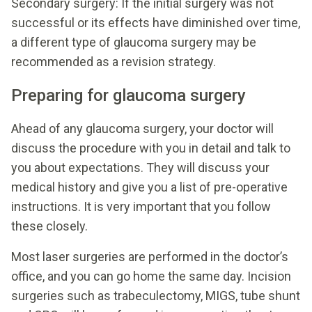
Secondary surgery: If the initial surgery was not
successful or its effects have diminished over time,
a different type of glaucoma surgery may be
recommended as a revision strategy.
Preparing for glaucoma surgery
Ahead of any glaucoma surgery, your doctor will
discuss the procedure with you in detail and talk to
you about expectations. They will discuss your
medical history and give you a list of pre-operative
instructions. It is very important that you follow
these closely.
Most laser surgeries are performed in the doctor’s
office, and you can go home the same day. Incision
surgeries such as trabeculectomy, MIGS, tube shunt