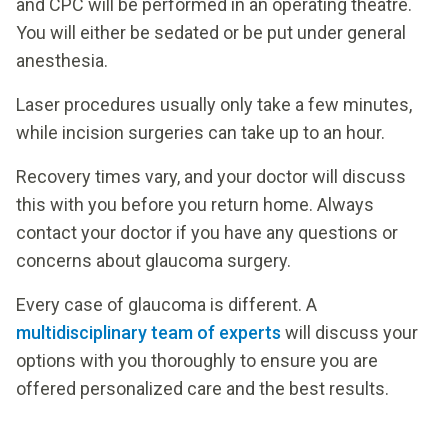
and CPC will be performed in an operating theatre.
You will either be sedated or be put under general
anesthesia.
Laser procedures usually only take a few minutes,
while incision surgeries can take up to an hour.
Recovery times vary, and your doctor will discuss
this with you before you return home. Always
contact your doctor if you have any questions or
concerns about glaucoma surgery.
Every case of glaucoma is different. A
multidisciplinary team of experts
will discuss your
options with you thoroughly to ensure you are
offered personalized care and the best results.