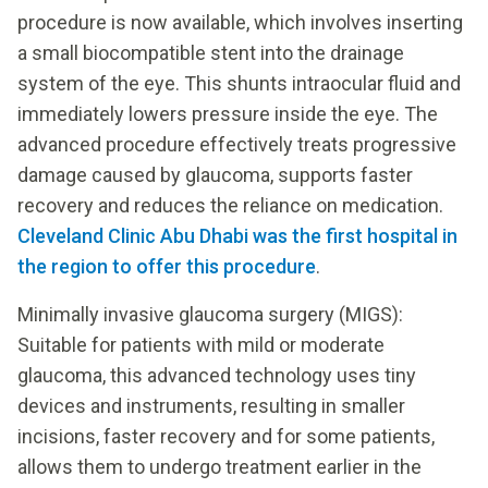
procedure is now available, which involves inserting
a small biocompatible stent into the drainage
system of the eye. This shunts intraocular fluid and
immediately lowers pressure inside the eye. The
advanced procedure effectively treats progressive
damage caused by glaucoma, supports faster
recovery and reduces the reliance on medication.
Cleveland Clinic Abu Dhabi was the first hospital in
the region to offer this procedure
.
Minimally invasive glaucoma surgery (MIGS):
Suitable for patients with mild or moderate
glaucoma, this advanced technology uses tiny
devices and instruments, resulting in smaller
incisions, faster recovery and for some patients,
allows them to undergo treatment earlier in the