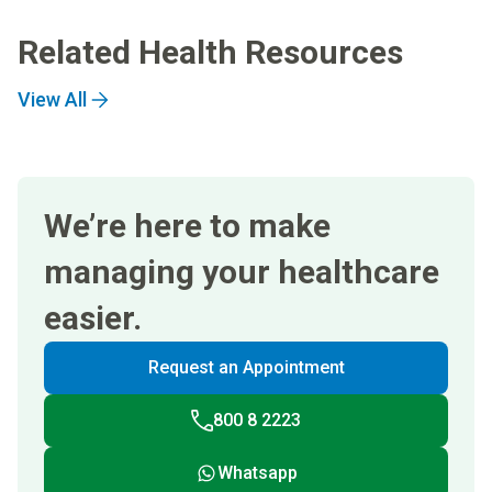
Related Health Resources
View All
We’re here to make
managing your healthcare
easier.
Request an Appointment
800 8 2223
Whatsapp