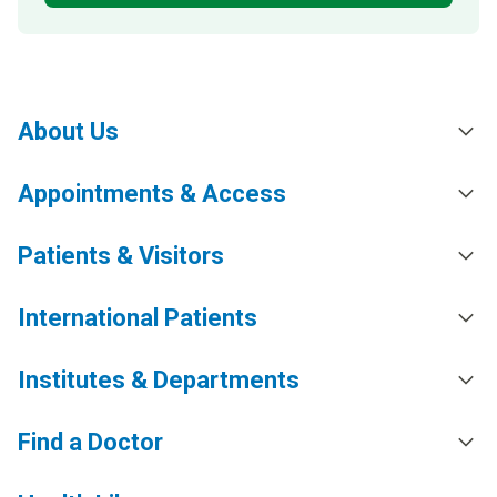
About Us
Appointments & Access
Patients & Visitors
International Patients
Institutes & Departments
Find a Doctor