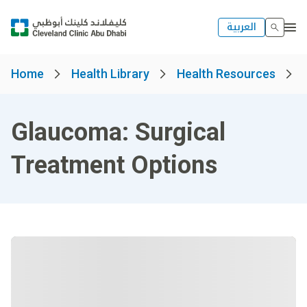
العربية
Home
Health Library
Health Resources
Glaucoma: Surgical
Treatment Options