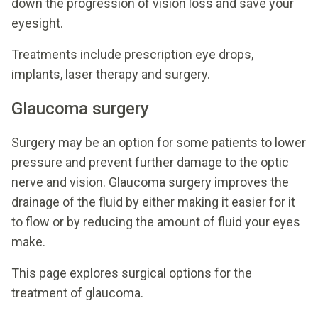
down the progression of vision loss and save your
eyesight.
Treatments include prescription eye drops,
implants, laser therapy and surgery.
Glaucoma surgery
Surgery may be an option for some patients to lower
pressure and prevent further damage to the optic
nerve and vision. Glaucoma surgery improves the
drainage of the fluid by either making it easier for it
to flow or by reducing the amount of fluid your eyes
make.
This page explores surgical options for the
treatment of glaucoma.