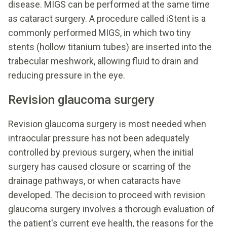
disease. MIGS can be performed at the same time
as cataract surgery. A procedure called iStent is a
commonly performed MIGS, in which two tiny
stents (hollow titanium tubes) are inserted into the
trabecular meshwork, allowing fluid to drain and
reducing pressure in the eye.
Revision glaucoma surgery
Revision glaucoma surgery is most needed when
intraocular pressure has not been adequately
controlled by previous surgery, when the initial
surgery has caused closure or scarring of the
drainage pathways, or when cataracts have
developed. The decision to proceed with revision
glaucoma surgery involves a thorough evaluation of
the patient's current eye health, the reasons for the