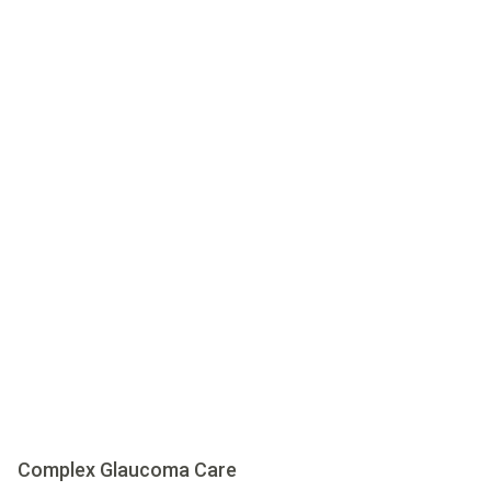
Complex Glaucoma Care