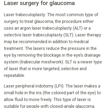
Laser surgery for glaucoma
Laser trabeculoplasty: The most common type of
surgery to treat glaucoma, the procedure either
uses an argon laser trabeculoplasty (ALT) or a
selective laser trabeculoplasty (SLT). Laser therapy
may be recommended in addition to medical
treatment. The lasers reduce the pressure in the
eye by removing the blockage in the eye’s drainage
system (trabecular meshwork). SLT is a newer type
of laser that is more targeted, selective and
repeatable.
Laser peripheral iridotomy (LPI): The laser makes a
small hole in the iris (the colored part of the eye) to
allow fluid to move freely. This type of laser is
suitable for people with closed-angle glaucoma.