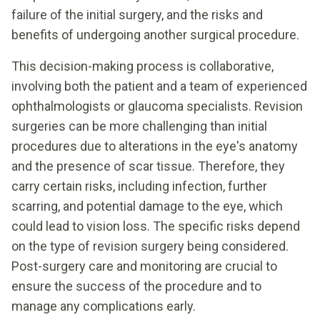
failure of the initial surgery, and the risks and
benefits of undergoing another surgical procedure.
This decision-making process is collaborative,
involving both the patient and a team of experienced
ophthalmologists or glaucoma specialists. Revision
surgeries can be more challenging than initial
procedures due to alterations in the eye's anatomy
and the presence of scar tissue. Therefore, they
carry certain risks, including infection, further
scarring, and potential damage to the eye, which
could lead to vision loss. The specific risks depend
on the type of revision surgery being considered.
Post-surgery care and monitoring are crucial to
ensure the success of the procedure and to
manage any complications early.