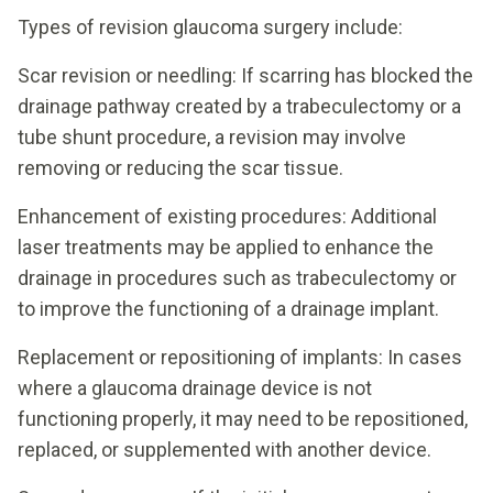
Types of revision glaucoma surgery include:
Scar revision or needling: If scarring has blocked the
drainage pathway created by a trabeculectomy or a
tube shunt procedure, a revision may involve
removing or reducing the scar tissue.
Enhancement of existing procedures: Additional
laser treatments may be applied to enhance the
drainage in procedures such as trabeculectomy or
to improve the functioning of a drainage implant.
Replacement or repositioning of implants: In cases
where a glaucoma drainage device is not
functioning properly, it may need to be repositioned,
replaced, or supplemented with another device.