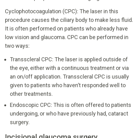
Cyclophotocoagulation (CPC): The laser in this
procedure causes the ciliary body to make less fluid.
It is often performed on patients who already have
low vision and glaucoma. CPC can be performed in
two ways:
Transscleral CPC: The laser is applied outside of
the eye, either with a continuous treatment or via
an on/off application. Transscleral CPC is usually
given to patients who haven’t responded well to
other treatments.
Endoscopic CPC: This is often offered to patients
undergoing, or who have previously had, cataract
surgery.
Incisional glaucoma surgery