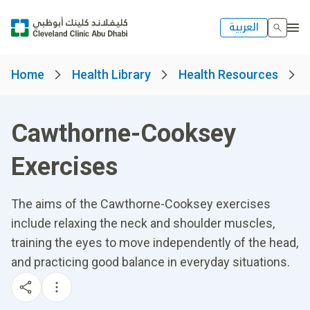
العربية
Home
Health Library
Health Resources
Cawthorne-Cooksey
Exercises
The aims of the Cawthorne-Cooksey exercises
include relaxing the neck and shoulder muscles,
training the eyes to move independently of the head,
and practicing good balance in everyday situations.