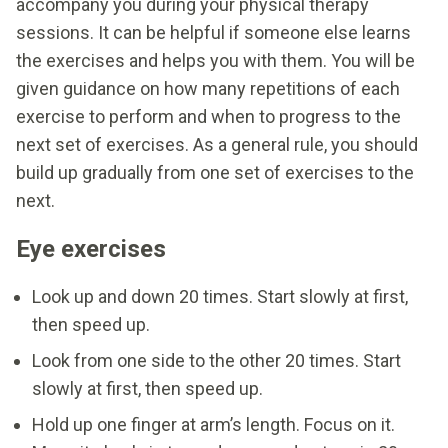
accompany you during your physical therapy
sessions. It can be helpful if someone else learns
the exercises and helps you with them. You will be
given guidance on how many repetitions of each
exercise to perform and when to progress to the
next set of exercises. As a general rule, you should
build up gradually from one set of exercises to the
next.
Eye exercises
Look up and down 20 times. Start slowly at first,
then speed up.
Look from one side to the other 20 times. Start
slowly at first, then speed up.
Hold up one finger at arm’s length. Focus on it.