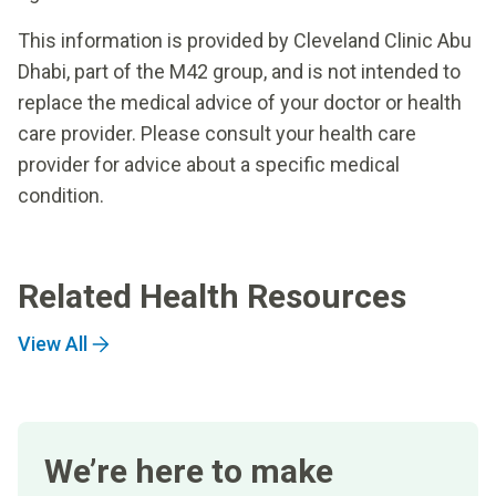
This information is provided by Cleveland Clinic Abu
Dhabi, part of the M42 group, and is not intended to
replace the medical advice of your doctor or health
care provider. Please consult your health care
provider for advice about a specific medical
condition.
Related Health Resources
View All
We’re here to make