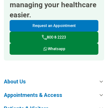
managing your healthcare
easier.
Request an Appointment
800 8 2223
Whatsapp
About Us
Appointments & Access