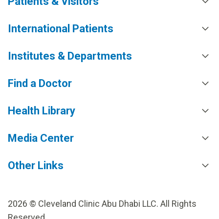
Patients & Visitors
International Patients
Institutes & Departments
Find a Doctor
Health Library
Media Center
Other Links
2026 © Cleveland Clinic Abu Dhabi LLC. All Rights
Reserved.