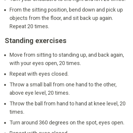
From the sitting position, bend down and pick up
objects from the floor, and sit back up again.
Repeat 20 times.
Standing exercises
Move from sitting to standing up, and back again,
with your eyes open, 20 times.
Repeat with eyes closed.
Throw a small ball from one hand to the other,
above eye level, 20 times.
Throw the ball from hand to hand at knee level, 20
times.
Turn around 360 degrees on the spot, eyes open.