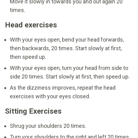
Move it slowly in towards you and out again 20
times.
Head exercises
With your eyes open, bend your head forwards,
then backwards, 20 times. Start slowly at first,
then speed up.
With your eyes open, turn your head from side to
side 20 times. Start slowly at first, then speed up.
As the dizziness improves, repeat the head
exercises with your eyes closed.
Sitting Exercises
Shrug your shoulders 20 times.
Turn your shoulders to the right and left 20 times.