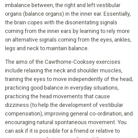
imbalance between, the right and left vestibular
organs (balance organs) in the inner ear. Essentially,
the brain copes with the disorientating signals
coming from the inner ears by learning to rely more
on alternative signals coming from the eyes, ankles,
legs and neck to maintain balance.
The aims of the Cawthorne-Cooksey exercises
include relaxing the neck and shoulder muscles,
training the eyes to move independently of the head,
practicing good balance in everyday situations,
practicing the head movements that cause
dizziness (to help the development of vestibular
compensation), improving general co-ordination, and
encouraging natural spontaneous movement. You
can ask if it is possible for a friend or relative to