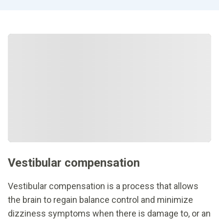
Vestibular compensation
Vestibular compensation is a process that allows
the brain to regain balance control and minimize
dizziness symptoms when there is damage to, or an