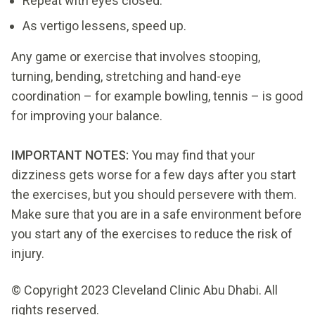
Repeat with eyes closed.
As vertigo lessens, speed up.
Any game or exercise that involves stooping,
turning, bending, stretching and hand-eye
coordination – for example bowling, tennis – is good
for improving your balance.
IMPORTANT NOTES:
You may find that your
dizziness gets worse for a few days after you start
the exercises, but you should persevere with them.
Make sure that you are in a safe environment before
you start any of the exercises to reduce the risk of
injury.
© Copyright 2023 Cleveland Clinic Abu Dhabi. All
rights reserved.