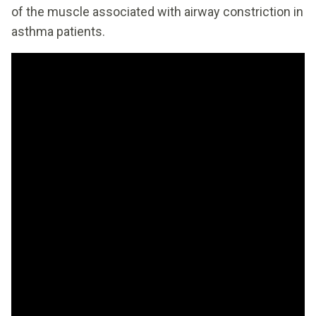
of the muscle associated with airway constriction in
asthma patients.