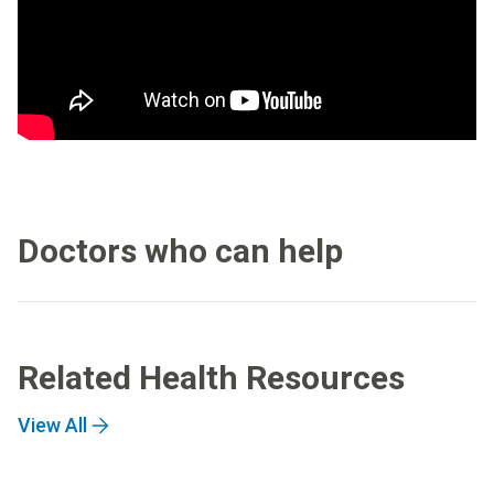
Doctors who can help
Related Health Resources
View All