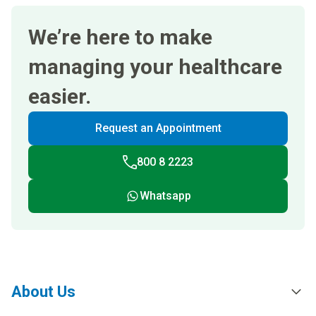
We’re here to make
managing your healthcare
easier.
Request an Appointment
800 8 2223
Whatsapp
About Us