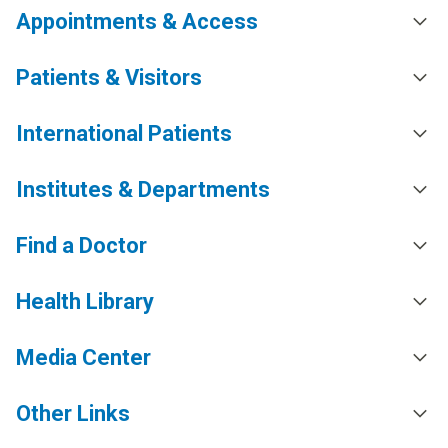
Appointments & Access
Patients & Visitors
International Patients
Institutes & Departments
Find a Doctor
Health Library
Media Center
Other Links