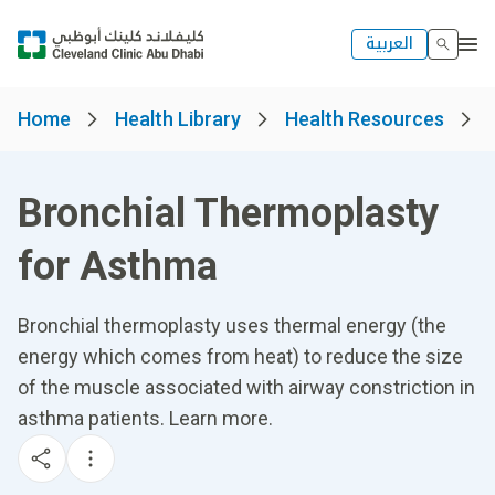
العربية
Home
Health Library
Health Resources
Bronchial Thermoplasty
for Asthma
Bronchial thermoplasty uses thermal energy (the
energy which comes from heat) to reduce the size
of the muscle associated with airway constriction in
asthma patients. Learn more.