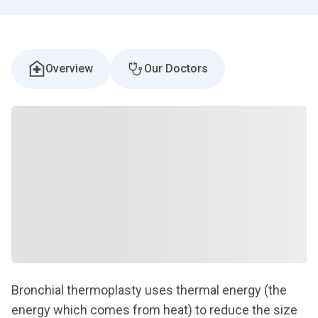
Overview
Our Doctors
Bronchial thermoplasty uses thermal energy (the
energy which comes from heat) to reduce the size