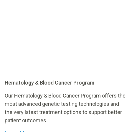
Hematology & Blood Cancer Program
Our Hematology & Blood Cancer Program offers the
most advanced genetic testing technologies and
the very latest treatment options to support better
patient outcomes.