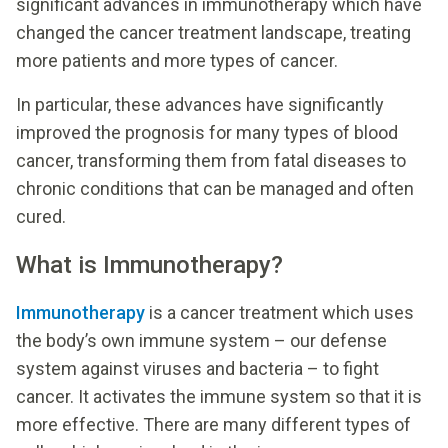
significant advances in immunotherapy which have
changed the cancer treatment landscape, treating
more patients and more types of cancer.
In particular, these advances have significantly
improved the prognosis for many types of blood
cancer, transforming them from fatal diseases to
chronic conditions that can be managed and often
cured.
What is Immunotherapy?
Immunotherapy
is a cancer treatment which uses
the body’s own immune system – our defense
system against viruses and bacteria – to fight
cancer. It activates the immune system so that it is
more effective. There are many different types of