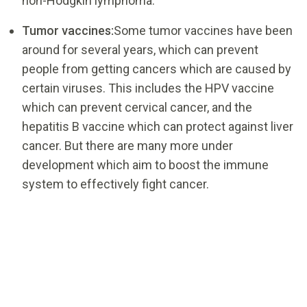
non-Hodgkin lymphoma.
Tumor vaccines:
Some tumor vaccines have been
around for several years, which can prevent
people from getting cancers which are caused by
certain viruses. This includes the HPV vaccine
which can prevent cervical cancer, and the
hepatitis B vaccine which can protect against liver
cancer. But there are many more under
development which aim to boost the immune
system to effectively fight cancer.