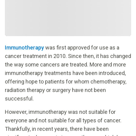
Immunotherapy
was first approved for use as a
cancer treatment in 2010. Since then, it has changed
the way some cancers are treated. More and more
immunotherapy treatments have been introduced,
offering hope to patients for whom chemotherapy,
radiation therapy or surgery have not been
successful.
However, immunotherapy was not suitable for
everyone and not suitable for all types of cancer.
Thankfully, in recent years, there have been