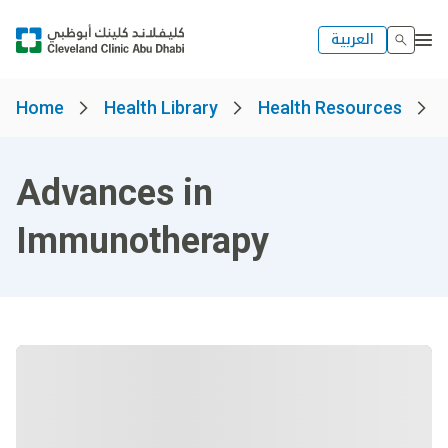
العربية
Home
Health Library
Health Resources
Advances in
Immunotherapy