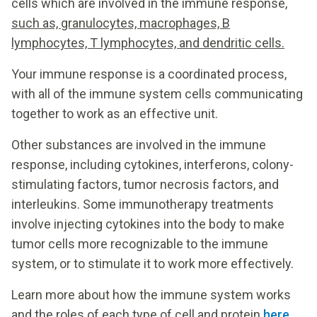
cells which are involved in the immune response,
such as, granulocytes, macrophages, B
lymphocytes, T lymphocytes, and dendritic cells.
Your immune response is a coordinated process,
with all of the immune system cells communicating
together to work as an effective unit.
Other substances are involved in the immune
response, including cytokines, interferons, colony-
stimulating factors, tumor necrosis factors, and
interleukins. Some immunotherapy treatments
involve injecting cytokines into the body to make
tumor cells more recognizable to the immune
system, or to stimulate it to work more effectively.
Learn more about how the immune system works
and the roles of each type of cell and protein
here
.