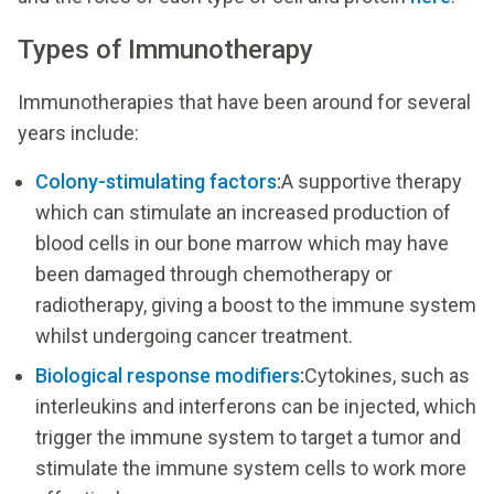
Types of Immunotherapy
Immunotherapies that have been around for several
years include:
Colony-stimulating factors
:
A supportive therapy
which can stimulate an increased production of
blood cells in our bone marrow which may have
been damaged through chemotherapy or
radiotherapy, giving a boost to the immune system
whilst undergoing cancer treatment.
Biological response modifiers
:
Cytokines, such as
interleukins and interferons can be injected, which
trigger the immune system to target a tumor and
stimulate the immune system cells to work more