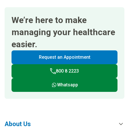
We’re here to make
managing your healthcare
easier.
Request an Appointment
800 8 2223
Whatsapp
About Us