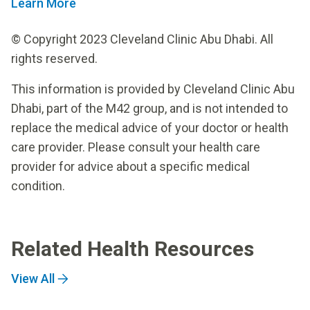
Learn More
© Copyright 2023 Cleveland Clinic Abu Dhabi. All
rights reserved.
This information is provided by Cleveland Clinic Abu
Dhabi, part of the M42 group, and is not intended to
replace the medical advice of your doctor or health
care provider. Please consult your health care
provider for advice about a specific medical
condition.
Related Health Resources
View All