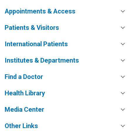
Appointments & Access
Patients & Visitors
International Patients
Institutes & Departments
Find a Doctor
Health Library
Media Center
Other Links