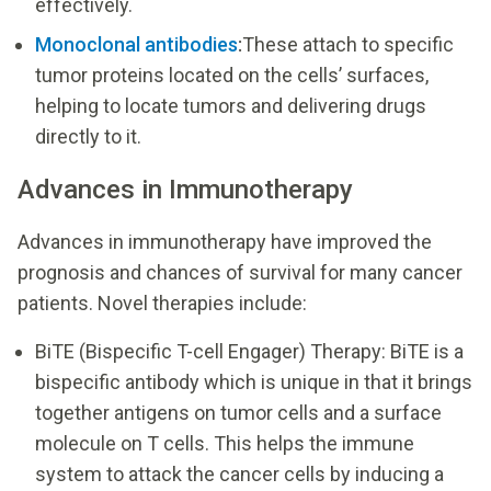
effectively.
Monoclonal antibodies
:
These attach to specific
tumor proteins located on the cells’ surfaces,
helping to locate tumors and delivering drugs
directly to it.
Advances in Immunotherapy
Advances in immunotherapy have improved the
prognosis and chances of survival for many cancer
patients. Novel therapies include:
BiTE (Bispecific T-cell Engager) Therapy: BiTE is a
bispecific antibody which is unique in that it brings
together antigens on tumor cells and a surface
molecule on T cells. This helps the immune
system to attack the cancer cells by inducing a