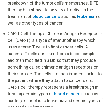
breakdown of the tumor cell’s membranes. BiTE
therapy has shown to be very effective in the
treatment of
blood cancers
such as
leukemia
as
well as other types of cancer.
CAR-T Cell Therapy: Chimeric Antigen Receptor T-
cell (CAR-T) is a type of immunotherapy which
uses altered T cells to fight cancer cells. A
patient’s T cells are taken from a blood sample
and then modified in a lab so that they produce
something called chimeric antigen receptors on
their surface. The cells are then infused back into
the patient where they attach to cancer cells.
CAR-T cell therapy represents a breakthrough in
treating certain types of
blood cancers
, such as
acute lymphoblastic leukemia and certain types of