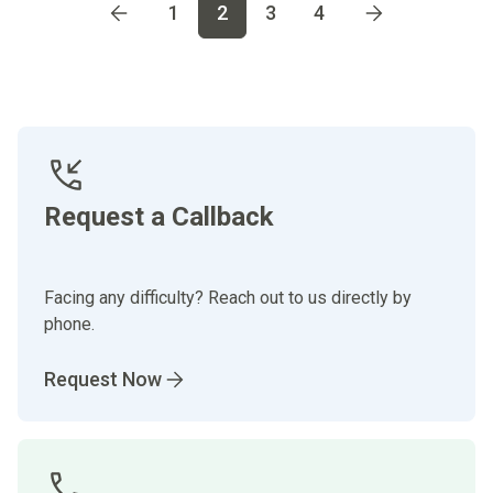
Go to page
1
Go to page
2
Go to page
3
Go to page
4
1
2
3
4
Request a Callback
Facing any difficulty? Reach out to us directly by
phone.
Request Now