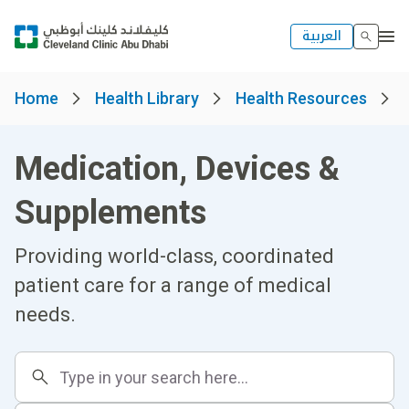
العربية
Home
Health Library
Health Resources
Medication, Devices &
Supplements
Providing world-class, coordinated
patient care for a range of medical
needs.