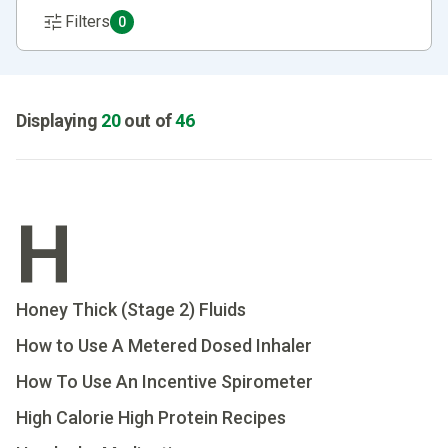
Filters
0
Displaying
20
out of
46
H
Honey Thick (Stage 2) Fluids
How to Use A Metered Dosed Inhaler
How To Use An Incentive Spirometer
High Calorie High Protein Recipes