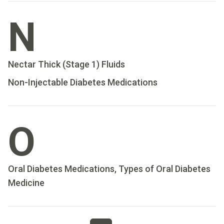
N
Nectar Thick (Stage 1) Fluids
Non-Injectable Diabetes Medications
O
Oral Diabetes Medications, Types of Oral Diabetes
Medicine