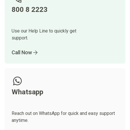
800 8 2223
Use our Help Line to quickly get
support.
Call Now
Whatsapp
Reach out on WhatsApp for quick and easy support
anytime.