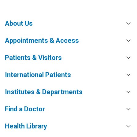
About Us
Appointments & Access
Patients & Visitors
International Patients
Institutes & Departments
Find a Doctor
Health Library