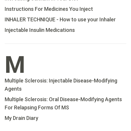
Instructions For Medicines You Inject
INHALER TECHNIQUE - How to use your Inhaler
Injectable Insulin Medications
M
Multiple Sclerosis: Injectable Disease-Modifying
Agents
Multiple Sclerosis: Oral Disease-Modifying Agents
For Relapsing Forms Of MS
My Drain Diary