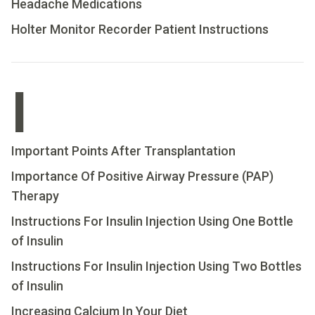
Headache Medications
Holter Monitor Recorder Patient Instructions
I
Important Points After Transplantation
Importance Of Positive Airway Pressure (PAP)
Therapy
Instructions For Insulin Injection Using One Bottle
of Insulin
Instructions For Insulin Injection Using Two Bottles
of Insulin
Increasing Calcium In Your Diet