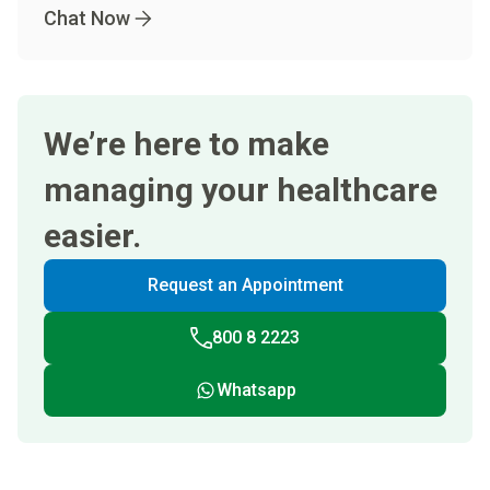
Chat Now
We’re here to make
managing your healthcare
easier.
Request an Appointment
800 8 2223
Whatsapp