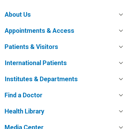
About Us
Appointments & Access
Patients & Visitors
International Patients
Institutes & Departments
Find a Doctor
Health Library
Media Center