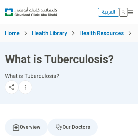
العربية
Home
Health Library
Health Resources
What is Tuberculosis?
What is Tuberculosis?
Overview
Our Doctors