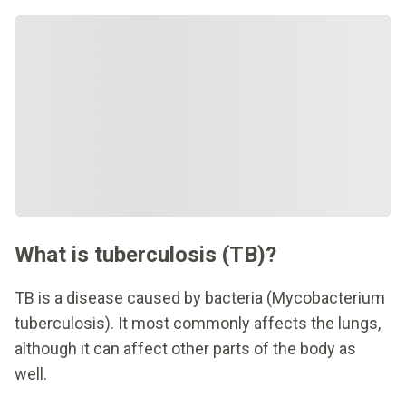
What is tuberculosis (TB)?
TB is a disease caused by bacteria (Mycobacterium
tuberculosis). It most commonly affects the lungs,
although it can affect other parts of the body as
well.