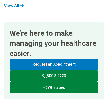
View All
We’re here to make
managing your healthcare
easier.
Request an Appointment
800 8 2223
Whatsapp