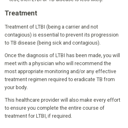
Treatment
Treatment of LTBI (being a carrier and not
contagious) is essential to prevent its progression
to TB disease (being sick and contagious).
Once the diagnosis of LTBI has been made, you will
meet with a physician who will recommend the
most appropriate monitoring and/or any effective
treatment regimen required to eradicate TB from
your body.
This healthcare provider will also make every effort
to ensure you complete the entire course of
treatment for LTBI, if required.