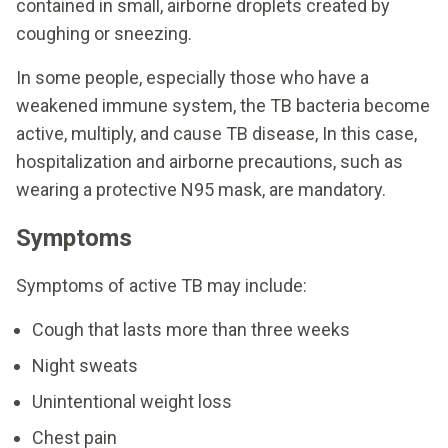
contained in small, airborne droplets created by
coughing or sneezing.
In some people, especially those who have a
weakened immune system, the TB bacteria become
active, multiply, and cause TB disease, In this case,
hospitalization and airborne precautions, such as
wearing a protective N95 mask, are mandatory.
Symptoms
Symptoms of active TB may include:
Cough that lasts more than three weeks
Night sweats
Unintentional weight loss
Chest pain