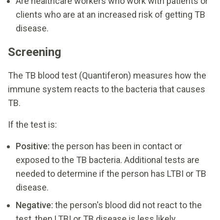
Are healthcare workers who work with patients or
clients who are at an increased risk of getting TB
disease.
Screening
The TB blood test (Quantiferon) measures how the
immune system reacts to the bacteria that causes
TB.
If the test is:
Positive:
the person has been in contact or
exposed to the TB bacteria. Additional tests are
needed to determine if the person has LTBI or TB
disease.
Negative:
the person's blood did not react to the
test, then LTBI or TB disease is less likely.