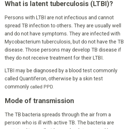
What is latent tuberculosis (LTBI)?
Persons with LTBI are not infectious and cannot
spread TB infection to others. They are usually well
and do not have symptoms. They are infected with
Mycobacterium tuberculosis, but do not have the TB
disease. Those persons may develop TB disease if
they do not receive treatment for their LTBI.
LTBI may be diagnosed by a blood test commonly
called Quantiferon, otherwise by a skin test
commonly
called PPD.
Mode of transmission
The TB bacteria spreads through the air from a
person who is ill with active TB. The bacteria are