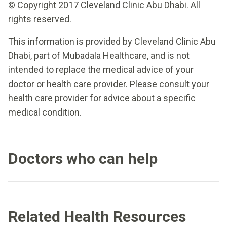
© Copyright 2017 Cleveland Clinic Abu Dhabi. All
rights reserved.
This information is provided by Cleveland Clinic Abu
Dhabi, part of Mubadala Healthcare, and is not
intended to replace the medical advice of your
doctor or health care provider. Please consult your
health care provider for advice about a specific
medical condition.
Doctors who can help
Related Health Resources