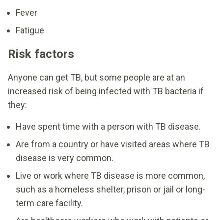
Fever
Fatigue
Risk factors
Anyone can get TB, but some people are at an
increased risk of being infected with TB bacteria if
they:
Have spent time with a person with TB disease.
Are from a country or have visited areas where TB
disease is very common.
Live or work where TB disease is more common,
such as a homeless shelter, prison or jail or long-
term care facility.