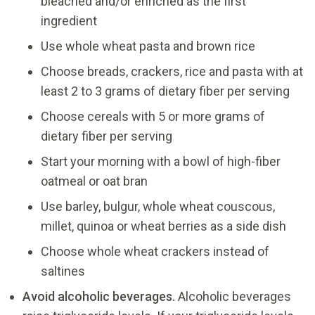
bleached and/or enriched as the first
ingredient
Use whole wheat pasta and brown rice
Choose breads, crackers, rice and pasta with at
least 2 to 3 grams of dietary fiber per serving
Choose cereals with 5 or more grams of
dietary fiber per serving
Start your morning with a bowl of high-fiber
oatmeal or oat bran
Use barley, bulgur, whole wheat couscous,
millet, quinoa or wheat berries as a side dish
Choose whole wheat crackers instead of
saltines
Avoid alcoholic beverages.
Alcoholic beverages