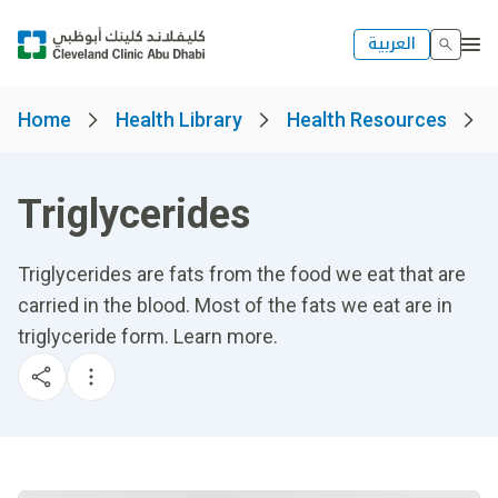
العربية
Home
Health Library
Health Resources
Triglycerides
Triglycerides are fats from the food we eat that are
carried in the blood. Most of the fats we eat are in
triglyceride form. Learn more.