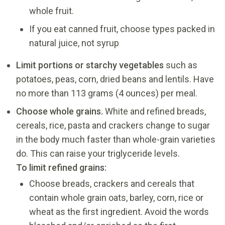
whole fruit.
If you eat canned fruit, choose types packed in
natural juice, not syrup
Limit portions or starchy vegetables
such as
potatoes, peas, corn, dried beans and lentils. Have
no more than 113 grams (4 ounces) per meal.
Choose whole grains.
White and refined breads,
cereals, rice, pasta and crackers change to sugar
in the body much faster than whole-grain varieties
do. This can raise your triglyceride levels.
To limit refined grains
:
Choose breads, crackers and cereals that
contain whole grain oats, barley, corn, rice or
wheat as the first ingredient. Avoid the words