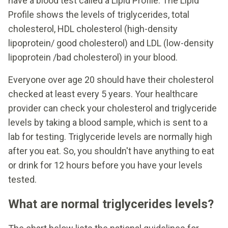
have a blood test called a Lipid Profile. The Lipid
Profile shows the levels of triglycerides, total
cholesterol, HDL cholesterol (high-density
lipoprotein/ good cholesterol) and LDL (low-density
lipoprotein /bad cholesterol) in your blood.
Everyone over age 20 should have their cholesterol
checked at least every 5 years. Your healthcare
provider can check your cholesterol and triglyceride
levels by taking a blood sample, which is sent to a
lab for testing. Triglyceride levels are normally high
after you eat. So, you shouldn't have anything to eat
or drink for 12 hours before you have your levels
tested.
What are normal triglycerides levels?