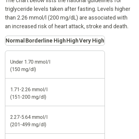
The chart below lists the national guidelines for
triglyceride levels taken after fasting. Levels higher
than 2.26 mmol/l (200 mg/dL) are associated with
an increased risk of heart attack, stroke and death.
Normal
Borderline High
High
Very High
Under 1.70 mmol/l
(150 mg/dl)
1.71-2.26 mmol/l
(151-200 mg/dl)
2.27-5.64 mmol/l
(201-499 mg/dl)