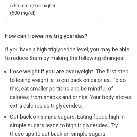
5.65 mmol/l or higher
(500 mg/dl)
How can I lower my triglycerides?
If you have a high triglyceride level, you may be able
to reduce them by making the following changes.
Lose weight if you are overweight.
The first step
to losing weight is to cut back on calories. To do
this, eat smaller portions and be mindful of
calories from snacks and drinks. Your body stores
extra calories as triglycerides.
Cut back on simple sugars.
Eating foods high in
simple sugars leads to high triglycerides. Try
these tips to cut back on simple sugars: