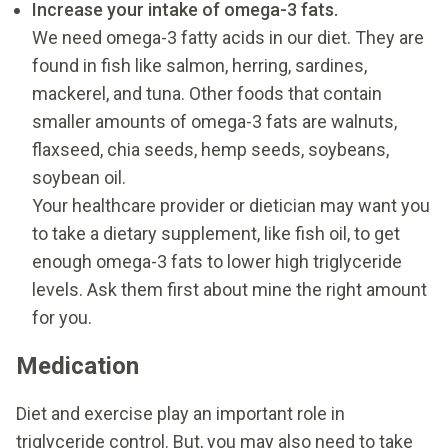
Increase your intake of omega-3 fats.
We need omega-3 fatty acids in our diet. They are
found in fish like salmon, herring, sardines,
mackerel, and tuna. Other foods that contain
smaller amounts of omega-3 fats are walnuts,
flaxseed, chia seeds, hemp seeds, soybeans,
soybean oil.
Your healthcare provider or dietician may want you
to take a dietary supplement, like fish oil, to get
enough omega-3 fats to lower high triglyceride
levels. Ask them first about mine the right amount
for you.
Medication
Diet and exercise play an important role in
triglyceride control. But, you may also need to take