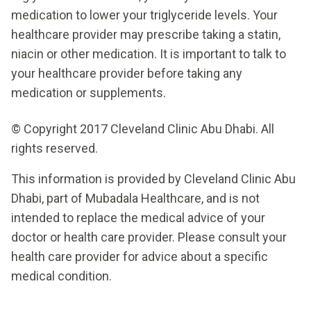
medication to lower your triglyceride levels. Your
healthcare provider may prescribe taking a statin,
niacin or other medication. It is important to talk to
your healthcare provider before taking any
medication or supplements.
© Copyright 2017 Cleveland Clinic Abu Dhabi. All
rights reserved.
This information is provided by Cleveland Clinic Abu
Dhabi, part of Mubadala Healthcare, and is not
intended to replace the medical advice of your
doctor or health care provider. Please consult your
health care provider for advice about a specific
medical condition.