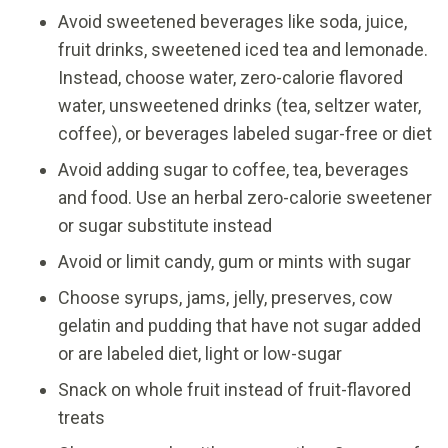
Avoid sweetened beverages like soda, juice,
fruit drinks, sweetened iced tea and lemonade.
Instead, choose water, zero-calorie flavored
water, unsweetened drinks (tea, seltzer water,
coffee), or beverages labeled sugar-free or diet
Avoid adding sugar to coffee, tea, beverages
and food. Use an herbal zero-calorie sweetener
or sugar substitute instead
Avoid or limit candy, gum or mints with sugar
Choose syrups, jams, jelly, preserves, cow
gelatin and pudding that have not sugar added
or are labeled diet, light or low-sugar
Snack on whole fruit instead of fruit-flavored
treats