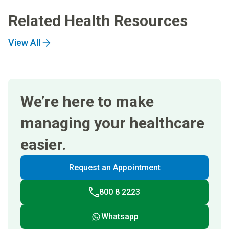
Related Health Resources
View All
We’re here to make
managing your healthcare
easier.
Request an Appointment
800 8 2223
Whatsapp