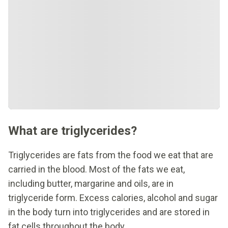
What are triglycerides?
Triglycerides are fats from the food we eat that are
carried in the blood. Most of the fats we eat,
including butter, margarine and oils, are in
triglyceride form. Excess calories, alcohol and sugar
in the body turn into triglycerides and are stored in
fat cells throughout the body.