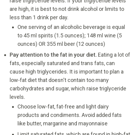
raise triglyceride levels. If your triglyceride levels
are high, it is best to not drink alcohol or limits to
less than 1 drink per day.
One serving of an alcoholic beverage is equal
to 45 ml spirits (1.5 ounces); 148 ml wine (5
ounces) OR 355 ml beer (12 ounces)
Pay attention to the fat in your diet.
Eating a lot of
fats, especially saturated and trans fats, can
cause high triglycerides. It is important to plan a
low-fat diet that doesn't contain too many
carbohydrates and sugar, which raise triglyceride
levels.
Choose low-fat, fat-free and light dairy
products and condiments. Avoid added fats
like butter, margarine and mayonnaise
Limit saturated fats, which are found in high-fat