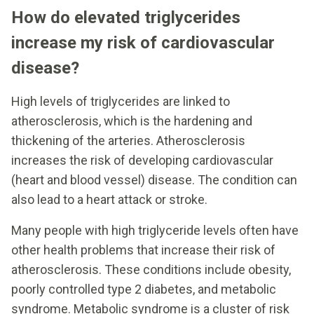
How do elevated triglycerides
increase my risk of cardiovascular
disease?
High levels of triglycerides are linked to
atherosclerosis, which is the hardening and
thickening of the arteries. Atherosclerosis
increases the risk of developing cardiovascular
(heart and blood vessel) disease. The condition can
also lead to a heart attack or stroke.
Many people with high triglyceride levels often have
other health problems that increase their risk of
atherosclerosis. These conditions include obesity,
poorly controlled type 2 diabetes, and metabolic
syndrome. Metabolic syndrome is a cluster of risk