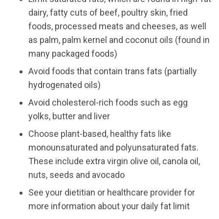
dairy, fatty cuts of beef, poultry skin, fried
foods, processed meats and cheeses, as well
as palm, palm kernel and coconut oils (found in
many packaged foods)
Avoid foods that contain trans fats (partially
hydrogenated oils)
Avoid cholesterol-rich foods such as egg
yolks, butter and liver
Choose plant-based, healthy fats like
monounsaturated and polyunsaturated fats.
These include extra virgin olive oil, canola oil,
nuts, seeds and avocado
See your dietitian or healthcare provider for
more information about your daily fat limit