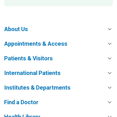
About Us
Appointments & Access
Patients & Visitors
International Patients
Institutes & Departments
Find a Doctor
Health Library