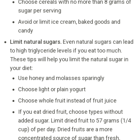
Choose cereals with no more than 8 grams of
sugar per serving
Avoid or limit ice cream, baked goods and
candy
Limit natural sugars.
Even natural sugars can lead
to high triglyceride levels if you eat too much.
These tips will help you limit the natural sugar in
your diet:
Use honey and molasses sparingly
Choose light or plain yogurt
Choose whole fruit instead of fruit juice
If you eat dried fruit, choose types without
added sugar. Limit dried fruit to 57 grams (1/4
cup) of per day. Dried fruits are a more
concentrated source of sugar than fresh,