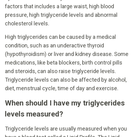
factors that includes a large waist, high blood
pressure, high triglyceride levels and abnormal
cholesterol levels.
High triglycerides can be caused by a medical
condition, such as an underactive thyroid
(hypothyroidism) or liver and kidney disease. Some
medications, like beta blockers, birth control pills
and steroids, can also raise triglyceride levels.
Triglyceride levels can also be affected by alcohol,
diet, menstrual cycle, time of day and exercise.
When should I have my triglycerides
levels measured?
Triglyceride levels are usually measured when you