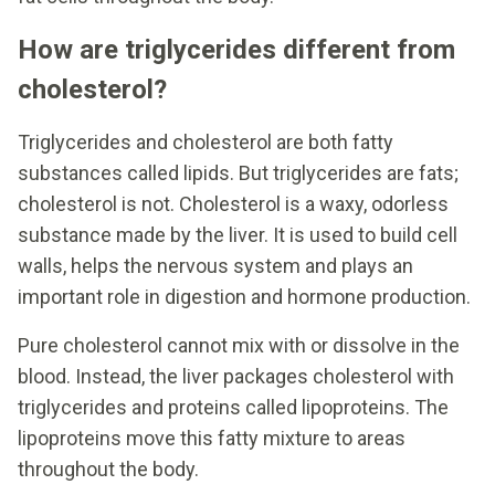
How are triglycerides different from
cholesterol?
Triglycerides and cholesterol are both fatty
substances called lipids. But triglycerides are fats;
cholesterol is not. Cholesterol is a waxy, odorless
substance made by the liver. It is used to build cell
walls, helps the nervous system and plays an
important role in digestion and hormone production.
Pure cholesterol cannot mix with or dissolve in the
blood. Instead, the liver packages cholesterol with
triglycerides and proteins called lipoproteins. The
lipoproteins move this fatty mixture to areas
throughout the body.