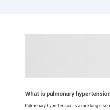
What is pulmonary hypertensio
Pulmonary hypertension is a rare lung disord