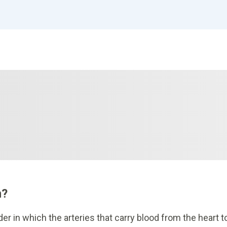
n?
er in which the arteries that carry blood from the heart t