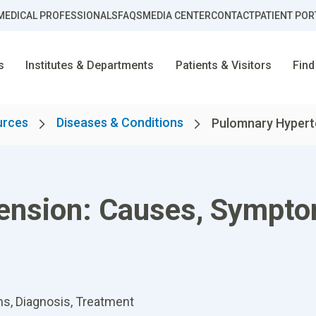
MEDICAL PROFESSIONALS
FAQS
MEDIA CENTER
CONTACT
PATIENT POR
s
Institutes & Departments
Patients & Visitors
Find
urces
Diseases & Conditions
Pulomnary Hyperte
ension: Causes, Sympto
, Diagnosis, Treatment