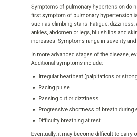
Symptoms of pulmonary hypertension do not
first symptom of pulmonary hypertension is 
such as climbing stairs. Fatigue, dizziness,
ankles, abdomen or legs, bluish lips and ski
increases. Symptoms range in severity and 
In more advanced stages of the disease, ev
Additional symptoms include:
Irregular heartbeat (palpitations or stron
Racing pulse
Passing out or dizziness
Progressive shortness of breath during ex
Difficulty breathing at rest
Eventually, it may become difficult to carry 