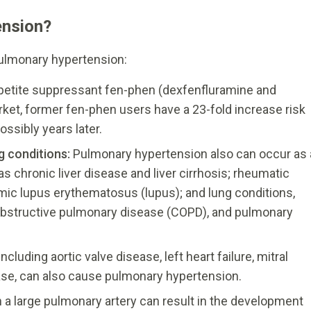
ension?
ulmonary hypertension:
petite suppressant fen-phen (dexfenfluramine and
ket, former fen-phen users have a 23-fold increase risk
ssibly years later.
ng conditions:
Pulmonary hypertension also can occur as 
as chronic liver disease and liver cirrhosis; rheumatic
ic lupus erythematosus (lupus); and lung conditions,
bstructive pulmonary disease (COPD), and pulmonary
ncluding aortic valve disease, left heart failure, mitral
ease, can also cause pulmonary hypertension.
in a large pulmonary artery can result in the development