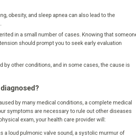
ving, obesity, and sleep apnea can also lead to the
.
erited in a small number of cases. Knowing that someon
tension should prompt you to seek early evaluation
by other conditions, and in some cases, the cause is
 diagnosed?
used by many medical conditions, a complete medical
your symptoms are necessary to rule out other diseases
hysical exam, your health care provider will:
as a loud pulmonic valve sound, a systolic murmur of