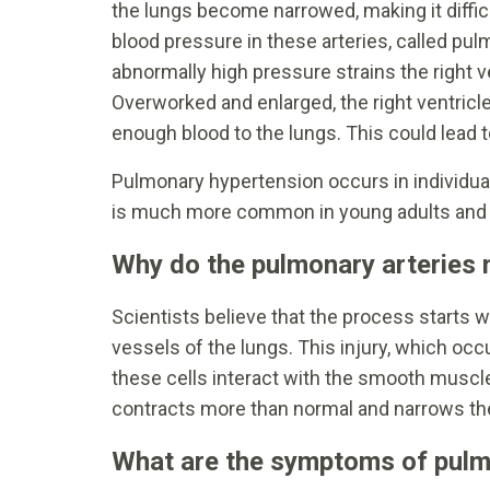
the lungs become narrowed, making it difficu
blood pressure in these arteries, called pulm
abnormally high pressure strains the right ve
Overworked and enlarged, the right ventricl
enough blood to the lungs. This could lead t
Pulmonary hypertension occurs in individuals
is much more common in young adults and 
Why do the pulmonary arteries
Scientists believe that the process starts wit
vessels of the lungs. This injury, which o
these cells interact with the smooth muscle
contracts more than normal and narrows th
What are the symptoms of pulm