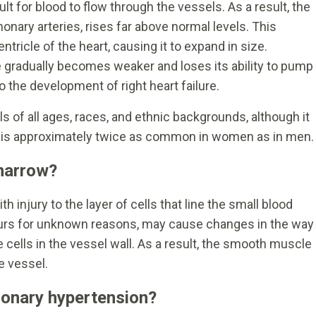
lt for blood to flow through the vessels. As a result, the
onary arteries, rises far above normal levels. This
ntricle of the heart, causing it to expand in size.
e gradually becomes weaker and loses its ability to pump
o the development of right heart failure.
 of all ages, races, and ethnic backgrounds, although it
is approximately twice as common in women as in men.
 narrow?
h injury to the layer of cells that line the small blood
ccurs for unknown reasons, may cause changes in the way
 cells in the vessel wall. As a result, the smooth muscle
e vessel.
onary hypertension?