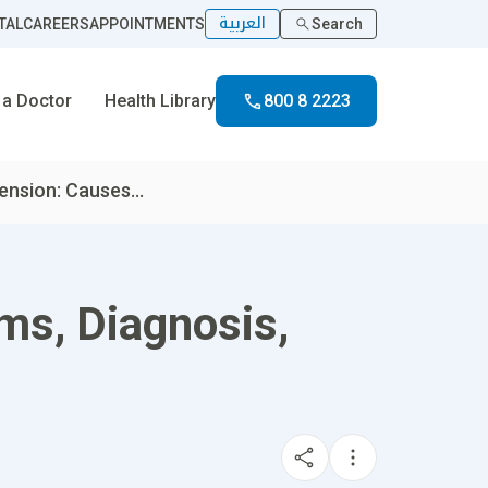
العربية
TAL
CAREERS
APPOINTMENTS
Search
 a Doctor
Health Library
800 8 2223
nsion: Causes...
ms, Diagnosis,