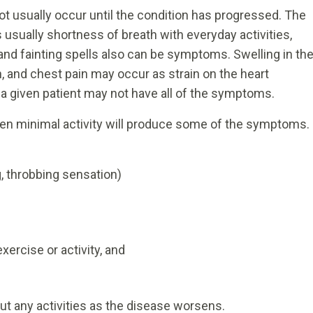
 usually occur until the condition has progressed. The
usually shortness of breath with everyday activities,
 and fainting spells also can be symptoms. Swelling in th
n, and chest pain may occur as strain on the heart
a given patient may not have all of the symptoms.
en minimal activity will produce some of the symptoms.
g, throbbing sensation)
ercise or activity, and
out any activities as the disease worsens.