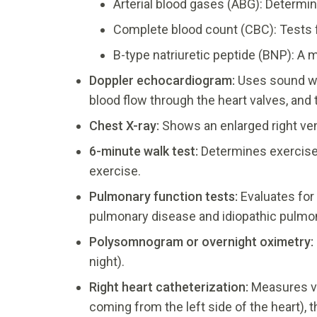
Arterial blood gases (ABG): Determine
Complete blood count (CBC): Tests f
B-type natriuretic peptide (BNP): A m
Doppler
echocardiogram:
Uses sound wav
blood flow through the heart valves, and 
Chest X-ray:
Shows an enlarged right ven
6-minute walk test:
Determines exercise 
exercise.
Pulmonary function tests:
Evaluates for 
pulmonary disease and idiopathic pulmon
Polysomnogram or overnight oximetry:
night).
Right heart catheterization:
Measures va
coming from the left side of the heart), t