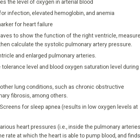
s the level of oxygen in arterial blood
or infection, elevated hemoglobin, and anemia
arker for heart failure
es to show the function of the right ventricle, measur
then calculate the systolic pulmonary artery pressure.
tricle and enlarged pulmonary arteries.
tolerance level and blood oxygen saturation level during
other lung conditions, such as chronic obstructive
ary fibrosis, among others.
Screens for sleep apnea (results in low oxygen levels at
rious heart pressures (i.e., inside the pulmonary arteries
he rate at which the heart is able to pump blood, and find