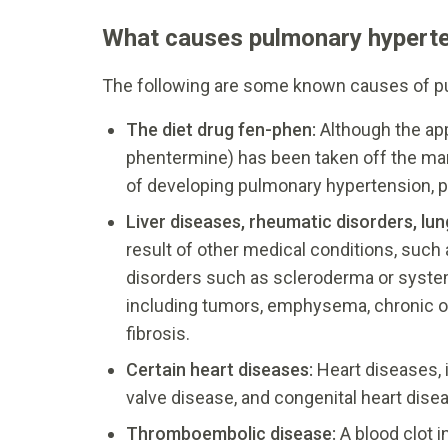
What causes pulmonary hypert
The following are some known causes of p
The diet drug fen-phen:
Although the ap
phentermine) has been taken off the mar
of developing pulmonary hypertension, po
Liver diseases, rheumatic disorders, lu
result of other medical conditions, such 
disorders such as scleroderma or system
including tumors, emphysema, chronic o
fibrosis.
Certain heart diseases:
Heart diseases, i
valve disease, and congenital heart dis
Thromboembolic disease:
A blood clot 