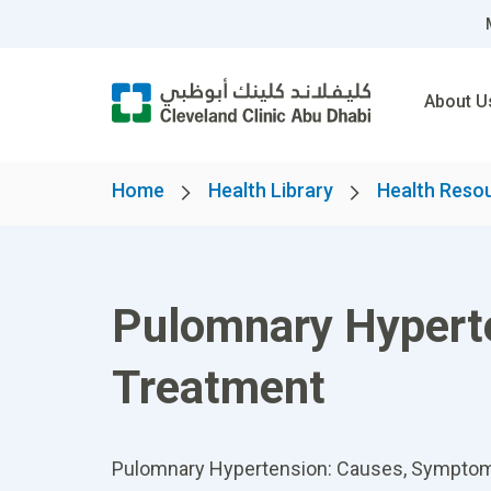
About U
Home
Health Library
Health Reso
Pulomnary Hypert
Treatment
Pulomnary Hypertension: Causes, Symptoms