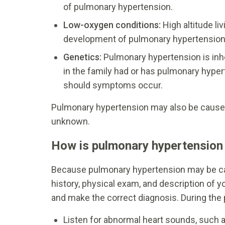
of pulmonary hypertension.
Low-oxygen conditions:
High altitude li
development of pulmonary hypertension
Genetics:
Pulmonary hypertension is inh
in the family had or has pulmonary hyper
should symptoms occur.
Pulmonary hypertension may also be caused 
unknown.
How is pulmonary hypertension
Because pulmonary hypertension may be ca
history, physical exam, and description of 
and make the correct diagnosis. During the p
Listen for abnormal heart sounds, such 