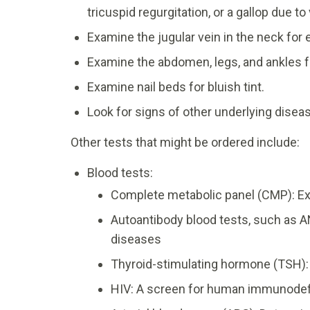
tricuspid regurgitation, or a gallop due to 
Examine the jugular vein in the neck fo
Examine the abdomen, legs, and ankles for
Examine nail beds for bluish tint.
Look for signs of other underlying dise
Other tests that might be ordered include:
Blood tests:
Complete metabolic panel (CMP): Ex
Autoantibody blood tests, such as A
diseases
Thyroid-stimulating hormone (TSH):
HIV: A screen for human immunodef