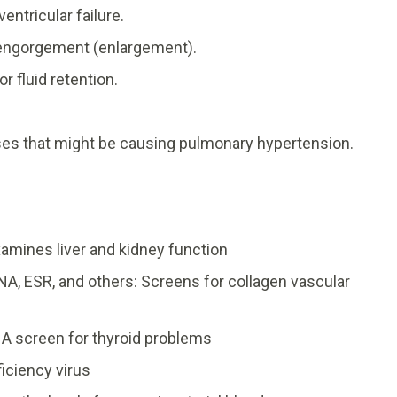
ventricular failure.
r engorgement (enlargement).
 fluid retention.
ases that might be causing pulmonary hypertension.
amines liver and kidney function
NA, ESR, and others: Screens for collagen vascular
 A screen for thyroid problems
iciency virus