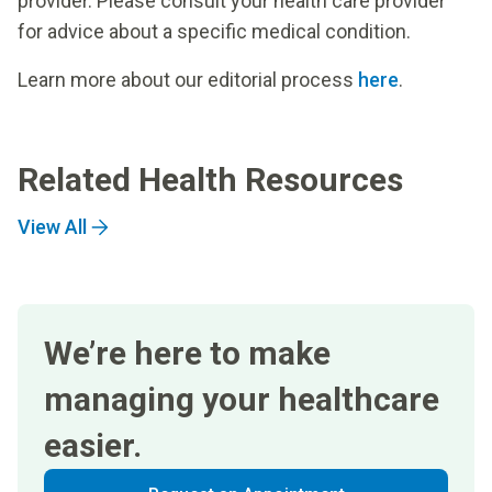
provider. Please consult your health care provider
for advice about a specific medical condition.
Learn more about our editorial process
here
.
Related Health Resources
View All
We’re here to make
managing your healthcare
easier.