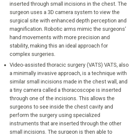
inserted through small incisions in the chest. The
surgeon uses a 3D camera system to view the
surgical site with enhanced depth perception and
magnification. Robotic arms mimic the surgeons’
hand movements with more precision and
stability, making this an ideal approach for
complex surgeries.
Video-assisted thoracic surgery (VATS) VATS, also
a minimally invasive approach, is a technique with
similar small incisions made in the chest wall, and
a tiny camera called a thoracoscope is inserted
through one of the incisions. This allows the
surgeons to see inside the chest cavity and
perform the surgery using specialized
instruments that are inserted through the other
small incisions. The surgeon is then able to