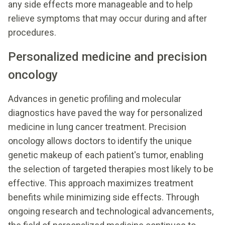
any side effects more manageable and to help
relieve symptoms that may occur during and after
procedures.
Personalized medicine and precision
oncology
Advances in genetic profiling and molecular
diagnostics have paved the way for personalized
medicine in lung cancer treatment. Precision
oncology allows doctors to identify the unique
genetic makeup of each patient's tumor, enabling
the selection of targeted therapies most likely to be
effective. This approach maximizes treatment
benefits while minimizing side effects. Through
ongoing research and technological advancements,