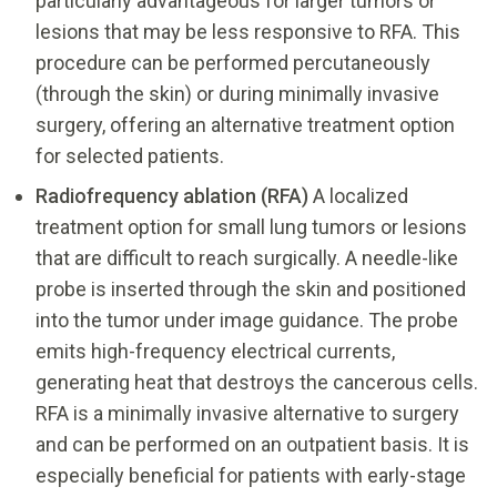
particularly advantageous for larger tumors or
lesions that may be less responsive to RFA. This
procedure can be performed percutaneously
(through the skin) or during minimally invasive
surgery, offering an alternative treatment option
for selected patients.
Radiofrequency ablation (RFA)
A localized
treatment option for small lung tumors or lesions
that are difficult to reach surgically. A needle-like
probe is inserted through the skin and positioned
into the tumor under image guidance. The probe
emits high-frequency electrical currents,
generating heat that destroys the cancerous cells.
RFA is a minimally invasive alternative to surgery
and can be performed on an outpatient basis. It is
especially beneficial for patients with early-stage