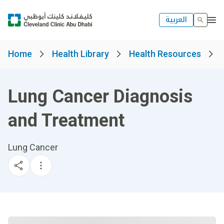
العربية
Home
Health Library
Health Resources
Lung Cancer Diagnosis
and Treatment
Lung Cancer