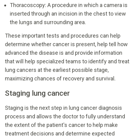
Thoracoscopy: A procedure in which a camera is
inserted through an incision in the chest to view
the lungs and surrounding area.
These important tests and procedures can help
determine whether cancer is present, help tell how
advanced the disease is and provide information
that will help specialized teams to identify and treat
lung cancers at the earliest possible stage,
maximizing chances of recovery and survival.
Staging lung cancer
Staging is the next step in lung cancer diagnosis
process and allows the doctor to fully understand
the extent of the patient's cancer to help make
treatment decisions and determine expected