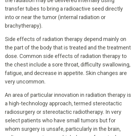
the radiation may be delivered internally using
transfer tubes to bring a radioactive seed directly
into or near the tumor (internal radiation or
brachytherapy).
Side effects of radiation therapy depend mainly on
the part of the body that is treated and the treatment
dose. Common side effects of radiation therapy to
the chest include a sore throat, difficulty swallowing,
fatigue, and decrease in appetite. Skin changes are
very uncommon.
An area of particular innovation in radiation therapy is
a high-technology approach, termed stereotactic
radiosurgery or stereotactic radiotherapy. In very
select patients who have small tumors but for
whom surgery is unsafe, particularly in the brain,