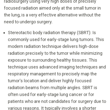
radiosurgery using very high doses of precisely
focused radiation aimed only at the small tumor in
the lung, is a very effective alternative without the
need to undergo surgery.
Stereotactic body radiation therapy (SBRT): Is
commonly used for early-stage lung tumors. This
modern radiation technique delivers high-dose
radiation precisely to the tumor while minimizing
exposure to surrounding healthy tissues. This
technique uses advanced imaging techniques and
respiratory management to precisely map the
tumor's location and deliver highly focused
radiation beams from multiple angles. SBRT is
often used for early-stage lung cancer or for
patients who are not candidates for surgery due to
various reasons. It typically involves a shorter