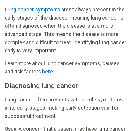
Lung cancer symptoms
aren’t always present in the
early stages of the disease, meaning lung cancer is
often diagnosed when the disease is at a more
advanced stage. This means the disease is more
complex and difficult to treat. Identifying lung cancer
early is very important.
Learn more about lung cancer symptoms, causes
and risk factors
here
.
Diagnosing lung cancer
Lung cancer often presents with subtle symptoms
in its early stages, making early detection vital for
successful treatment.
Usually, concern that a patient may have lung cancer