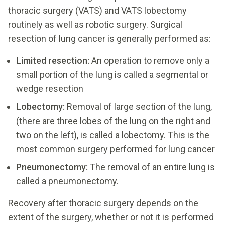
thoracic surgery (VATS) and VATS lobectomy
routinely as well as robotic surgery. Surgical
resection of lung cancer is generally performed as:
Limited resection:
An operation to remove only a
small portion of the lung is called a segmental or
wedge resection
Lobectomy:
Removal of large section of the lung,
(there are three lobes of the lung on the right and
two on the left), is called a lobectomy. This is the
most common surgery performed for lung cancer
Pneumonectomy:
The removal of an entire lung is
called a pneumonectomy.
Recovery after thoracic surgery depends on the
extent of the surgery, whether or not it is performed