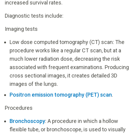
increased survival rates.
Diagnostic tests include:
Imaging tests
Low dose computed tomography (CT) scan: The
procedure works like a regular CT scan, but at a
much lower radiation dose, decreasing the risk
associated with frequent examinations. Producing
cross sectional images, it creates detailed 3D
images of the lungs.
Positron emission tomography (PET) scan
.
Procedures
Bronchoscopy
: A procedure in which a hollow
flexible tube, or bronchoscope, is used to visually