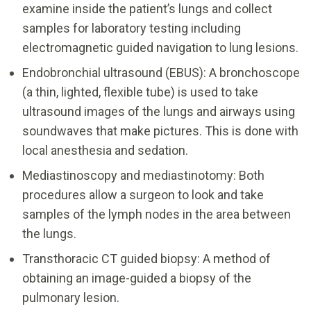
examine inside the patient’s lungs and collect
samples for laboratory testing including
electromagnetic guided navigation to lung lesions.
Endobronchial ultrasound (EBUS): A bronchoscope
(a thin, lighted, flexible tube) is used to take
ultrasound images of the lungs and airways using
soundwaves that make pictures. This is done with
local anesthesia and sedation.
Mediastinoscopy and mediastinotomy: Both
procedures allow a surgeon to look and take
samples of the lymph nodes in the area between
the lungs.
Transthoracic CT guided biopsy: A method of
obtaining an image-guided a biopsy of the
pulmonary lesion.