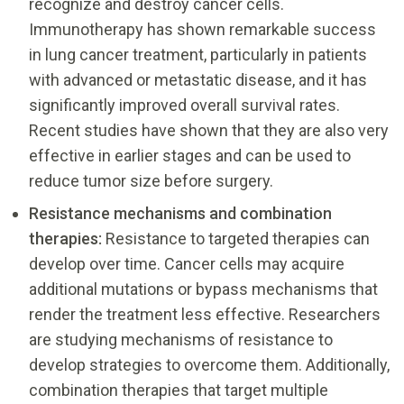
recognize and destroy cancer cells.
Immunotherapy has shown remarkable success
in lung cancer treatment, particularly in patients
with advanced or metastatic disease, and it has
significantly improved overall survival rates.
Recent studies have shown that they are also very
effective in earlier stages and can be used to
reduce tumor size before surgery.
Resistance mechanisms and combination
therapies:
Resistance to targeted therapies can
develop over time. Cancer cells may acquire
additional mutations or bypass mechanisms that
render the treatment less effective. Researchers
are studying mechanisms of resistance to
develop strategies to overcome them. Additionally,
combination therapies that target multiple