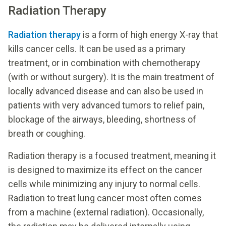
Radiation Therapy
Radiation therapy
is a form of high energy X-ray that
kills cancer cells. It can be used as a primary
treatment, or in combination with chemotherapy
(with or without surgery). It is the main treatment of
locally advanced disease and can also be used in
patients with very advanced tumors to relief pain,
blockage of the airways, bleeding, shortness of
breath or coughing.
Radiation therapy is a focused treatment, meaning it
is designed to maximize its effect on the cancer
cells while minimizing any injury to normal cells.
Radiation to treat lung cancer most often comes
from a machine (external radiation). Occasionally,