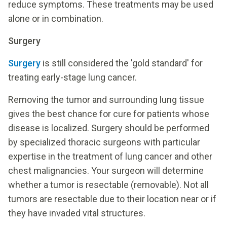
reduce symptoms. These treatments may be used
alone or in combination.
Surgery
Surgery
is still considered the 'gold standard' for
treating early-stage lung cancer.
Removing the tumor and surrounding lung tissue
gives the best chance for cure for patients whose
disease is localized. Surgery should be performed
by specialized thoracic surgeons with particular
expertise in the treatment of lung cancer and other
chest malignancies. Your surgeon will determine
whether a tumor is resectable (removable). Not all
tumors are resectable due to their location near or if
they have invaded vital structures.