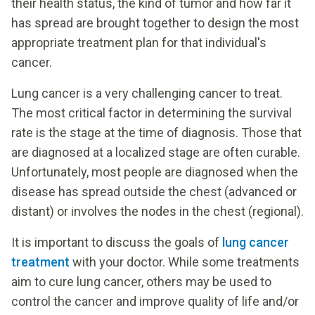
their health status, the kind of tumor and how far it
has spread are brought together to design the most
appropriate treatment plan for that individual's
cancer.
Lung cancer is a very challenging cancer to treat.
The most critical factor in determining the survival
rate is the stage at the time of diagnosis. Those that
are diagnosed at a localized stage are often curable.
Unfortunately, most people are diagnosed when the
disease has spread outside the chest (advanced or
distant) or involves the nodes in the chest (regional).
It is important to discuss the goals of
lung cancer
treatment
with your doctor. While some treatments
aim to cure lung cancer, others may be used to
control the cancer and improve quality of life and/or