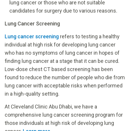
lung cancer or those who are not suitable
candidates for surgery due to various reasons.
Lung Cancer Screening
Lung cancer screening
refers to testing a healthy
individual at high risk for developing lung cancer
who has no symptoms of lung cancer in hopes of
finding lung cancer at a stage that it can be cured.
Low-dose chest CT based screening has been
found to reduce the number of people who die from
lung cancer with acceptable risks when performed
in a high-quality setting.
At Cleveland Clinic Abu Dhabi, we have a
comprehensive lung cancer screening program for
those individuals at high risk of developing lung