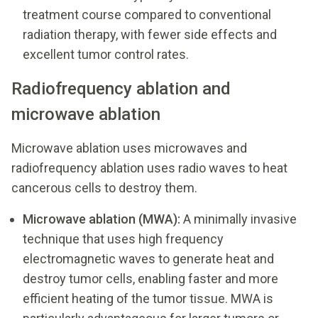
treatment course compared to conventional
radiation therapy, with fewer side effects and
excellent tumor control rates.
Radiofrequency ablation and
microwave ablation
Microwave ablation uses microwaves and
radiofrequency ablation uses radio waves to heat
cancerous cells to destroy them.
Microwave ablation (MWA):
A minimally invasive
technique that uses high frequency
electromagnetic waves to generate heat and
destroy tumor cells, enabling faster and more
efficient heating of the tumor tissue. MWA is