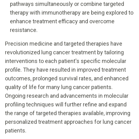
pathways simultaneously or combine targeted
therapy with immunotherapy are being explored to
enhance treatment efficacy and overcome
resistance.
Precision medicine and targeted therapies have
revolutionized lung cancer treatment by tailoring
interventions to each patient's specific molecular
profile. They have resulted in improved treatment
outcomes, prolonged survival rates, and enhanced
quality of life for many lung cancer patients.
Ongoing research and advancements in molecular
profiling techniques will further refine and expand
the range of targeted therapies available, improving
personalized treatment approaches for lung cancer
patients.