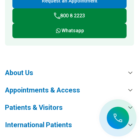
Request an Appointment
800 8 2223
Whatsapp
About Us
Appointments & Access
Patients & Visitors
International Patients