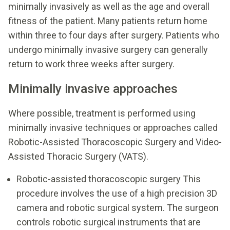
minimally invasively as well as the age and overall
fitness of the patient. Many patients return home
within three to four days after surgery. Patients who
undergo minimally invasive surgery can generally
return to work three weeks after surgery.
Minimally invasive approaches
Where possible, treatment is performed using
minimally invasive techniques or approaches called
Robotic-Assisted Thoracoscopic Surgery and Video-
Assisted Thoracic Surgery (VATS).
Robotic-assisted thoracoscopic surgery This
procedure involves the use of a high precision 3D
camera and robotic surgical system. The surgeon
controls robotic surgical instruments that are