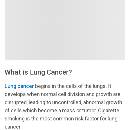
What is Lung Cancer?
Lung cancer
begins in the cells of the lungs. It
develops when normal cell division and growth are
disrupted, leading to uncontrolled, abnormal growth
of cells which become a mass or tumor. Cigarette
smoking is the most common risk factor for lung
cancer.