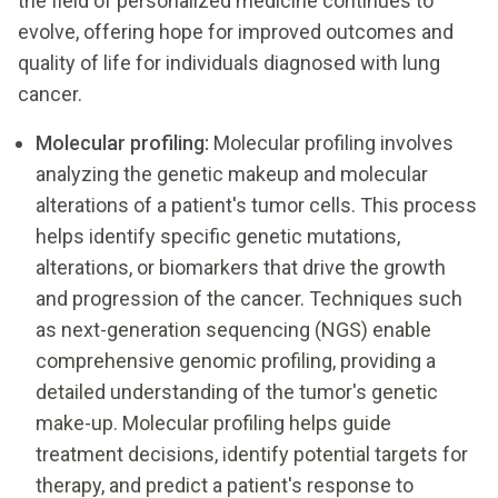
the field of personalized medicine continues to
evolve, offering hope for improved outcomes and
quality of life for individuals diagnosed with lung
cancer.
Molecular profiling:
Molecular profiling involves
analyzing the genetic makeup and molecular
alterations of a patient's tumor cells. This process
helps identify specific genetic mutations,
alterations, or biomarkers that drive the growth
and progression of the cancer. Techniques such
as next-generation sequencing (NGS) enable
comprehensive genomic profiling, providing a
detailed understanding of the tumor's genetic
make-up. Molecular profiling helps guide
treatment decisions, identify potential targets for
therapy, and predict a patient's response to