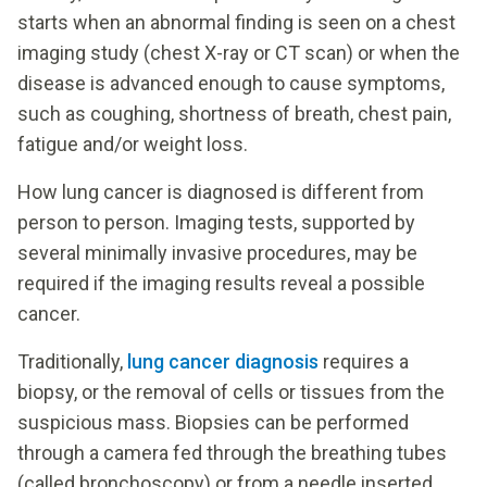
starts when an abnormal finding is seen on a chest
imaging study (chest X-ray or CT scan) or when the
disease is advanced enough to cause symptoms,
such as coughing, shortness of breath, chest pain,
fatigue and/or weight loss.
How lung cancer is diagnosed is different from
person to person. Imaging tests, supported by
several minimally invasive procedures, may be
required if the imaging results reveal a possible
cancer.
Traditionally,
lung cancer diagnosis
requires a
biopsy, or the removal of cells or tissues from the
suspicious mass. Biopsies can be performed
through a camera fed through the breathing tubes
(called bronchoscopy) or from a needle inserted