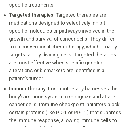
specific treatments.
Targeted therapies:
Targeted therapies are
medications designed to selectively inhibit
specific molecules or pathways involved in the
growth and survival of cancer cells. They differ
from conventional chemotherapy, which broadly
targets rapidly dividing cells. Targeted therapies
are most effective when specific genetic
alterations or biomarkers are identified in a
patient's tumor.
Immunotherapy:
Immunotherapy harnesses the
body's immune system to recognize and attack
cancer cells. Immune checkpoint inhibitors block
certain proteins (like PD-1 or PD-L1) that suppress
the immune response, allowing immune cells to