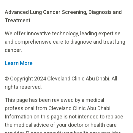
Advanced Lung Cancer Screening, Diagnosis and
Treatment
We offer innovative technology, leading expertise
and comprehensive care to diagnose and treat lung
cancer.
Learn More
© Copyright 2024 Cleveland Clinic Abu Dhabi. All
rights reserved.
This page has been reviewed by a medical
professional from Cleveland Clinic Abu Dhabi.
Information on this page is not intended to replace
the medical advice of your doctor or health care