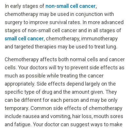
In early stages of
non-small cell cancer
,
chemotherapy may be used in conjunction with
surgery to improve survival rates. In more advanced
stages of non-small cell cancer and in all stages of
small cell cancer
, chemotherapy, immunotherapy
and targeted therapies may be used to treat lung.
Chemotherapy affects both normal cells and cancer
cells. Your doctors will try to prevent side effects as
much as possible while treating the cancer
appropriately. Side effects depend largely on the
specific type of drug and the amount given. They
can be different for each person and may be only
temporary. Common side effects of chemotherapy
include nausea and vomiting, hair loss, mouth sores
and fatigue. Your doctor can suggest ways to make