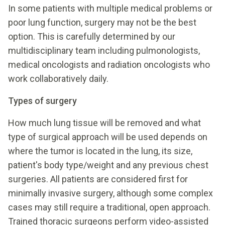
In some patients with multiple medical problems or
poor lung function, surgery may not be the best
option. This is carefully determined by our
multidisciplinary team including pulmonologists,
medical oncologists and radiation oncologists who
work collaboratively daily.
Types of surgery
How much lung tissue will be removed and what
type of surgical approach will be used depends on
where the tumor is located in the lung, its size,
patient's body type/weight and any previous chest
surgeries. All patients are considered first for
minimally invasive surgery, although some complex
cases may still require a traditional, open approach.
Trained thoracic surgeons perform video-assisted