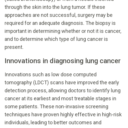
through the skin into the lung tumor. If these
approaches are not successful, surgery may be
required for an adequate diagnosis. The biopsy is
important in determining whether or not it is cancer,
and to determine which type of lung cancer is
present.
Innovations in diagnosing lung cancer
Innovations such as low dose computed
tomography (LDCT) scans have improved the early
detection process, allowing doctors to identify lung
cancer at its earliest and most treatable stages in
some patients. These non-invasive screening
techniques have proven highly effective in high-risk
individuals, leading to better outcomes and