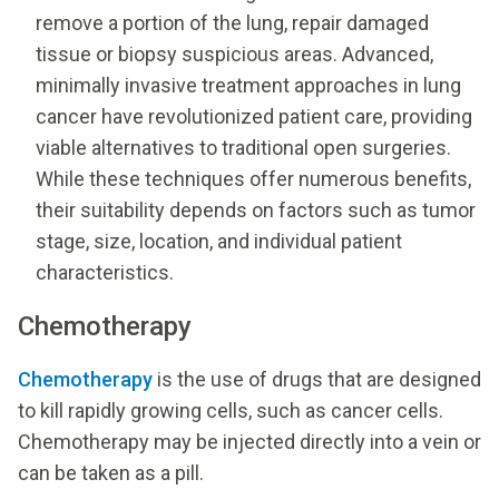
remove a portion of the lung, repair damaged
tissue or biopsy suspicious areas. Advanced,
minimally invasive treatment approaches in lung
cancer have revolutionized patient care, providing
viable alternatives to traditional open surgeries.
While these techniques offer numerous benefits,
their suitability depends on factors such as tumor
stage, size, location, and individual patient
characteristics.
Chemotherapy
Chemotherapy
is the use of drugs that are designed
to kill rapidly growing cells, such as cancer cells.
Chemotherapy may be injected directly into a vein or
can be taken as a pill.