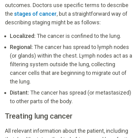
outcomes. Doctors use specific terms to describe
the
stages of cancer
, but a straightforward way of
describing staging might be as follows:
Localized:
The cancer is confined to the lung.
Regional:
The cancer has spread to lymph nodes
(or glands) within the chest. Lymph nodes act as a
filtering system outside the lung, collecting
cancer cells that are beginning to migrate out of
the lung.
Distant:
The cancer has spread (or metastasized)
to other parts of the body.
Treating lung cancer
All relevant information about the patient, including