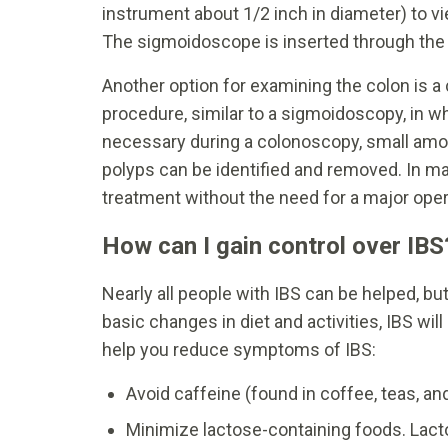
instrument about 1/2 inch in diameter) to vi
The sigmoidoscope is inserted through the
Another option for examining the colon is a
procedure, similar to a sigmoidoscopy, in w
necessary during a colonoscopy, small amou
polyps can be identified and removed. In m
treatment without the need for a major oper
How can I gain control over IBS
Nearly all people with IBS can be helped, bu
basic changes in diet and activities, IBS wi
help you reduce symptoms of IBS:
Avoid caffeine (found in coffee, teas, a
Minimize lactose-containing foods. Lacto