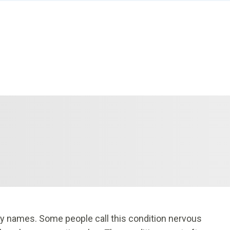
y names. Some people call this condition nervous