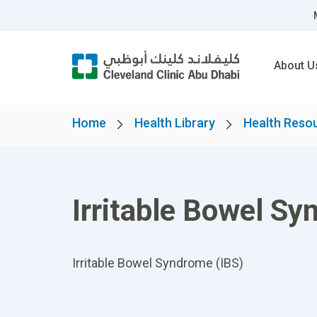
About U
Home
Health Library
Health Reso
Irritable Bowel Sy
Irritable Bowel Syndrome (IBS)