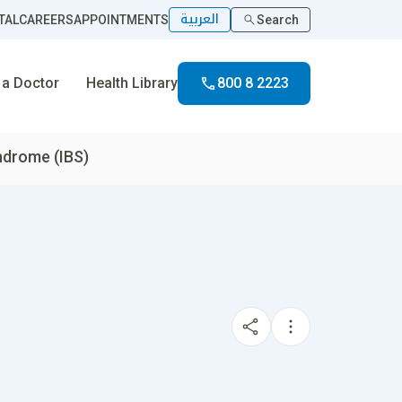
العربية
TAL
CAREERS
APPOINTMENTS
Search
 a Doctor
Health Library
800 8 2223
yndrome (IBS)