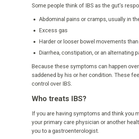
Some people think of IBS as the gut's resp
Abdominal pains or cramps, usually in th
Excess gas
Harder or looser bowel movements than
Diarrhea, constipation, or an alternating
Because these symptoms can happen over an
saddened by his or her condition. These fe
control over IBS.
Who treats IBS?
If you are having symptoms and think you ma
your primary care physician or another heal
you to a gastroenterologist.