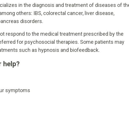
cializes in the diagnosis and treatment of diseases of th
mong others: IBS, colorectal cancer, liver disease,
pancreas disorders.
t respond to the medical treatment prescribed by the
referred for psychosocial therapies. Some patients may
eatments such as hypnosis and biofeedback.
 help?
your symptoms