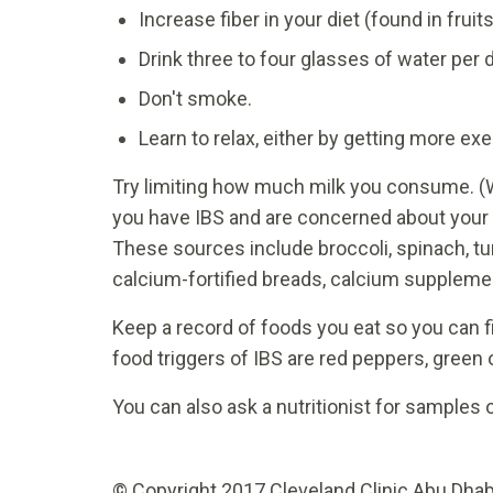
Increase fiber in your diet (found in fruit
Drink three to four glasses of water per d
Don't smoke.
Learn to relax, either by getting more exe
Try limiting how much milk you consume. (W
you have IBS and are concerned about your c
These sources include broccoli, spinach, tu
calcium-fortified breads, calcium suppleme
Keep a record of foods you eat so you can 
food triggers of IBS are red peppers, green 
You can also ask a nutritionist for samples o
© Copyright 2017 Cleveland Clinic Abu Dhabi.