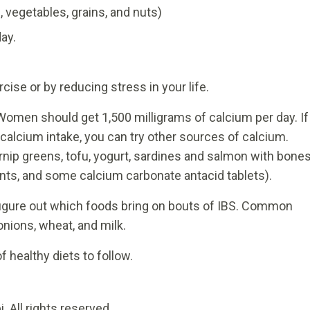
s, vegetables, grains, and nuts)
ay.
rcise or by reducing stress in your life.
omen should get 1,500 milligrams of calcium per day. If
alcium intake, you can try other sources of calcium.
rnip greens, tofu, yogurt, sardines and salmon with bones
nts, and some calcium carbonate antacid tablets).
figure out which foods bring on bouts of IBS. Common
onions, wheat, and milk.
f healthy diets to follow.
 All rights reserved.