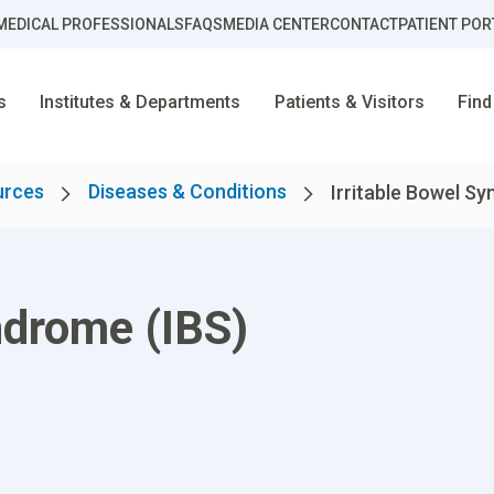
MEDICAL PROFESSIONALS
FAQS
MEDIA CENTER
CONTACT
PATIENT POR
s
Institutes & Departments
Patients & Visitors
Find
urces
Diseases & Conditions
Irritable Bowel S
ndrome (IBS)