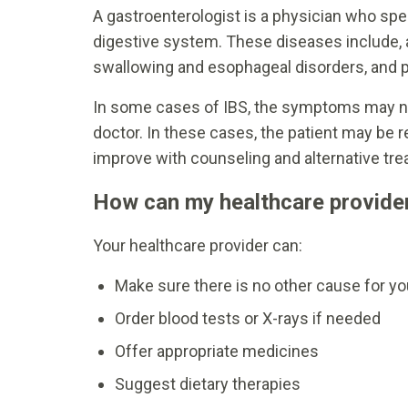
A gastroenterologist is a physician who spe
digestive system. These diseases include, a
swallowing and esophageal disorders, and 
In some cases of IBS, the symptoms may no
doctor. In these cases, the patient may be 
improve with counseling and alternative tr
How can my healthcare provider
Your healthcare provider can:
Make sure there is no other cause for 
Order blood tests or X-rays if needed
Offer appropriate medicines
Suggest dietary therapies