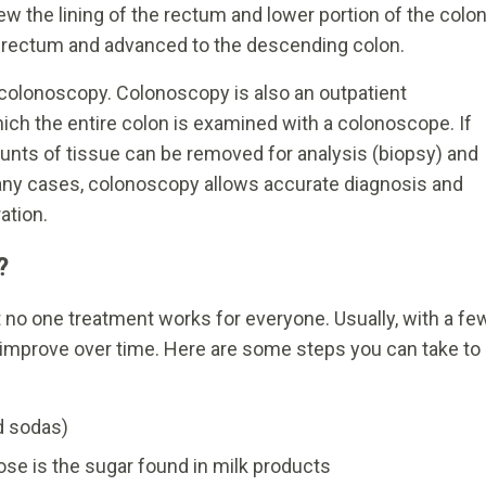
ew the lining of the rectum and lower portion of the colon
 rectum and advanced to the descending colon.
 colonoscopy. Colonoscopy is also an outpatient
hich the entire colon is examined with a colonoscope. If
nts of tissue can be removed for analysis (biopsy) and
any cases, colonoscopy allows accurate diagnosis and
ation.
?
t no one treatment works for everyone. Usually, with a fe
ll improve over time. Here are some steps you can take to
nd sodas)
se is the sugar found in milk products