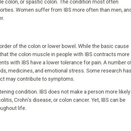
able colon, or spastic colon. The condition most often
ly forties. Women suffer from IBS more often than men, an
r.
der of the colon or lower bowel. While the basic cause
that the colon muscle in people with IBS contracts more
ients with IBS have a lower tolerance for pain. A number o
foods, medicines, and emotional stress. Some research ha
ract may contribute to symptoms.
atening condition. IBS does not make a person more likely
litis, Crohn's disease, or colon cancer. Yet, IBS can be
ughout life.