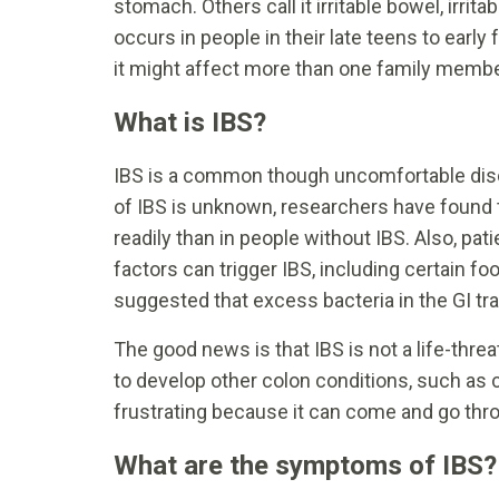
stomach. Others call it irritable bowel, irrit
occurs in people in their late teens to ear
it might affect more than one family membe
What is IBS?
IBS is a common though uncomfortable disor
of IBS is unknown, researchers have found 
readily than in people without IBS. Also, pat
factors can trigger IBS, including certain 
suggested that excess bacteria in the GI t
The good news is that IBS is not a life-thre
to develop other colon conditions, such as co
frustrating because it can come and go thro
What are the symptoms of IBS?