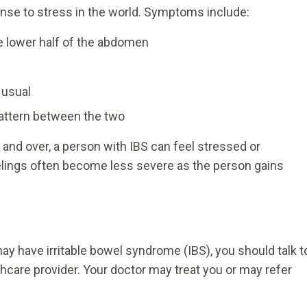
onse to stress in the world. Symptoms include:
e lower half of the abdomen
 usual
 pattern between the two
d over, a person with IBS can feel stressed or
elings often become less severe as the person gains
y have irritable bowel syndrome (IBS), you should talk t
thcare provider. Your doctor may treat you or may refer