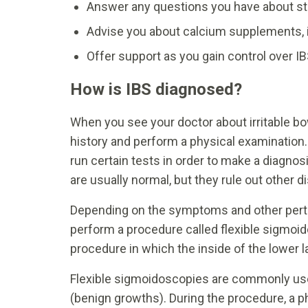
Answer any questions you have about str
Advise you about calcium supplements, 
Offer support as you gain control over I
How is IBS diagnosed?
When you see your doctor about irritable bo
history and perform a physical examinatio
run certain tests in order to make a diagnos
are usually normal, but they rule out other
Depending on the symptoms and other pertin
perform a procedure called flexible sigmoid
procedure in which the inside of the lower l
Flexible sigmoidoscopies are commonly used
(benign growths). During the procedure, a p