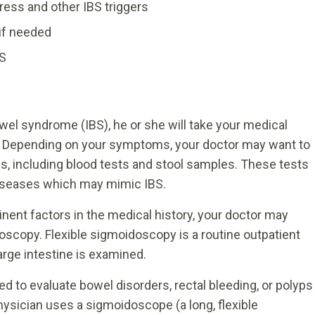
ess and other IBS triggers
if needed
BS
wel syndrome (IBS), he or she will take your medical
n. Depending on your symptoms, your doctor may want to
is, including blood tests and stool samples. These tests
 diseases which may mimic IBS.
ent factors in the medical history, your doctor may
oscopy. Flexible sigmoidoscopy is a routine outpatient
arge intestine is examined.
 to evaluate bowel disorders, rectal bleeding, or polyps
hysician uses a sigmoidoscope (a long, flexible