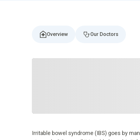
Overview
Our Doctors
Irritable bowel syndrome (IBS) goes by man