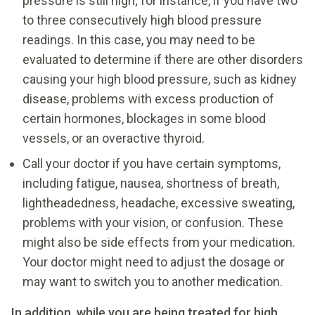
pressure is still high; for instance, if you have two
to three consecutively high blood pressure
readings. In this case, you may need to be
evaluated to determine if there are other disorders
causing your high blood pressure, such as kidney
disease, problems with excess production of
certain hormones, blockages in some blood
vessels, or an overactive thyroid.
Call your doctor if you have certain symptoms,
including fatigue, nausea, shortness of breath,
lightheadedness, headache, excessive sweating,
problems with your vision, or confusion. These
might also be side effects from your medication.
Your doctor might need to adjust the dosage or
may want to switch you to another medication.
In addition, while you are being treated for high