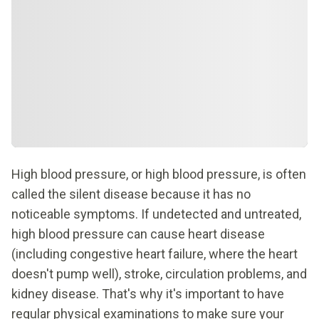
High blood pressure, or high blood pressure, is often
called the silent disease because it has no
noticeable symptoms. If undetected and untreated,
high blood pressure can cause heart disease
(including congestive heart failure, where the heart
doesn't pump well), stroke, circulation problems, and
kidney disease. That's why it's important to have
regular physical examinations to make sure your