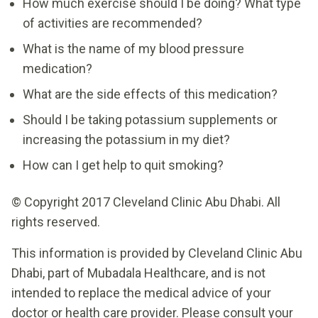
How much exercise should I be doing? What type
of activities are recommended?
What is the name of my blood pressure
medication?
What are the side effects of this medication?
Should I be taking potassium supplements or
increasing the potassium in my diet?
How can I get help to quit smoking?
© Copyright 2017 Cleveland Clinic Abu Dhabi. All
rights reserved.
This information is provided by Cleveland Clinic Abu
Dhabi, part of Mubadala Healthcare, and is not
intended to replace the medical advice of your
doctor or health care provider. Please consult your