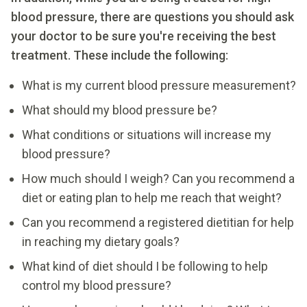
blood pressure, there are questions you should ask
your doctor to be sure
you're receiving the best
treatment. These include the following:
What is my current blood pressure measurement?
What should my blood pressure be?
What conditions or situations will increase my
blood pressure?
How much should I weigh? Can you recommend a
diet or eating plan to help me reach that weight?
Can you recommend a registered dietitian for help
in reaching my dietary goals?
What kind of diet should I be following to help
control my blood pressure?