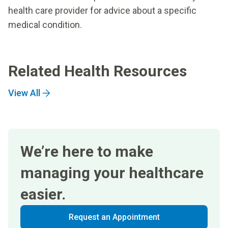
health care provider for advice about a specific
medical condition.
Related Health Resources
View All
We’re here to make
managing your healthcare
easier.
Request an Appointment