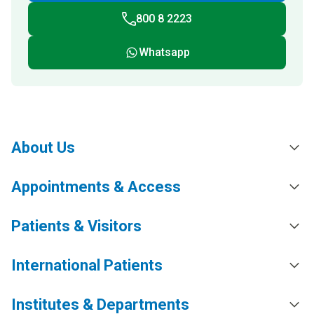
800 8 2223
Whatsapp
About Us
Appointments & Access
Patients & Visitors
International Patients
Institutes & Departments