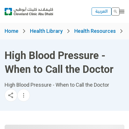
العربية
Home
Health Library
Health Resources
High Blood Pressure -
When to Call the Doctor
High Blood Pressure - When to Call the Doctor