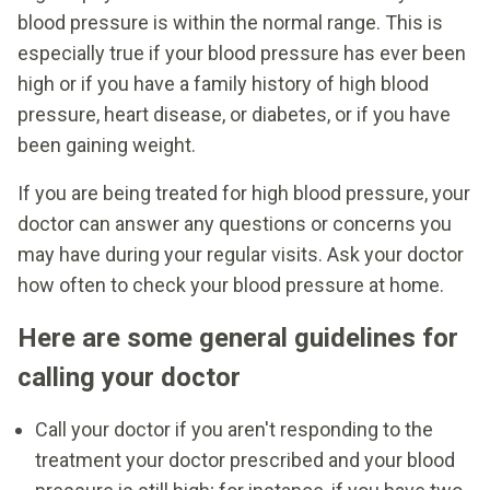
blood pressure is within the normal range. This is
especially true if your blood pressure has ever been
high or if you have a family history of high blood
pressure, heart disease, or diabetes, or if you have
been gaining weight.
If you are being treated for high blood pressure, your
doctor can answer any questions or concerns you
may have during your regular visits. Ask your doctor
how often to check your blood pressure at home.
Here are some general guidelines for
calling your doctor
Call your doctor if you aren't responding to the
treatment your doctor prescribed and your blood