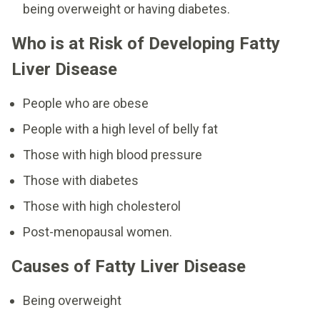
being overweight or having diabetes.
Who is at Risk of Developing Fatty
Liver Disease
People who are obese
People with a high level of belly fat
Those with high blood pressure
Those with diabetes
Those with high cholesterol
Post-menopausal women.
Causes of Fatty Liver Disease
Being overweight