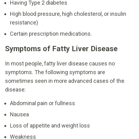
Having Type 2 diabetes
High blood pressure, high cholesterol, or insulin
resistance)
Certain prescription medications.
Symptoms of Fatty Liver Disease
In most people, fatty liver disease causes no
symptoms. The following symptoms are
sometimes seen in more advanced cases of the
disease:
Abdominal pain or fullness
Nausea
Loss of appetite and weight loss
Weakness