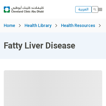
العربية
Home
Health Library
Health Resources
Fatty Liver Disease