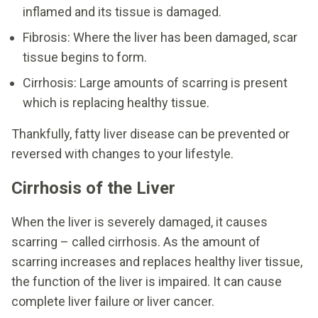
inflamed and its tissue is damaged.
Fibrosis: Where the liver has been damaged, scar
tissue begins to form.
Cirrhosis: Large amounts of scarring is present
which is replacing healthy tissue.
Thankfully, fatty liver disease can be prevented or
reversed with changes to your lifestyle.
Cirrhosis of the Liver
When the liver is severely damaged, it causes
scarring – called cirrhosis. As the amount of
scarring increases and replaces healthy liver tissue,
the function of the liver is impaired. It can cause
complete liver failure or liver cancer.