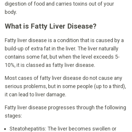
digestion of food and carries toxins out of your
body.
What is Fatty Liver Disease?
Fatty liver disease is a condition that is caused by a
build-up of extra fat in the liver. The liver naturally
contains some fat, but when the level exceeds 5-
10%, it is classed as fatty liver disease.
Most cases of fatty liver disease do not cause any
serious problems, but in some people (up to a third),
it can lead to liver damage.
Fatty liver disease progresses through the following
stages:
Steatohepatitis: The liver becomes swollen or