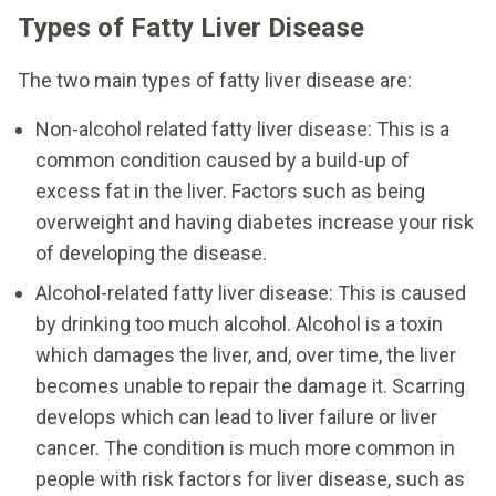
Types of Fatty Liver Disease
The two main types of fatty liver disease are:
Non-alcohol related fatty liver disease: This is a
common condition caused by a build-up of
excess fat in the liver. Factors such as being
overweight and having diabetes increase your risk
of developing the disease.
Alcohol-related fatty liver disease: This is caused
by drinking too much alcohol. Alcohol is a toxin
which damages the liver, and, over time, the liver
becomes unable to repair the damage it. Scarring
develops which can lead to liver failure or liver
cancer. The condition is much more common in
people with risk factors for liver disease, such as