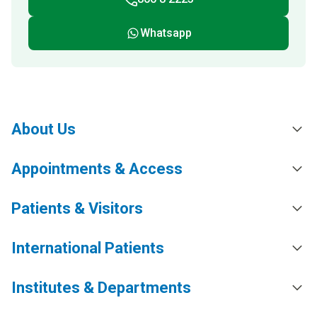
Whatsapp
About Us
Appointments & Access
Patients & Visitors
International Patients
Institutes & Departments