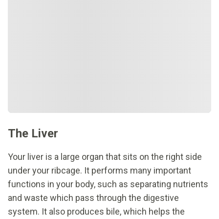
The Liver
Your liver is a large organ that sits on the right side
under your ribcage. It performs many important
functions in your body, such as separating nutrients
and waste which pass through the digestive
system. It also produces bile, which helps the