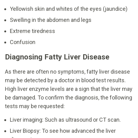
Yellowish skin and whites of the eyes (jaundice)
Swelling in the abdomen and legs
Extreme tiredness
Confusion
Diagnosing Fatty Liver Disease
As there are often no symptoms, fatty liver disease
may be detected by a doctor in blood test results.
High liver enzyme levels are a sign that the liver may
be damaged. To confirm the diagnosis, the following
tests may be requested:
Liver imaging: Such as ultrasound or CT scan.
Liver Biopsy: To see how advanced the liver