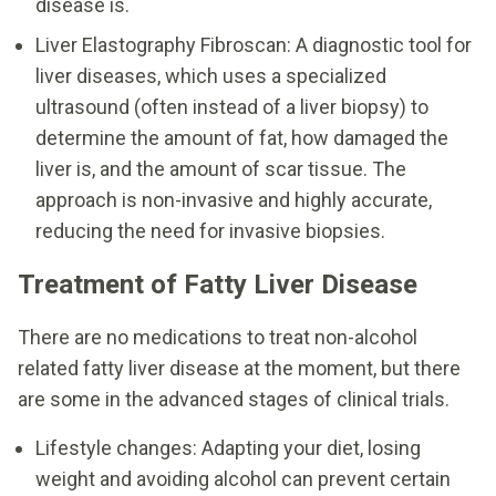
disease is.
Liver Elastography Fibroscan: A diagnostic tool for
liver diseases, which uses a specialized
ultrasound (often instead of a liver biopsy) to
determine the amount of fat, how damaged the
liver is, and the amount of scar tissue. The
approach is non-invasive and highly accurate,
reducing the need for invasive biopsies.
Treatment of Fatty Liver Disease
There are no medications to treat non-alcohol
related fatty liver disease at the moment, but there
are some in the advanced stages of clinical trials.
Lifestyle changes: Adapting your diet, losing
weight and avoiding alcohol can prevent certain