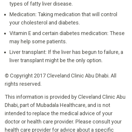
types of fatty liver disease.
Medication: Taking medication that will control
your cholesterol and diabetes.
Vitamin E and certain diabetes medication: These
may help some patients.
Liver transplant: If the liver has begun to failure, a
liver transplant might be the only option.
© Copyright 2017 Cleveland Clinic Abu Dhabi. All
rights reserved.
This information is provided by Cleveland Clinic Abu
Dhabi, part of Mubadala Healthcare, and is not
intended to replace the medical advice of your
doctor or health care provider. Please consult your
health care provider for advice about a specific