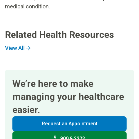
medical condition.
Related Health Resources
View All
We’re here to make
managing your healthcare
easier.
Request an Appointment
800 8 2223