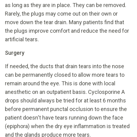
as long as they are in place. They can be removed.
Rarely, the plugs may come out on their own or
move down the tear drain. Many patients find that
the plugs improve comfort and reduce the need for
artificial tears.
Surgery
If needed, the ducts that drain tears into the nose
can be permanently closed to allow more tears to
remain around the eye. This is done with local
anesthetic on an outpatient basis. Cyclosporine A
drops should always be tried for at least 6 months
before permanent punctal occlusion to ensure the
patient doesn't have tears running down the face
(epiphora) when the dry eye inflammation is treated
and the glands produce more tears.