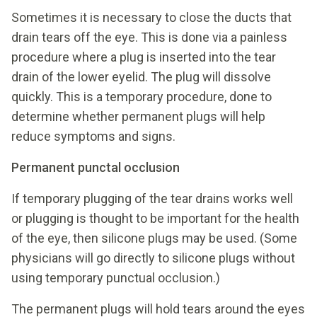
Sometimes it is necessary to close the ducts that
drain tears off the eye. This is done via a painless
procedure where a plug is inserted into the tear
drain of the lower eyelid. The plug will dissolve
quickly. This is a temporary procedure, done to
determine whether permanent plugs will help
reduce symptoms and signs.
Permanent punctal occlusion
If temporary plugging of the tear drains works well
or plugging is thought to be important for the health
of the eye, then silicone plugs may be used. (Some
physicians will go directly to silicone plugs without
using temporary punctual occlusion.)
The permanent plugs will hold tears around the eyes