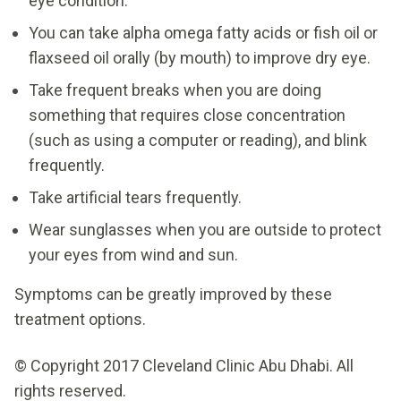
eye condition.
You can take alpha omega fatty acids or fish oil or
flaxseed oil orally (by mouth) to improve dry eye.
Take frequent breaks when you are doing
something that requires close concentration
(such as using a computer or reading), and blink
frequently.
Take artificial tears frequently.
Wear sunglasses when you are outside to protect
your eyes from wind and sun.
Symptoms can be greatly improved by these
treatment options.
© Copyright 2017 Cleveland Clinic Abu Dhabi. All
rights reserved.