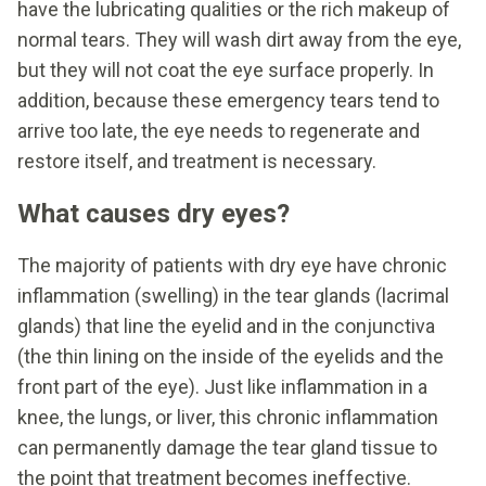
have the lubricating qualities or the rich makeup of
normal tears. They will wash dirt away from the eye,
but they will not coat the eye surface properly. In
addition, because these emergency tears tend to
arrive too late, the eye needs to regenerate and
restore itself, and treatment is necessary.
What causes dry eyes?
The majority of patients with dry eye have chronic
inflammation (swelling) in the tear glands (lacrimal
glands) that line the eyelid and in the conjunctiva
(the thin lining on the inside of the eyelids and the
front part of the eye). Just like inflammation in a
knee, the lungs, or liver, this chronic inflammation
can permanently damage the tear gland tissue to
the point that treatment becomes ineffective.