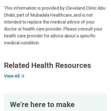
This information is provided by Cleveland Clinic Abu
Dhabi, part of Mubadala Healthcare, and is not
intended to replace the medical advice of your
doctor or health care provider. Please consult your
health care provider for advice about a specific
medical condition.
Related Health Resources
View All
We’re here to make