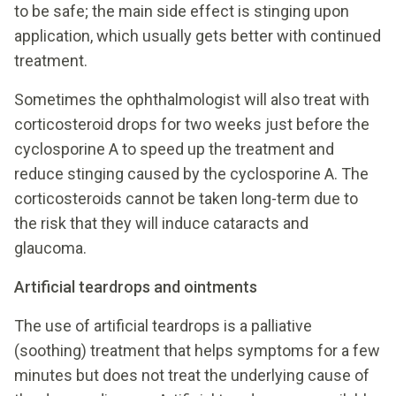
to be safe; the main side effect is stinging upon
application, which usually gets better with continued
treatment.
Sometimes the ophthalmologist will also treat with
corticosteroid drops for two weeks just before the
cyclosporine A to speed up the treatment and
reduce stinging caused by the cyclosporine A. The
corticosteroids cannot be taken long-term due to
the risk that they will induce cataracts and
glaucoma.
Artificial teardrops and ointments
The use of artificial teardrops is a palliative
(soothing) treatment that helps symptoms for a few
minutes but does not treat the underlying cause of