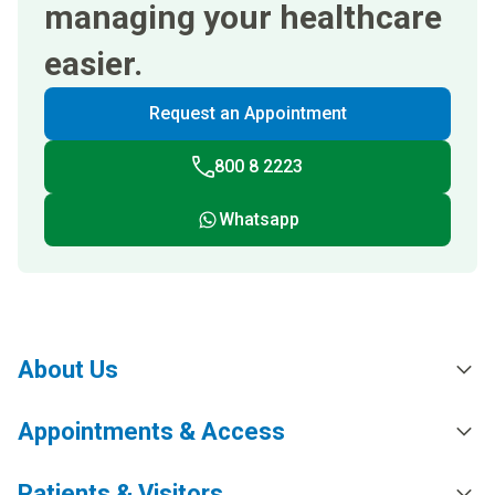
managing your healthcare
easier.
Request an Appointment
800 8 2223
Whatsapp
About Us
Appointments & Access
Patients & Visitors