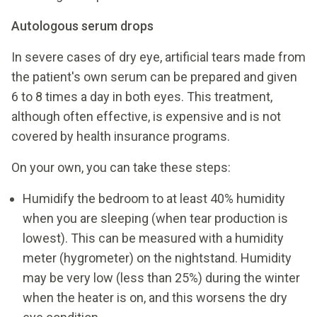
Autologous serum drops
In severe cases of dry eye, artificial tears made from
the patient's own serum can be prepared and given
6 to 8 times a day in both eyes. This treatment,
although often effective, is expensive and is not
covered by health insurance programs.
On your own, you can take these steps:
Humidify the bedroom to at least 40% humidity
when you are sleeping (when tear production is
lowest). This can be measured with a humidity
meter (hygrometer) on the nightstand. Humidity
may be very low (less than 25%) during the winter
when the heater is on, and this worsens the dry