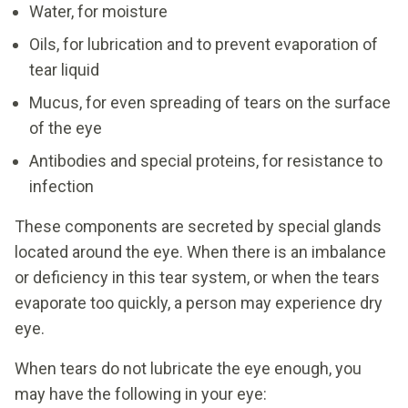
Water, for moisture
Oils, for lubrication and to prevent evaporation of
tear liquid
Mucus, for even spreading of tears on the surface
of the eye
Antibodies and special proteins, for resistance to
infection
These components are secreted by special glands
located around the eye. When there is an imbalance
or deficiency in this tear system, or when the tears
evaporate too quickly, a person may experience dry
eye.
When tears do not lubricate the eye enough, you
may have the following in your eye: