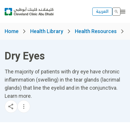
العربية
Home
Health Library
Health Resources
Dry Eyes
The majority of patients with dry eye have chronic
inflammation (swelling) in the tear glands (lacrimal
glands) that line the eyelid and in the conjunctiva.
Learn more.