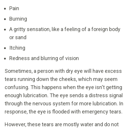
Pain
Burning
A gritty sensation, like a feeling of a foreign body
or sand
Itching
Redness and blurring of vision
Sometimes, a person with dry eye will have excess
tears running down the cheeks, which may seem
confusing. This happens when the eye isn't getting
enough lubrication. The eye sends a distress signal
through the nervous system for more lubrication. In
response, the eye is flooded with emergency tears.
However, these tears are mostly water and do not