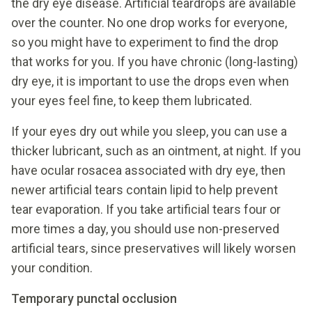
the dry eye disease. Artificial teardrops are available
over the counter. No one drop works for everyone,
so you might have to experiment to find the drop
that works for you. If you have chronic (long-lasting)
dry eye, it is important to use the drops even when
your eyes feel fine, to keep them lubricated.
If your eyes dry out while you sleep, you can use a
thicker lubricant, such as an ointment, at night. If you
have ocular rosacea associated with dry eye, then
newer artificial tears contain lipid to help prevent
tear evaporation. If you take artificial tears four or
more times a day, you should use non-preserved
artificial tears, since preservatives will likely worsen
your condition.
Temporary punctal occlusion