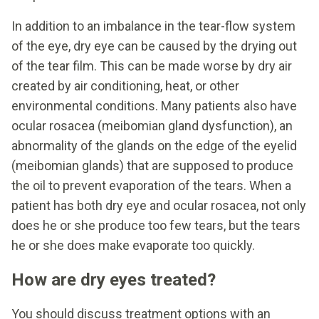
In addition to an imbalance in the tear-flow system
of the eye, dry eye can be caused by the drying out
of the tear film. This can be made worse by dry air
created by air conditioning, heat, or other
environmental conditions. Many patients also have
ocular rosacea (meibomian gland dysfunction), an
abnormality of the glands on the edge of the eyelid
(meibomian glands) that are supposed to produce
the oil to prevent evaporation of the tears. When a
patient has both dry eye and ocular rosacea, not only
does he or she produce too few tears, but the tears
he or she does make evaporate too quickly.
How are dry eyes treated?
You should discuss treatment options with an