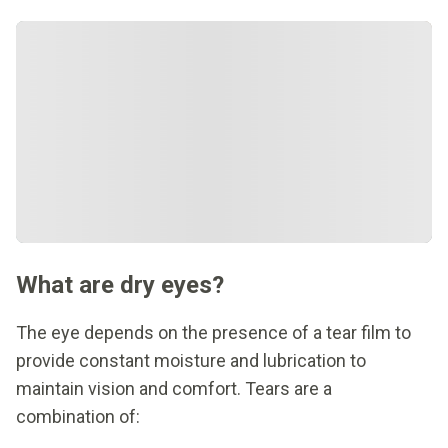
What are dry eyes?
The eye depends on the presence of a tear film to
provide constant moisture and lubrication to
maintain vision and comfort. Tears are a
combination of: