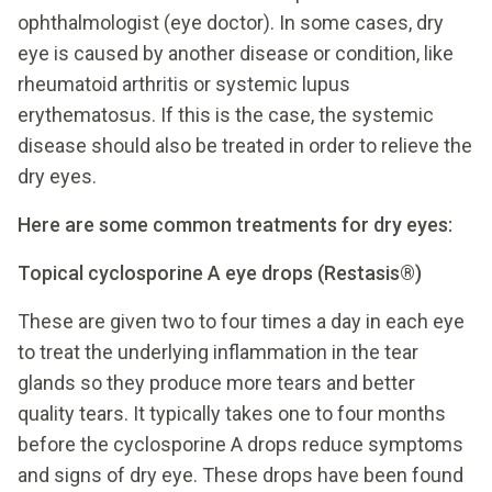
ophthalmologist (eye doctor). In some cases, dry
eye is caused by another disease or condition, like
rheumatoid arthritis or systemic lupus
erythematosus. If this is the case, the systemic
disease should also be treated in order to relieve the
dry eyes.
Here are some common treatments for dry eyes:
Topical cyclosporine A eye drops (Restasis®)
These are given two to four times a day in each eye
to treat the underlying inflammation in the tear
glands so they produce more tears and better
quality tears. It typically takes one to four months
before the cyclosporine A drops reduce symptoms
and signs of dry eye. These drops have been found