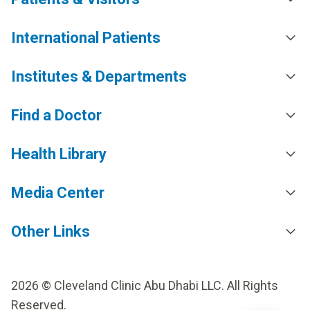
International Patients
Institutes & Departments
Find a Doctor
Health Library
Media Center
Other Links
2026 © Cleveland Clinic Abu Dhabi LLC. All Rights
Reserved.