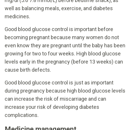
mg/dl (5.6 7.8 mmol/L) before bedtime snack), as
well as balancing meals, exercise, and diabetes
medicines.
Good blood glucose control is important before
becoming pregnant because many women do not
even know they are pregnant until the baby has been
growing for two to four weeks. High blood glucose
levels early in the pregnancy (before 13 weeks) can
cause birth defects.
Good blood glucose control is just as important
during pregnancy because high blood glucose levels
can increase the risk of miscarriage and can
increase your risk of developing diabetes
complications.
Medicine management