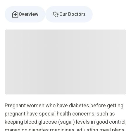
Overview
Our Doctors
Pregnant women who have diabetes before getting
pregnant have special health concerns, such as
keeping blood glucose (sugar) levels in good control,
managing diabetes medicines, adjusting meal plans,