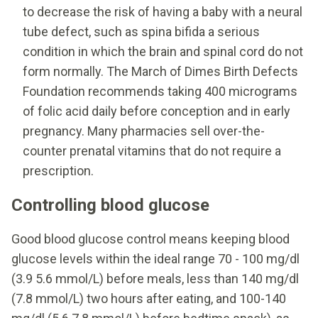
to decrease the risk of having a baby with a neural
tube defect, such as spina bifida a serious
condition in which the brain and spinal cord do not
form normally. The March of Dimes Birth Defects
Foundation recommends taking 400 micrograms
of folic acid daily before conception and in early
pregnancy. Many pharmacies sell over-the-
counter prenatal vitamins that do not require a
prescription.
Controlling blood glucose
Good blood glucose control means keeping blood
glucose levels within the ideal range 70 - 100 mg/dl
(3.9 5.6 mmol/L) before meals, less than 140 mg/dl
(7.8 mmol/L) two hours after eating, and 100-140