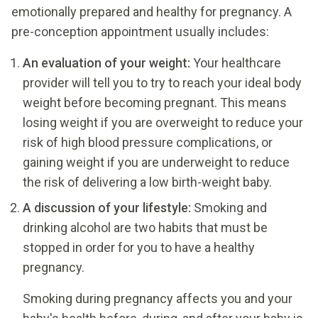
emotionally prepared and healthy for pregnancy. A
pre-conception appointment usually includes:
An evaluation of your weight:
Your healthcare
provider will tell you to try to reach your ideal body
weight before becoming pregnant. This means
losing weight if you are overweight to reduce your
risk of high blood pressure complications, or
gaining weight if you are underweight to reduce
the risk of delivering a low birth-weight baby.
A discussion of your lifestyle:
Smoking and
drinking alcohol are two habits that must be
stopped in order for you to have a healthy
pregnancy.
Smoking during pregnancy affects you and your