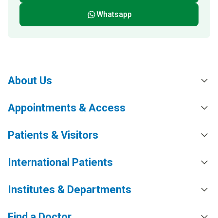
Whatsapp
About Us
Appointments & Access
Patients & Visitors
International Patients
Institutes & Departments
Find a Doctor