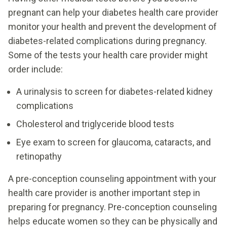
pregnant can help your diabetes health care provider
monitor your health and prevent the development of
diabetes-related complications during pregnancy.
Some of the tests your health care provider might
order include:
A urinalysis to screen for diabetes-related kidney
complications
Cholesterol and triglyceride blood tests
Eye exam to screen for glaucoma, cataracts, and
retinopathy
A pre-conception counseling appointment with your
health care provider is another important step in
preparing for pregnancy. Pre-conception counseling
helps educate women so they can be physically and