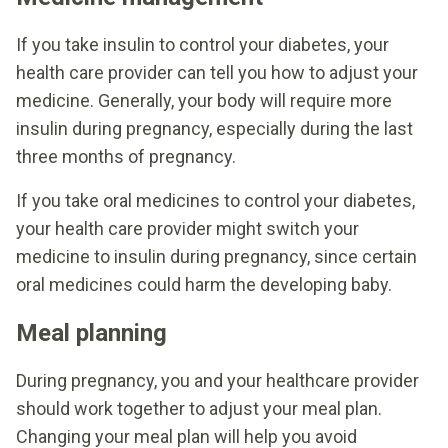
If you take insulin to control your diabetes, your
health care provider can tell you how to adjust your
medicine. Generally, your body will require more
insulin during pregnancy, especially during the last
three months of pregnancy.
If you take oral medicines to control your diabetes,
your health care provider might switch your
medicine to insulin during pregnancy, since certain
oral medicines could harm the developing baby.
Meal planning
During pregnancy, you and your healthcare provider
should work together to adjust your meal plan.
Changing your meal plan will help you avoid