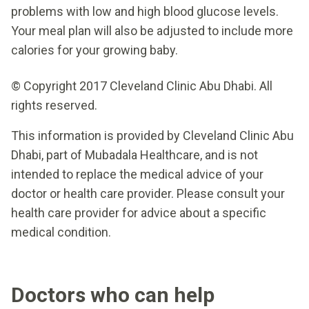
problems with low and high blood glucose levels.
Your meal plan will also be adjusted to include more
calories for your growing baby.
© Copyright 2017 Cleveland Clinic Abu Dhabi. All
rights reserved.
This information is provided by Cleveland Clinic Abu
Dhabi, part of Mubadala Healthcare, and is not
intended to replace the medical advice of your
doctor or health care provider. Please consult your
health care provider for advice about a specific
medical condition.
Doctors who can help