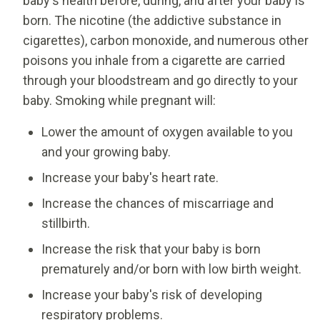
baby's health before, during, and after your baby is
born. The nicotine (the addictive substance in
cigarettes), carbon monoxide, and numerous other
poisons you inhale from a cigarette are carried
through your bloodstream and go directly to your
baby. Smoking while pregnant will:
Lower the amount of oxygen available to you
and your growing baby.
Increase your baby's heart rate.
Increase the chances of miscarriage and
stillbirth.
Increase the risk that your baby is born
prematurely and/or born with low birth weight.
Increase your baby's risk of developing
respiratory problems.