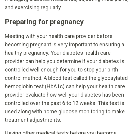
and exercising regularly.
Preparing for pregnancy
Meeting with your health care provider before
becoming pregnant is very important to ensuring a
healthy pregnancy. Your diabetes health care
provider can help you determine if your diabetes is
controlled well enough for you to stop your birth
control method. A blood test called the glycosylated
hemoglobin test (HbA1c) can help your health care
provider evaluate how well your diabetes has been
controlled over the past 6 to 12 weeks. This test is
used along with home glucose monitoring to make
treatment adjustments.
Having other medical tests before you become