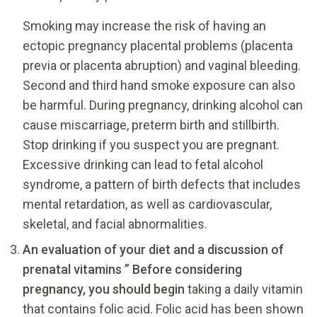
Smoking may increase the risk of having an
ectopic pregnancy placental problems (placenta
previa or placenta abruption) and vaginal bleeding.
Second and third hand smoke exposure can also
be harmful. During pregnancy, drinking alcohol can
cause miscarriage, preterm birth and stillbirth.
Stop drinking if you suspect you are pregnant.
Excessive drinking can lead to fetal alcohol
syndrome, a pattern of birth defects that includes
mental retardation, as well as cardiovascular,
skeletal, and facial abnormalities.
An evaluation of your diet and a discussion of
prenatal vitamins ” Before considering
pregnancy, you should begin
taking a daily vitamin
that contains folic acid. Folic acid has been shown