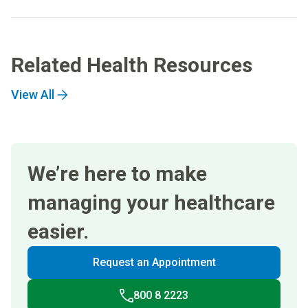
Related Health Resources
View All
We’re here to make
managing your healthcare
easier.
Request an Appointment
800 8 2223