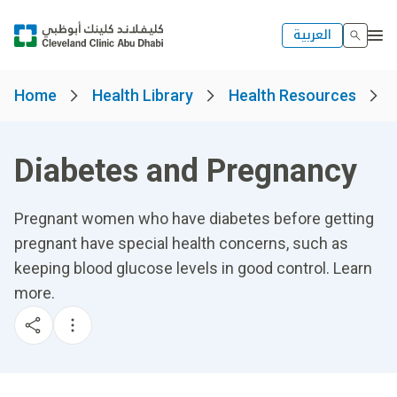
العربية
Home
Health Library
Health Resources
Diabetes and Pregnancy
Pregnant women who have diabetes before getting
pregnant have special health concerns, such as
keeping blood glucose levels in good control. Learn
more.