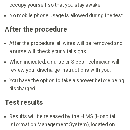
occupy yourself so that you stay awake.
No mobile phone usage is allowed during the test.
After the procedure
After the procedure, all wires will be removed and
a nurse will check your vital signs.
When indicated, a nurse or Sleep Technician will
review your discharge instructions with you.
You have the option to take a shower before being
discharged.
Test results
Results will be released by the HIMS (Hospital
Information Management System), located on