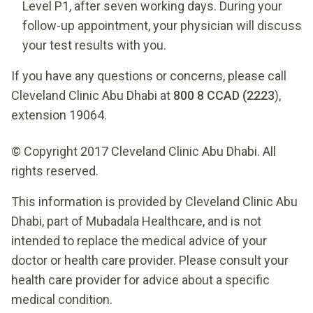
Level P1, after seven working days. During your
follow-up appointment, your physician will discuss
your test results with you.
If you have any questions or concerns, please call
Cleveland Clinic Abu Dhabi at
800 8 CCAD (2223
),
extension 19064.
© Copyright 2017 Cleveland Clinic Abu Dhabi. All
rights reserved.
This information is provided by Cleveland Clinic Abu
Dhabi, part of Mubadala Healthcare, and is not
intended to replace the medical advice of your
doctor or health care provider. Please consult your
health care provider for advice about a specific
medical condition.