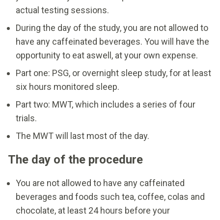
actual testing sessions.
During the day of the study, you are not allowed to
have any caffeinated beverages. You will have the
opportunity to eat aswell, at your own expense.
Part one: PSG, or overnight sleep study, for at least
six hours monitored sleep.
Part two: MWT, which includes a series of four
trials.
The MWT will last most of the day.
The day of the procedure
You are not allowed to have any caffeinated
beverages and foods such tea, coffee, colas and
chocolate, at least 24 hours before your