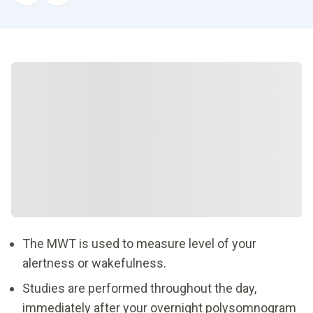
The MWT is used to measure level of your
alertness or wakefulness.
Studies are performed throughout the day,
immediately after your overnight polysomnogram