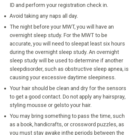
ID and perform your registration check in.
Avoid taking any naps all day.
The night before your MWT, you will have an
overnight sleep study. For the MWT to be
accurate, you will need to sleepat least six hours
during the overnight sleep study. An overnight
sleep study will be used to determine if another
sleepdisorder, such as obstructive sleep apnea, is
causing your excessive daytime sleepiness.
Your hair should be clean and dry for the sensors
to get a good contact. Do not apply any hairspray,
styling mousse or gelsto your hair.
You may bring something to pass the time, such
as a book, handicrafts, or crossword puzzles, as
you must stay awake inthe periods between the