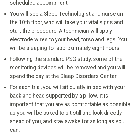
scheduled appointment.
You will see a Sleep Technologist and nurse on
the 10th floor, who will take your vital signs and
start the procedure. A technician will apply
electrode wires to your head, torso and legs. You
will be sleeping for approximately eight hours.
Following the standard PSG study, some of the
monitoring devices will be removed and you will
spend the day at the Sleep Disorders Center.
For each trial, you will sit quietly in bed with your
back and head supported by a pillow. It is
important that you are as comfortable as possible
as you will be asked to sit still and look directly
ahead of you, and stay awake for as long as you
can.