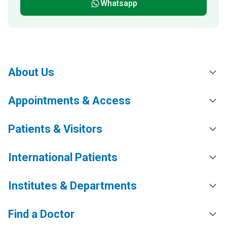
Whatsapp
About Us
Appointments & Access
Patients & Visitors
International Patients
Institutes & Departments
Find a Doctor