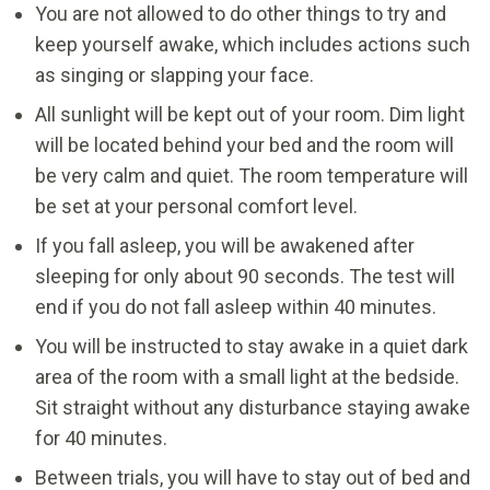
You are not allowed to do other things to try and
keep yourself awake, which includes actions such
as singing or slapping your face.
All sunlight will be kept out of your room. Dim light
will be located behind your bed and the room will
be very calm and quiet. The room temperature will
be set at your personal comfort level.
If you fall asleep, you will be awakened after
sleeping for only about 90 seconds. The test will
end if you do not fall asleep within 40 minutes.
You will be instructed to stay awake in a quiet dark
area of the room with a small light at the bedside.
Sit straight without any disturbance staying awake
for 40 minutes.
Between trials, you will have to stay out of bed and