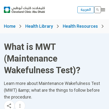
العربية
Home
Health Library
Health Resources
What is MWT
(Maintenance
Wakefulness Test)?
Learn more about Maintenance Wakefulness Test
(MWT) &amp; what are the things to follow before
the procedure.