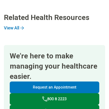
Related Health Resources
View All
We’re here to make
managing your healthcare
easier.
Request an Appointment
800 8 2223