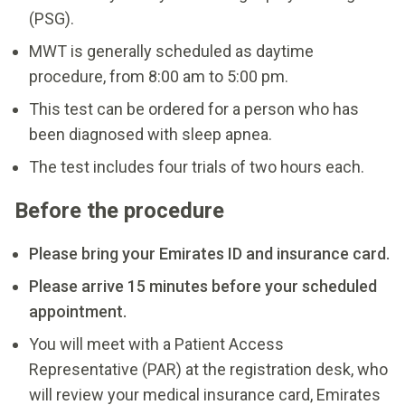
(PSG).
MWT is generally scheduled as daytime
procedure, from 8:00 am to 5:00 pm.
This test can be ordered for a person who has
been diagnosed with sleep apnea.
The test includes four trials of two hours each.
Before the procedure
Please bring your Emirates ID and insurance card.
Please arrive 15 minutes before your scheduled
appointment.
You will meet with a Patient Access
Representative (PAR) at the registration desk, who
will review your medical insurance card, Emirates