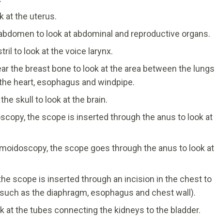
 at the uterus.
 abdomen to look at abdominal and reproductive organs.
l to look at the voice larynx.
ar the breast bone to look at the area between the lungs
the heart, esophagus and windpipe.
e skull to look at the brain.
scopy, the scope is inserted through the anus to look at
gmoidoscopy, the scope goes through the anus to look at
he scope is inserted through an incision in the chest to
 (such as the diaphragm, esophagus and chest wall).
k at the tubes connecting the kidneys to the bladder.