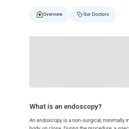
Overview
Our Doctors
What is an endoscopy?
An endoscopy is a non-surgical, minimally i
body up close. During the procedure, a specia