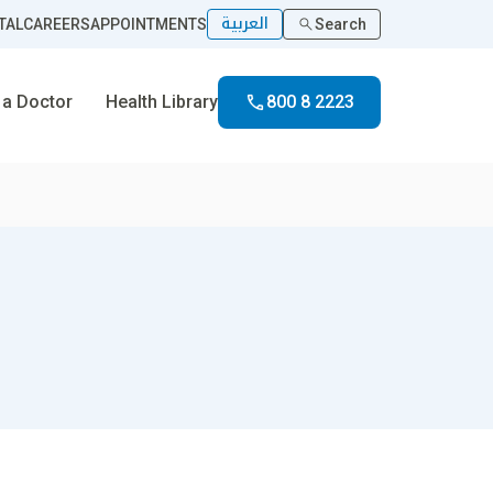
العربية
TAL
CAREERS
APPOINTMENTS
Search
 a Doctor
Health Library
800 8 2223