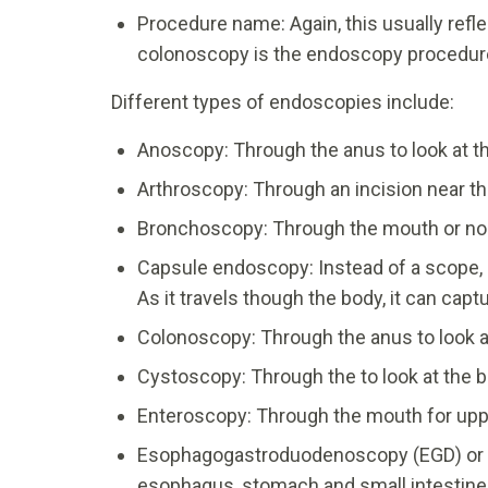
Procedure name: Again, this usually refl
colonoscopy is the endoscopy procedures
Different types of endoscopies include:
Anoscopy: Through the anus to look at t
Arthroscopy: Through an incision near the 
Bronchoscopy: Through the mouth or nostr
Capsule endoscopy: Instead of a scope, 
As it travels though the body, it can cap
Colonoscopy: Through the anus to look a
Cystoscopy: Through the to look at the b
Enteroscopy: Through the mouth for upp
Esophagogastroduodenoscopy (EGD) or u
esophagus, stomach and small intestine