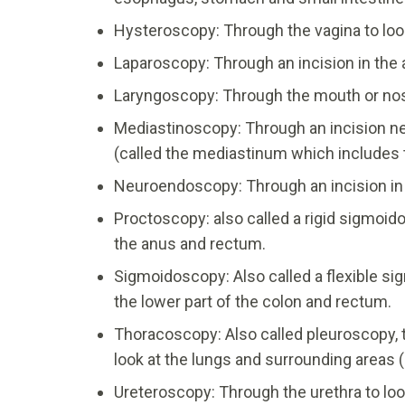
Hysteroscopy: Through the vagina to look
Laparoscopy: Through an incision in the
Laryngoscopy: Through the mouth or nostri
Mediastinoscopy: Through an incision ne
(called the mediastinum which includes 
Neuroendoscopy: Through an incision in th
Proctoscopy: also called a rigid sigmoido
the anus and rectum.
Sigmoidoscopy: Also called a flexible si
the lower part of the colon and rectum.
Thoracoscopy: Also called pleuroscopy, t
look at the lungs and surrounding areas
Ureteroscopy: Through the urethra to loo