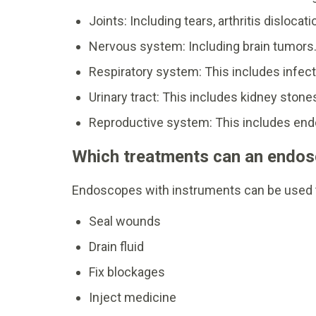
Joints: Including tears, arthritis dislocati
Nervous system: Including brain tumors
Respiratory system: This includes infect
Urinary tract: This includes kidney stones
Reproductive system: This includes endom
Which treatments can an endo
Endoscopes with instruments can be used 
Seal wounds
Drain fluid
Fix blockages
Inject medicine