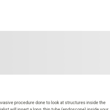
nvasive procedure done to look at structures inside the
list will insert a long, thin tube (endoscope) inside your