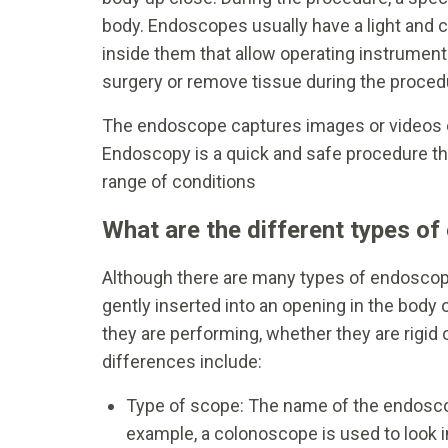
body. Endoscopes usually have a light and
inside them that allow operating instrument
surgery or remove tissue during the proced
The endoscope captures images or videos of
Endoscopy is a quick and safe procedure tha
range of conditions
What are the different types o
Although there are many types of endoscopy
gently inserted into an opening in the body 
they are performing, whether they are rigid 
differences include:
Type of scope: The name of the endoscope
example, a colonoscope is used to look i