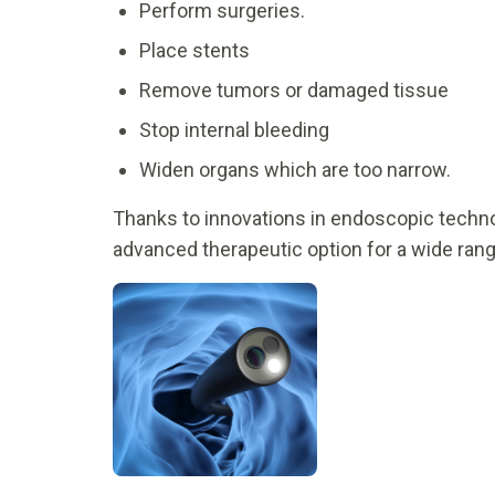
Perform surgeries.
Place stents
Remove tumors or damaged tissue
Stop internal bleeding
Widen organs which are too narrow.
Thanks to innovations in endoscopic techno
advanced therapeutic option for a wide ran