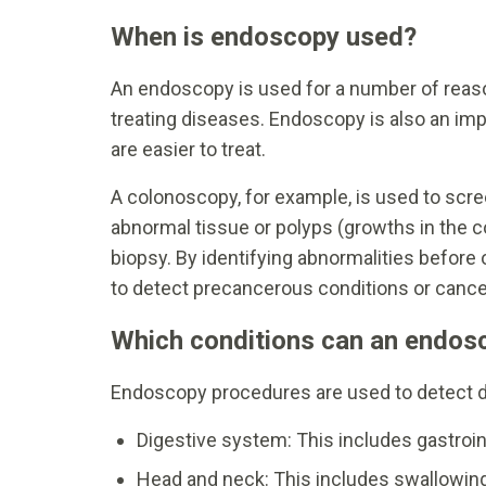
When is endoscopy used?
An endoscopy is used for a number of reason
treating diseases. Endoscopy is also an imp
are easier to treat.
A colonoscopy, for example, is used to scree
abnormal tissue or polyps (growths in the 
biopsy. By identifying abnormalities befor
to detect precancerous conditions or cancer
Which conditions can an endos
Endoscopy procedures are used to detect d
Digestive system: This includes gastroin
Head and neck: This includes swallowing 