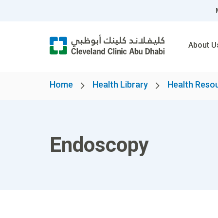
About U
Home
Health Library
Health Reso
Endoscopy