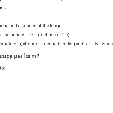
ons.
.
ions and diseases of the lungs.
 and urinary tract infections (UTIs).
etriosis, abnormal uterine bleeding and fertility issues
scopy perform?
to: