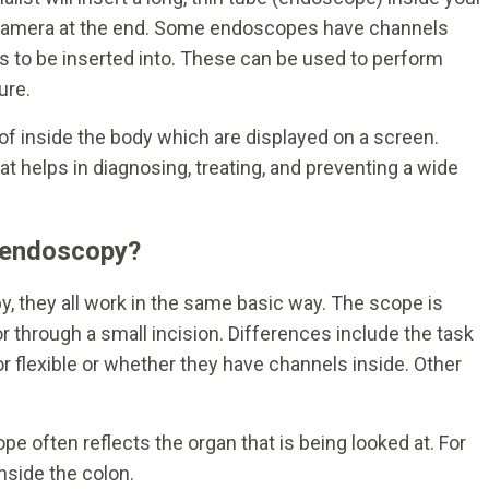
 camera at the end. Some endoscopes have channels
s to be inserted into. These can be used to perform
ure.
 inside the body which are displayed on a screen.
t helps in diagnosing, treating, and preventing a wide
f endoscopy?
, they all work in the same basic way. The scope is
or through a small incision. Differences include the task
or flexible or whether they have channels inside. Other
 often reflects the organ that is being looked at. For
nside the colon.