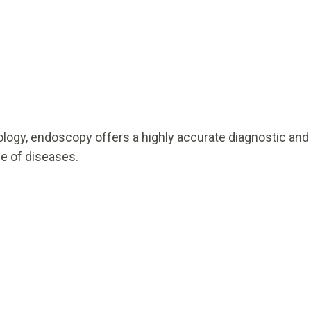
logy, endoscopy offers a highly accurate diagnostic and
ge of diseases.