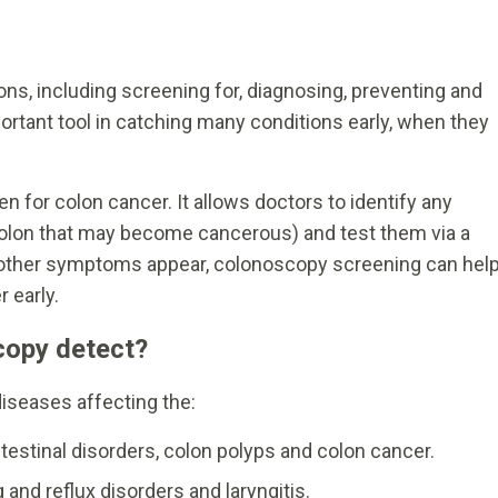
s, including screening for, diagnosing, preventing and
ortant tool in catching many conditions early, when they
n for colon cancer. It allows doctors to identify any
colon that may become cancerous) and test them via a
e other symptoms appear, colonoscopy screening can hel
 early.
copy detect?
iseases affecting the:
testinal disorders, colon polyps and colon cancer.
and reflux disorders and laryngitis.