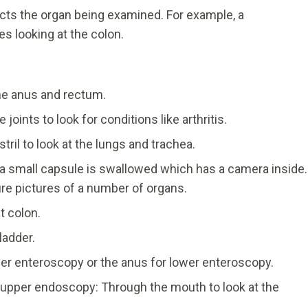
ects the organ being examined. For example, a
 looking at the colon.
he anus and rectum.
joints to look for conditions like arthritis.
il to look at the lungs and trachea.
a small capsule is swallowed which has a camera inside.
ture pictures of a number of organs.
t colon.
ladder.
er enteroscopy or the anus for lower enteroscopy.
pper endoscopy: Through the mouth to look at the
.