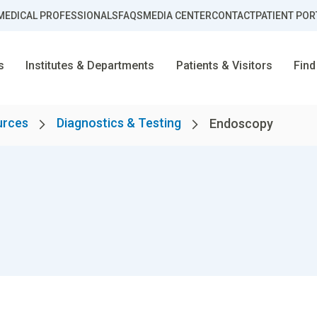
MEDICAL PROFESSIONALS
FAQS
MEDIA CENTER
CONTACT
PATIENT POR
s
Institutes & Departments
Patients & Visitors
Find
urces
Diagnostics & Testing
Endoscopy