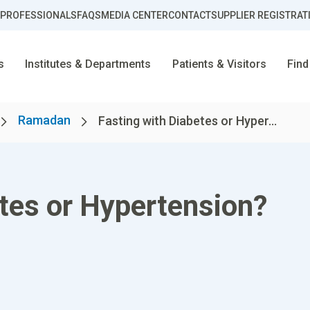
 PROFESSIONALS
FAQS
MEDIA CENTER
CONTACT
SUPPLIER REGISTRAT
s
Institutes & Departments
Patients & Visitors
Find
Ramadan
Fasting with Diabetes or Hyper...
etes or Hypertension?