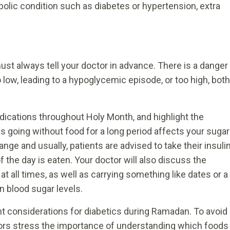
abolic condition such as diabetes or hypertension, extra
must always tell your doctor in advance. There is a danger
 low, leading to a hypoglycemic episode, or too high, both
dications throughout Holy Month, and highlight the
as going without food for a long period affects your sugar
hange and usually, patients are advised to take their insuli
 the day is eaten. Your doctor will also discuss the
t all times, as well as carrying something like dates or a
n blood sugar levels.
t considerations for diabetics during Ramadan. To avoid
tors stress the importance of understanding which foods