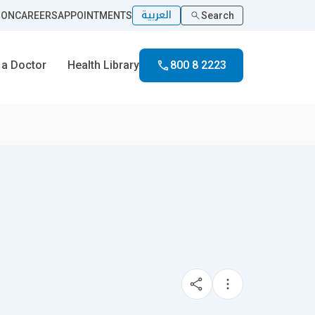
العربية
ION
CAREERS
APPOINTMENTS
Search
 a Doctor
Health Library
800 8 2223