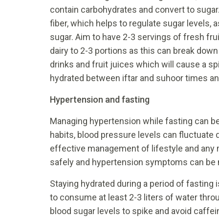
contain carbohydrates and convert to sugar.
fiber, which helps to regulate sugar levels, 
sugar. Aim to have 2-3 servings of fresh frui
dairy to 2-3 portions as this can break down
drinks and fruit juices which will cause a spi
hydrated between iftar and suhoor times and
Hypertension and fasting
Managing hypertension while fasting can be
habits, blood pressure levels can fluctuate d
effective management of lifestyle and any 
safely and hypertension symptoms can be
Staying hydrated during a period of fasting 
to consume at least 2-3 liters of water thro
blood sugar levels to spike and avoid caffe