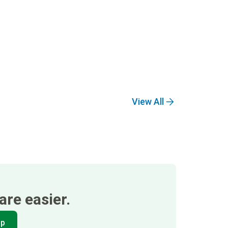
View All
re easier.
pp