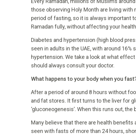
Every Ramadan, millions of Muslims around t
those observing Holy Month are living with 
period of fasting, so it is always important
Ramadan fully, without affecting your health
Diabetes and hypertension (high blood pre
seen in adults in the UAE, with around 16% 
hypertension. We take a look at what effec
should always consult your doctor.
What happens to your body when you fast
After a period of around 8 hours without fo
and fat stores. It first turns to the liver fo
‘gluconeogenesis’. When this runs out, the 
Many believe that there are health benefits 
seen with fasts of more than 24 hours, shor