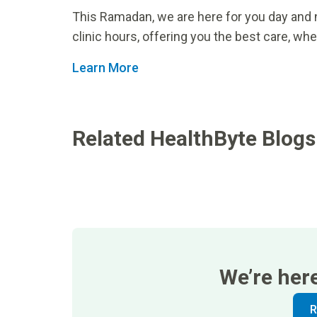
This Ramadan, we are here for you day and 
clinic hours, offering you the best care, whe
Learn More
Related HealthByte Blogs
We’re her
R