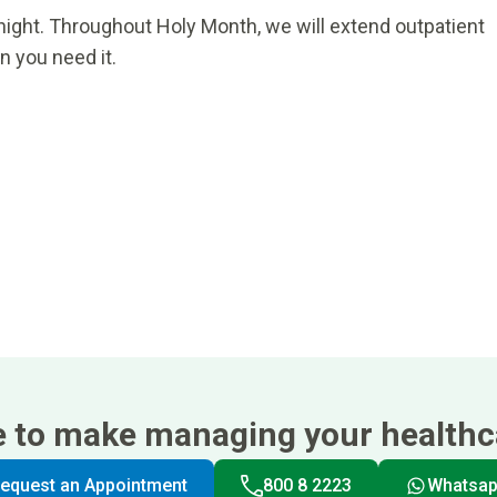
night. Throughout Holy Month, we will extend outpatient
n you need it.
e to make managing your healthca
equest an Appointment
800 8 2223
Whatsa