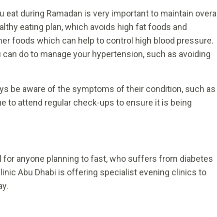
u eat during Ramadan is very important to maintain overal
althy eating plan, which avoids high fat foods and
ther foods which can help to control high blood pressure.
ou can do to manage your hypertension, such as avoiding
ays be aware of the symptoms of their condition, such as
 to attend regular check-ups to ensure it is being
l for anyone planning to fast, who suffers from diabetes
nic Abu Dhabi is offering specialist evening clinics to
ay.