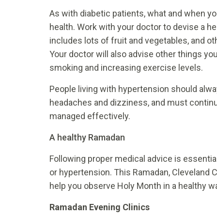
As with diabetic patients, what and when yo
health. Work with your doctor to devise a he
includes lots of fruit and vegetables, and o
Your doctor will also advise other things y
smoking and increasing exercise levels.
People living with hypertension should alw
headaches and dizziness, and must continue
managed effectively.
A healthy Ramadan
Following proper medical advice is essentia
or hypertension. This Ramadan, Cleveland Cli
help you observe Holy Month in a healthy w
Ramadan Evening Clinics