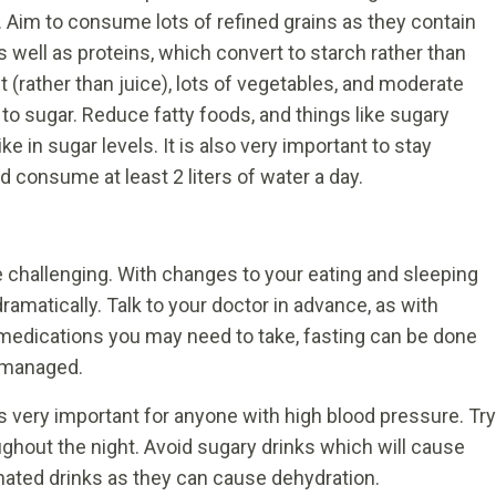
 Aim to consume lots of refined grains as they contain
as well as proteins, which convert to starch rather than
t (rather than juice), lots of vegetables, and moderate
 to sugar. Reduce fatty foods, and things like sugary
ke in sugar levels. It is also very important to stay
 consume at least 2 liters of water a day.
 challenging. With changes to your eating and sleeping
ramatically. Talk to your doctor in advance, as with
medications you may need to take, fasting can be done
 managed.
is very important for anyone with high blood pressure. Try
ughout the night. Avoid sugary drinks which will cause
inated drinks as they can cause dehydration.