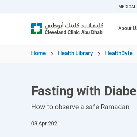
MEDICAL
About U
Home
Health Library
HealthByte
Fasting with Diab
How to observe a safe Ramadan
08 Apr 2021