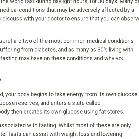
he world fast during daylight hours, for 30 days. Many o
medical conditions that may be adversely affected by a
 to discuss with your doctor to ensure that you can observ
.
ssure) are two of the most common medical conditions
suffering from diabetes, and as many as 30% living with
t fasting may have on these conditions and why you
?
od, your body begins to take energy from its own glucose
r glucose reserves, and enters a state called
body then creates its own glucose using fat stores.
associated with fasting. Whilst most of these are only
ter fasts can assist with weight loss and lowering