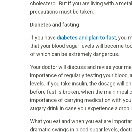
cholesterol. But if you are living with a met
precautions must be taken.
Diabetes and fasting
If you have
diabetes and plan to fast
, you 
that your blood sugar levels will become too
of which can be extremely dangerous.
Your doctor will discuss and revise your me
importance of regularly testing your blood, 
levels. If you take insulin, the dosage will c
before fast is broken, when the main meal of
importance of carrying medication with you a
sugary drink in case you experience a drop i
What you eat and when you eat are importan
dramatic swings in blood sugar levels, doc