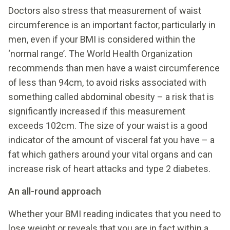
Doctors also stress that measurement of waist
circumference is an important factor, particularly in
men, even if your BMI is considered within the
‘normal range’. The World Health Organization
recommends than men have a waist circumference
of less than 94cm, to avoid risks associated with
something called abdominal obesity – a risk that is
significantly increased if this measurement
exceeds 102cm. The size of your waist is a good
indicator of the amount of visceral fat you have – a
fat which gathers around your vital organs and can
increase risk of heart attacks and type 2 diabetes.
An all-round approach
Whether your BMI reading indicates that you need to
lose weight or reveals that you are in fact within a