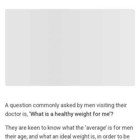
A question commonly asked by men visiting their
doctor is,
‘What is a healthy weight for me’?
They are keen to know what the ‘average’ is for men
their age, and what an ideal weight is, in order to be