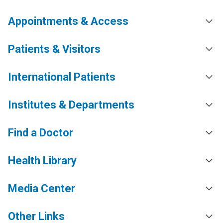
Appointments & Access
Patients & Visitors
International Patients
Institutes & Departments
Find a Doctor
Health Library
Media Center
Other Links