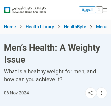
العربية
Home
Health Library
HealthByte
Men's 
Men’s Health: A Weighty
Issue
What is a healthy weight for men, and
how can you achieve it?
06 Nov 2024