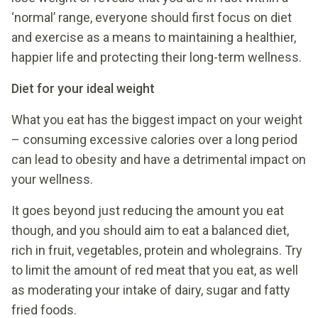
‘normal’ range, everyone should first focus on diet
and exercise as a means to maintaining a healthier,
happier life and protecting their long-term wellness.
Diet for your ideal weight
What you eat has the biggest impact on your weight
– consuming excessive calories over a long period
can lead to obesity and have a detrimental impact on
your wellness.
It goes beyond just reducing the amount you eat
though, and you should aim to eat a balanced diet,
rich in fruit, vegetables, protein and wholegrains. Try
to limit the amount of red meat that you eat, as well
as moderating your intake of dairy, sugar and fatty
fried foods.