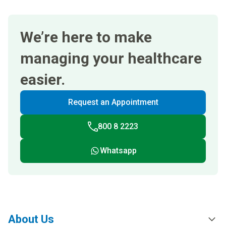
We’re here to make
managing your healthcare
easier.
Request an Appointment
800 8 2223
Whatsapp
About Us