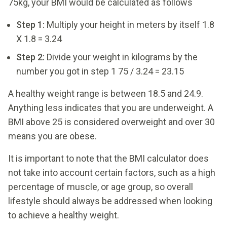
75kg, your BMI would be calculated as follows
Step 1:
Multiply your height in meters by itself 1.8
X 1.8 = 3.24
Step 2:
Divide your weight in kilograms by the
number you got in step 1 75 / 3.24 = 23.15
A healthy weight range is between 18.5 and 24.9.
Anything less indicates that you are underweight. A
BMI above 25 is considered overweight and over 30
means you are obese.
It is important to note that the BMI calculator does
not take into account certain factors, such as a high
percentage of muscle, or age group, so overall
lifestyle should always be addressed when looking
to achieve a healthy weight.