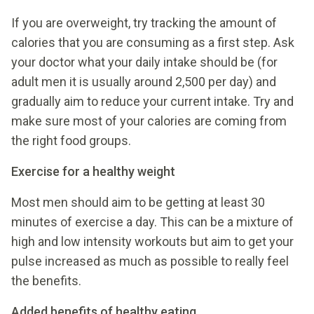
If you are overweight, try tracking the amount of
calories that you are consuming as a first step. Ask
your doctor what your daily intake should be (for
adult men it is usually around 2,500 per day) and
gradually aim to reduce your current intake. Try and
make sure most of your calories are coming from
the right food groups.
Exercise for a healthy weight
Most men should aim to be getting at least 30
minutes of exercise a day. This can be a mixture of
high and low intensity workouts but aim to get your
pulse increased as much as possible to really feel
the benefits.
Added benefits of healthy eating