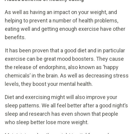
As well as having an impact on your weight, and
helping to prevent a number of health problems,
eating well and getting enough exercise have other
benefits.
It has been proven that a good diet and in particular
exercise can be great mood boosters. They cause
the release of endorphins, also known as ‘happy
chemicals’ in the brain. As well as decreasing stress
levels, they boost your mental health.
Diet and exercising might will also improve your
sleep patterns. We all feel better after a good night’s
sleep and research has even shown that people
who sleep better lose more weight.