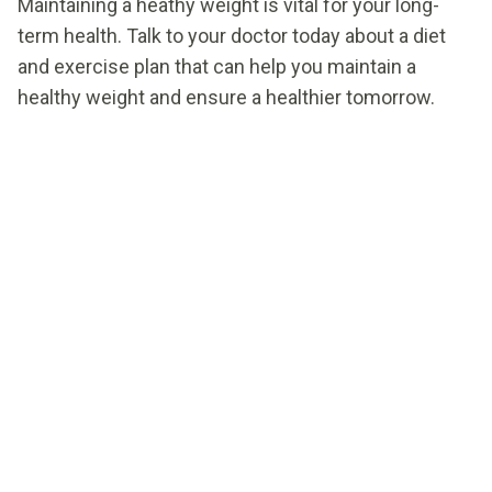
Maintaining a heathy weight is vital for your long-
term health. Talk to your doctor today about a diet
and exercise plan that can help you maintain a
healthy weight and ensure a healthier tomorrow.