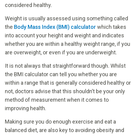
considered healthy.
Weight is usually assessed using something called
the
Body Mass Index (BMI) calculator
which takes
into account your height and weight and indicates
whether you are within a healthy weight range, if you
are overweight, or even if you are underweight.
It is not always that straightforward though. Whilst
the BMI calculator can tell you whether you are
within a range that is generally considered healthy or
not, doctors advise that this shouldn’t be your only
method of measurement when it comes to
improving health.
Making sure you do enough exercise and eat a
balanced diet, are also key to avoiding obesity and