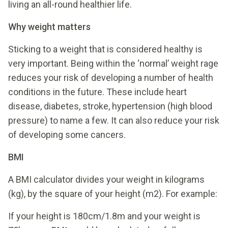
living an all-round healthier life.
Why weight matters
Sticking to a weight that is considered healthy is
very important. Being within the ‘normal’ weight rage
reduces your risk of developing a number of health
conditions in the future. These include heart
disease, diabetes, stroke, hypertension (high blood
pressure) to name a few. It can also reduce your risk
of developing some cancers.
BMI
A BMI calculator divides your weight in kilograms
(kg), by the square of your height (m2). For example:
If your height is 180cm/1.8m and your weight is