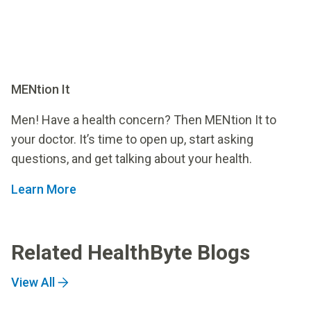
MENtion It
Men! Have a health concern? Then MENtion It to
your doctor. It’s time to open up, start asking
questions, and get talking about your health.
Learn More
Related HealthByte Blogs
View All