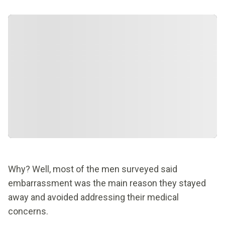
Why? Well, most of the men surveyed said
embarrassment was the main reason they stayed
away and avoided addressing their medical
concerns.