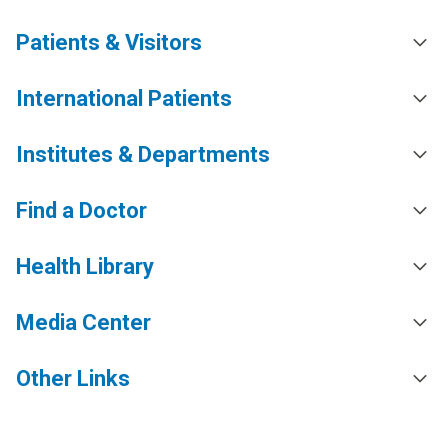
Patients & Visitors
International Patients
Institutes & Departments
Find a Doctor
Health Library
Media Center
Other Links