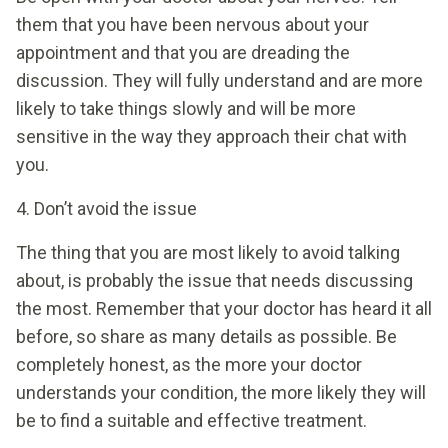
them that you have been nervous about your
appointment and that you are dreading the
discussion. They will fully understand and are more
likely to take things slowly and will be more
sensitive in the way they approach their chat with
you.
4. Don’t avoid the issue
The thing that you are most likely to avoid talking
about, is probably the issue that needs discussing
the most. Remember that your doctor has heard it all
before, so share as many details as possible. Be
completely honest, as the more your doctor
understands your condition, the more likely they will
be to find a suitable and effective treatment.