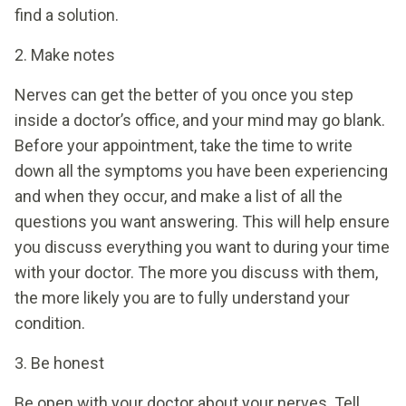
find a solution.
2. Make notes
Nerves can get the better of you once you step
inside a doctor’s office, and your mind may go blank.
Before your appointment, take the time to write
down all the symptoms you have been experiencing
and when they occur, and make a list of all the
questions you want answering. This will help ensure
you discuss everything you want to during your time
with your doctor. The more you discuss with them,
the more likely you are to fully understand your
condition.
3. Be honest
Be open with your doctor about your nerves. Tell