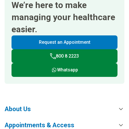
We’re here to make
managing your healthcare
easier.
Request an Appointment
800 8 2223
Whatsapp
About Us
Appointments & Access