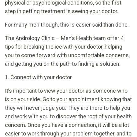
physical or psychological conditions, so the first
step in getting treatment is seeing your doctor.
For many men though, this is easier said than done.
The Andrology Clinic – Men’s Health team offer 4
tips for breaking the ice with your doctor, helping
you to come forward with uncomfortable concerns,
and getting you on the path to finding a solution.
1. Connect with your doctor
It’s important to view your doctor as someone who
is on your side. Go to your appointment knowing that
they will never judge you. They are there to help you
and work with you to discover the root of your health
concern. Once you have a connection, it will be a lot
easier to work through your problem together, and to