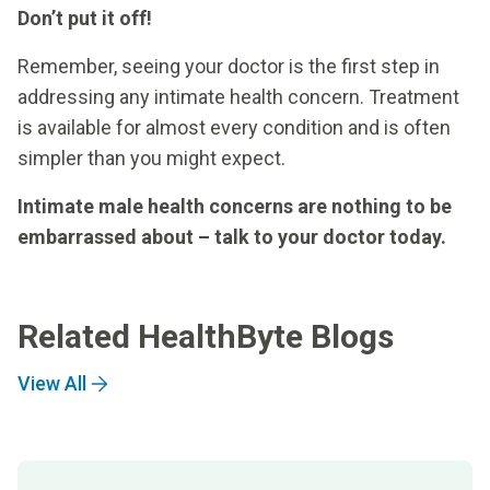
Don’t put it off!
Remember, seeing your doctor is the first step in
addressing any intimate health concern. Treatment
is available for almost every condition and is often
simpler than you might expect.
Intimate male health concerns are nothing to be
embarrassed about – talk to your doctor today.
Related HealthByte Blogs
View All