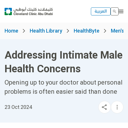
العربية
Home
Health Library
HealthByte
Men's 
Addressing Intimate Male
Health Concerns
Opening up to your doctor about personal
problems is often easier said than done
23 Oct 2024