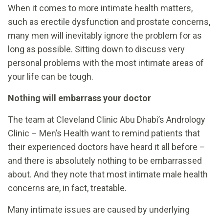
When it comes to more intimate health matters,
such as erectile dysfunction and prostate concerns,
many men will inevitably ignore the problem for as
long as possible. Sitting down to discuss very
personal problems with the most intimate areas of
your life can be tough.
Nothing will embarrass your doctor
The team at Cleveland Clinic Abu Dhabi’s Andrology
Clinic – Men’s Health want to remind patients that
their experienced doctors have heard it all before –
and there is absolutely nothing to be embarrassed
about. And they note that most intimate male health
concerns are, in fact, treatable.
Many intimate issues are caused by underlying