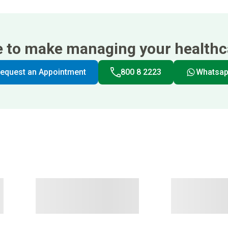
e to make managing your healthca
equest an Appointment
800 8 2223
Whatsa