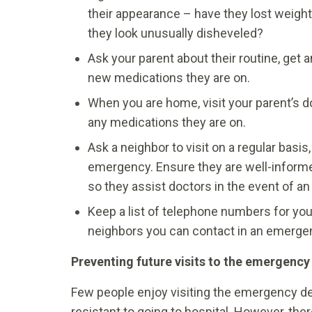
their appearance – have they lost weight,
they look unusually disheveled?
Ask your parent about their routine, get a
new medications they are on.
When you are home, visit your parent’s do
any medications they are on.
Ask a neighbor to visit on a regular basis
emergency. Ensure they are well-informe
so they assist doctors in the event of a
Keep a list of telephone numbers for your
neighbors you can contact in an emerge
Preventing future visits to the emergenc
Few people enjoy visiting the emergency de
resistant to going to hospital. However, t