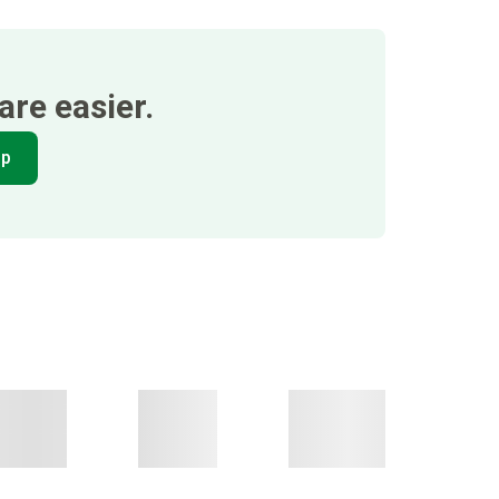
re easier.
pp