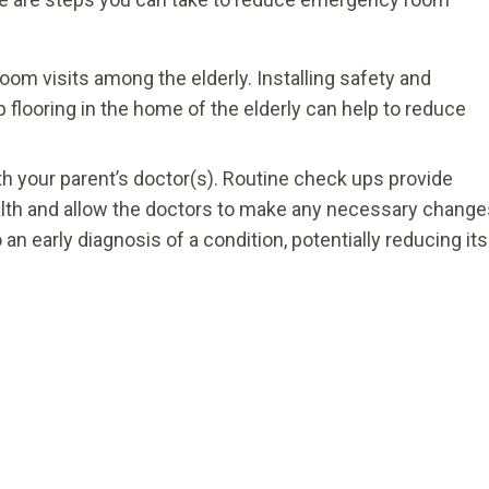
oom visits among the elderly. Installing safety and
slip flooring in the home of the elderly can help to reduce
h your parent’s doctor(s). Routine check ups provide
ealth and allow the doctors to make any necessary change
 an early diagnosis of a condition, potentially reducing its