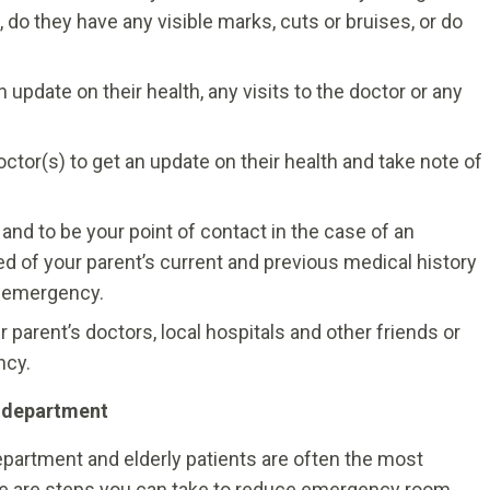
 do they have any visible marks, cuts or bruises, or do
n update on their health, any visits to the doctor or any
ctor(s) to get an update on their health and take note of
, and to be your point of contact in the case of an
d of your parent’s current and previous medical history
n emergency.
 parent’s doctors, local hospitals and other friends or
ncy.
y department
partment and elderly patients are often the most
here are steps you can take to reduce emergency room