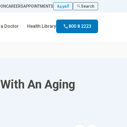
العربية
ION
CAREERS
APPOINTMENTS
Search
 a Doctor
Health Library
800 8 2223
 With An Aging