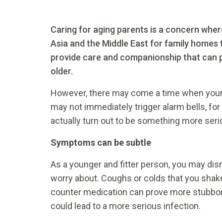
Caring for aging parents is a concern wherev
Asia and the Middle East for family homes 
provide care and companionship that can pr
older.
However, there may come a time when your el
may not immediately trigger alarm bells, fo
actually turn out to be something more seri
Symptoms can be subtle
As a younger and fitter person, you may di
worry about. Coughs or colds that you shake
counter medication can prove more stubborn 
could lead to a more serious infection.