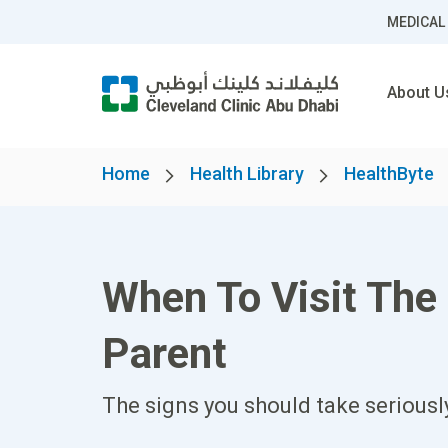
MEDICAL
About U
Home
Health Library
HealthByte
When To Visit Th
Parent
The signs you should take seriousl