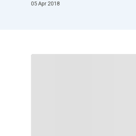
05 Apr 2018