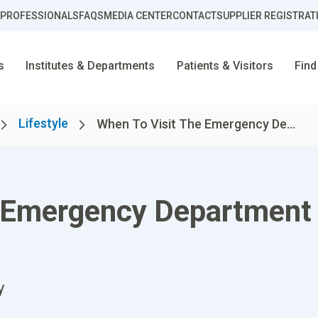
 PROFESSIONALS
FAQS
MEDIA CENTER
CONTACT
SUPPLIER REGISTRAT
s
Institutes & Departments
Patients & Visitors
Find
Lifestyle
When To Visit The Emergency De...
e Emergency Department
y