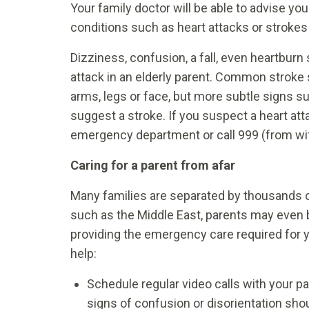
Your family doctor will be able to advise you
conditions such as heart attacks or strokes
Dizziness, confusion, a fall, even heartburn
attack in an elderly parent. Common stroke
arms, legs or face, but more subtle signs s
suggest a stroke. If you suspect a heart atta
emergency department or call 999 (from wit
Caring for a parent from afar
Many families are separated by thousands of
such as the Middle East, parents may even b
providing the emergency care required for y
help:
Schedule regular video calls with your pa
signs of confusion or disorientation shou