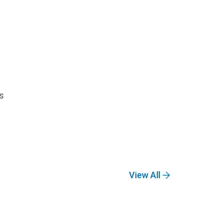
s
View All