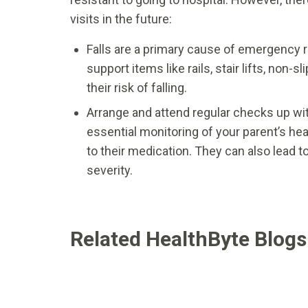
visits in the future:
Falls are a primary cause of emergency r
support items like rails, stair lifts, non-
their risk of falling.
Arrange and attend regular checks up wit
essential monitoring of your parent’s h
to their medication. They can also lead to
severity.
Related HealthByte Blogs