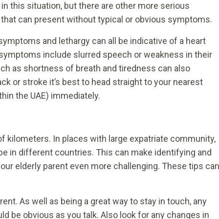
 in this situation, but there are other more serious
 that can present without typical or obvious symptoms.
 symptoms and lethargy can all be indicative of a heart
 symptoms include slurred speech or weakness in their
uch as shortness of breath and tiredness can also
ck or stroke it’s best to head straight to your nearest
hin the UAE) immediately.
 kilometers. In places with large expatriate community,
e in different countries. This can make identifying and
our elderly parent even more challenging. These tips ca
rent. As well as being a great way to stay in touch, any
ld be obvious as you talk. Also look for any changes in