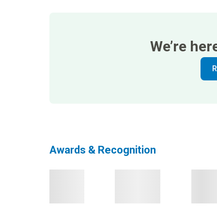
We’re her
R
Awards & Recognition