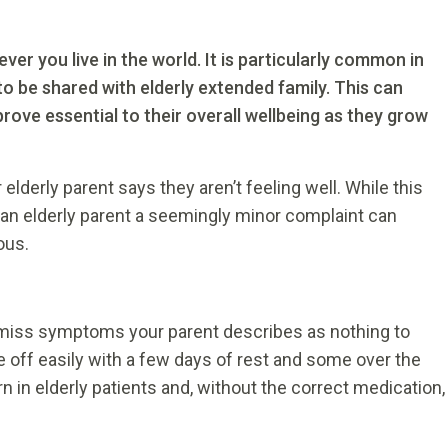
er you live in the world. It is particularly common in
to be shared with elderly extended family. This can
ove essential to their overall wellbeing as they grow
derly parent says they aren’t feeling well. While this
r an elderly parent a seemingly minor complaint can
ous.
smiss symptoms your parent describes as nothing to
 off easily with a few days of rest and some over the
in elderly patients and, without the correct medication,