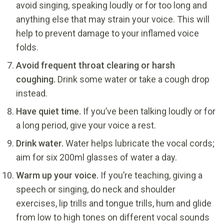
avoid singing, speaking loudly or for too long and
anything else that may strain your voice. This will
help to prevent damage to your inflamed voice
folds.
Avoid frequent throat clearing or harsh
coughing.
Drink some water or take a cough drop
instead.
Have quiet time.
If you’ve been talking loudly or for
a long period, give your voice a rest.
Drink water.
Water helps lubricate the vocal cords;
aim for six 200ml glasses of water a day.
Warm up your voice.
If you’re teaching, giving a
speech or singing, do neck and shoulder
exercises, lip trills and tongue trills, hum and glide
from low to high tones on different vocal sounds