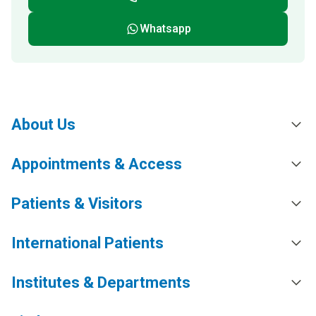
Whatsapp
About Us
Appointments & Access
Patients & Visitors
International Patients
Institutes & Departments