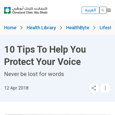
العربية
Home
Health Library
HealthByte
Lifesty
10 Tips To Help You
Protect Your Voice
Never be lost for words
12 Apr 2018