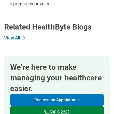
to prepare your voice.
Related HealthByte Blogs
View All
We’re here to make
managing your healthcare
easier.
Request an Appointment
800 8 2223