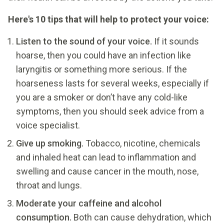
Here's 10 tips that will help to protect your voice:
Listen to the sound of your voice.
If it sounds
hoarse, then you could have an infection like
laryngitis or something more serious. If the
hoarseness lasts for several weeks, especially if
you are a smoker or don’t have any cold-like
symptoms, then you should seek advice from a
voice specialist.
Give up smoking.
Tobacco, nicotine, chemicals
and inhaled heat can lead to inflammation and
swelling and cause cancer in the mouth, nose,
throat and lungs.
Moderate your caffeine and alcohol
consumption.
Both can cause dehydration, which