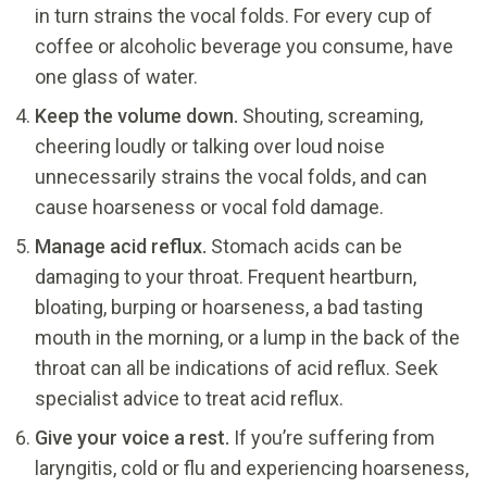
in turn strains the vocal folds. For every cup of
coffee or alcoholic beverage you consume, have
one glass of water.
Keep the volume down.
Shouting, screaming,
cheering loudly or talking over loud noise
unnecessarily strains the vocal folds, and can
cause hoarseness or vocal fold damage.
Manage acid reflux.
Stomach acids can be
damaging to your throat. Frequent heartburn,
bloating, burping or hoarseness, a bad tasting
mouth in the morning, or a lump in the back of the
throat can all be indications of acid reflux. Seek
specialist advice to treat acid reflux.
Give your voice a rest.
If you’re suffering from
laryngitis, cold or flu and experiencing hoarseness,