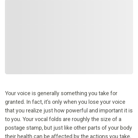
Your voice is generally something you take for
granted. In fact, it’s only when you lose your voice
that you realize just how powerful and important it is
to you. Your vocal folds are roughly the size of a
postage stamp, but just like other parts of your body
their health can be affected by the actions you take.