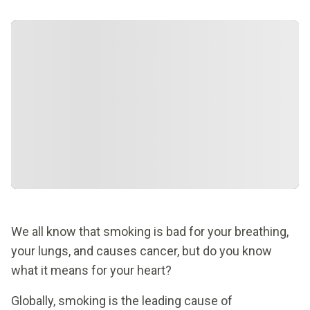
We all know that smoking is bad for your breathing,
your lungs, and causes cancer, but do you know
what it means for your heart?
Globally, smoking is the leading cause of