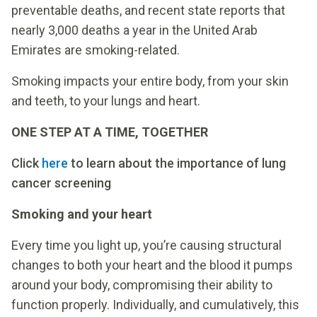
preventable deaths, and recent state reports that
nearly 3,000 deaths a year in the United Arab
Emirates are smoking-related.
Smoking impacts your entire body, from your skin
and teeth, to your lungs and heart.
ONE STEP AT A TIME, TOGETHER
Click
here
to learn about the importance of lung
cancer screening
Smoking and your heart
Every time you light up, you’re causing structural
changes to both your heart and the blood it pumps
around your body, compromising their ability to
function properly. Individually, and cumulatively, this