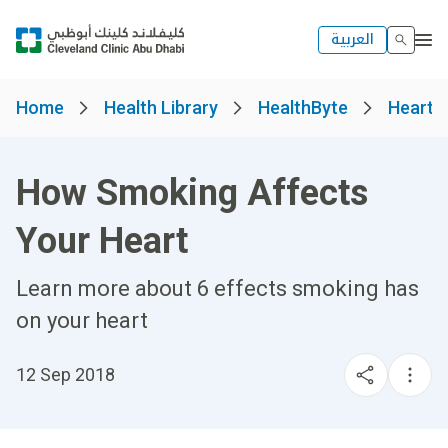
العربية
Home
Health Library
HealthByte
Heart, 
How Smoking Affects
Your Heart
Learn more about 6 effects smoking has
on your heart
12 Sep 2018