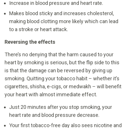
Increase in blood pressure and heart rate.
Makes blood sticky and increases cholesterol,
making blood clotting more likely which can lead
to a stroke or heart attack.
Reversing the effects
There’s no denying that the harm caused to your
heart by smoking is serious, but the flip side to this
is that the damage can be reversed by giving up
smoking. Quitting your tobacco habit – whether it’s
cigarettes, shisha, e-cigs, or medwakh – will benefit
your heart with almost immediate effect.
Just 20 minutes after you stop smoking, your
heart rate and blood pressure decrease.
Your first tobacco-free day also sees nicotine and