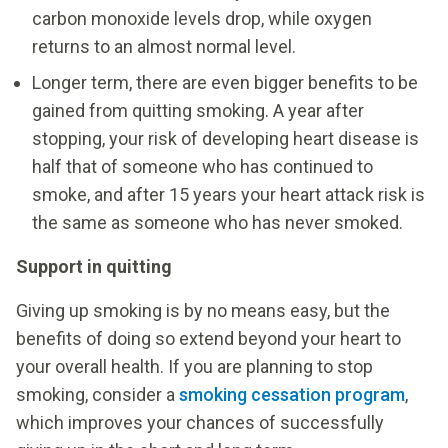
carbon monoxide levels drop, while oxygen
returns to an almost normal level.
Longer term, there are even bigger benefits to be
gained from quitting smoking. A year after
stopping, your risk of developing heart disease is
half that of someone who has continued to
smoke, and after 15 years your heart attack risk is
the same as someone who has never smoked.
Support in quitting
Giving up smoking is by no means easy, but the
benefits of doing so extend beyond your heart to
your overall health. If you are planning to stop
smoking, consider a
smoking cessation program
,
which improves your chances of successfully