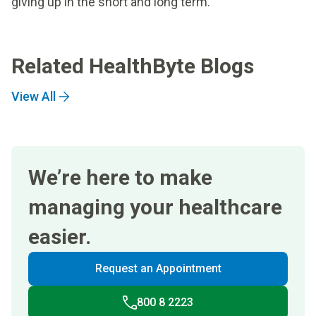
giving up in the short and long term.
Related HealthByte Blogs
View All
We’re here to make
managing your healthcare
easier.
Request an Appointment
800 8 2223