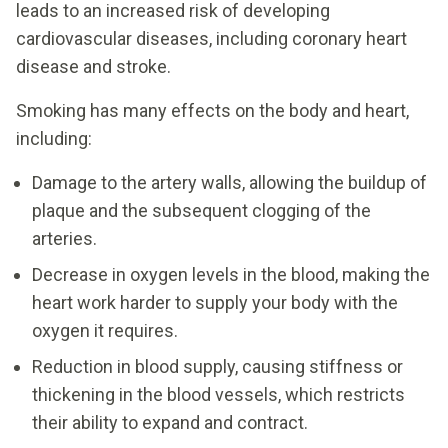
leads to an increased risk of developing
cardiovascular diseases, including coronary heart
disease and stroke.
Smoking has many effects on the body and heart,
including:
Damage to the artery walls, allowing the buildup of
plaque and the subsequent clogging of the
arteries.
Decrease in oxygen levels in the blood, making the
heart work harder to supply your body with the
oxygen it requires.
Reduction in blood supply, causing stiffness or
thickening in the blood vessels, which restricts
their ability to expand and contract.