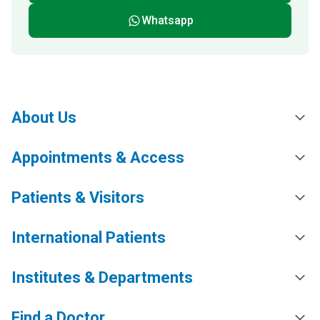
Whatsapp
About Us
Appointments & Access
Patients & Visitors
International Patients
Institutes & Departments
Find a Doctor