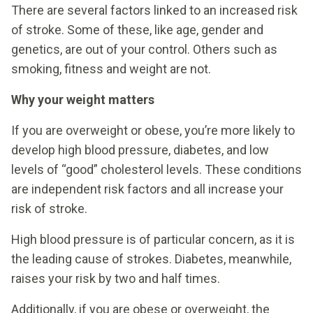
There are several factors linked to an increased risk
of stroke. Some of these, like age, gender and
genetics, are out of your control. Others such as
smoking, fitness and weight are not.
Why your weight matters
If you are overweight or obese, you’re more likely to
develop high blood pressure, diabetes, and low
levels of “good” cholesterol levels. These conditions
are independent risk factors and all increase your
risk of stroke.
High blood pressure is of particular concern, as it is
the leading cause of strokes. Diabetes, meanwhile,
raises your risk by two and half times.
Additionally, if you are obese or overweight, the