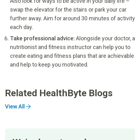
Also look for ways to be active in your daily life –
swap the elevator for the stairs or park your car
further away. Aim for around 30 minutes of activity
each day.
Take professional advice:
Alongside your doctor, a
nutritionist and fitness instructor can help you to
create eating and fitness plans that are achievable
and help to keep you motivated.
Related HealthByte Blogs
View All