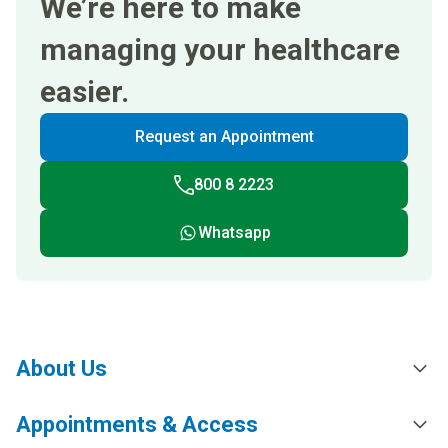
We’re here to make
managing your healthcare
easier.
Request an Appointment
800 8 2223
Whatsapp
About Us
Appointments & Access