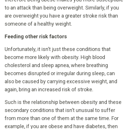
to an attack than being overweight. Similarly, if you
are overweight you have a greater stroke risk than
someone of a healthy weight.
Feeding other risk factors
Unfortunately, it isn’t just these conditions that
become more likely with obesity. High blood
cholesterol and sleep apnea, where breathing
becomes disrupted or irregular during sleep, can
also be caused by carrying excessive weight, and
again, bring an increased risk of stroke.
Such is the relationship between obesity and these
secondary conditions that isn’t unusual to suffer
from more than one of them at the same time. For
example, if you are obese and have diabetes, then