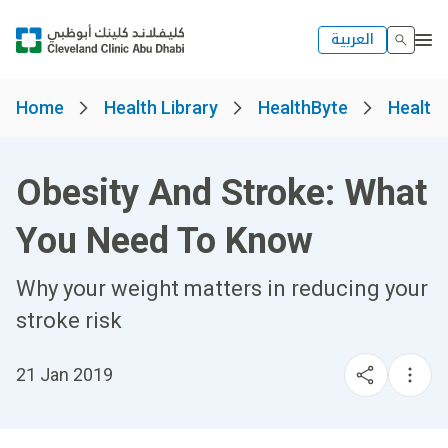
العربية
Home
Health Library
HealthByte
Health
Obesity And Stroke: What
You Need To Know
Why your weight matters in reducing your
stroke risk
21 Jan 2019