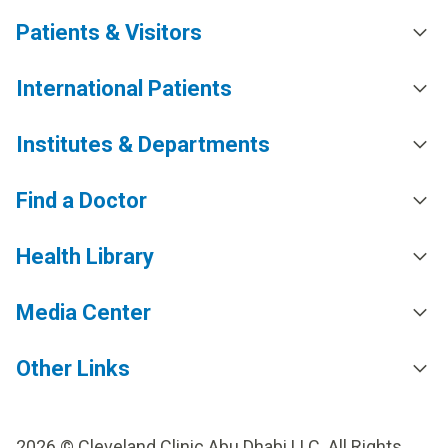
Patients & Visitors
International Patients
Institutes & Departments
Find a Doctor
Health Library
Media Center
Other Links
2026 © Cleveland Clinic Abu Dhabi LLC. All Rights