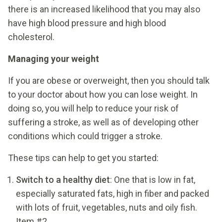
there is an increased likelihood that you may also
have high blood pressure and high blood
cholesterol.
Managing your weight
If you are obese or overweight, then you should talk
to your doctor about how you can lose weight. In
doing so, you will help to reduce your risk of
suffering a stroke, as well as of developing other
conditions which could trigger a stroke.
These tips can help to get you started:
Switch to a healthy diet
: One that is low in fat,
especially saturated fats, high in fiber and packed
with lots of fruit, vegetables, nuts and oily fish.
Item #2