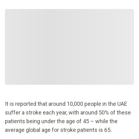
It is reported that around 10,000 people in the UAE
suffer a stroke each year, with around 50% of these
patients being under the age of 45 – while the
average global age for stroke patients is 65.