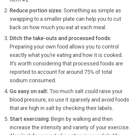
Reduce portion sizes:
Something as simple as
swapping to a smaller plate can help you to cut
back on how much you eat at each meal.
Ditch the take-outs and processed foods:
Preparing your own food allows you to control
exactly what you’re eating and how it is cooked.
It’s worth considering that processed foods are
reported to account for around 75% of total
sodium consumed.
Go easy on salt:
Too much salt could raise your
blood pressure, so use it sparsely and avoid foods
that are high in salt by checking their labels.
Start exercising:
Begin by walking and then
increase the intensity and variety of your exercise.