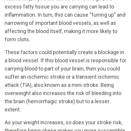
excess fatty tissue you are carrying can lead to
inflammation. In turn, this can cause “furring up” and
narrowing of important blood vessels, as well as
affecting the blood itself, making it more likely to
form clots.
These factors could potentially create a blockage in
a blood vessel. If this blood vessel is responsible for
carrying blood to part of your brain, then you could
suffer an ischemic stroke or a transient ischemic
attack (TIA), also known as a mini-stroke. Being
overweight also increases the risk of bleeding into
the brain (hemorrhagic stroke) but to a lesser
extent.
As your weight increases, so does your stroke risk,
therefore being obese makes you more susceptible