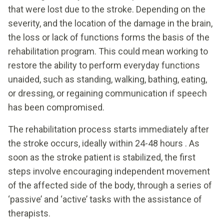
that were lost due to the stroke. Depending on the
severity, and the location of the damage in the brain,
the loss or lack of functions forms the basis of the
rehabilitation program. This could mean working to
restore the ability to perform everyday functions
unaided, such as standing, walking, bathing, eating,
or dressing, or regaining communication if speech
has been compromised.
The rehabilitation process starts immediately after
the stroke occurs, ideally within 24-48 hours . As
soon as the stroke patient is stabilized, the first
steps involve encouraging independent movement
of the affected side of the body, through a series of
‘passive’ and ‘active’ tasks with the assistance of
therapists.