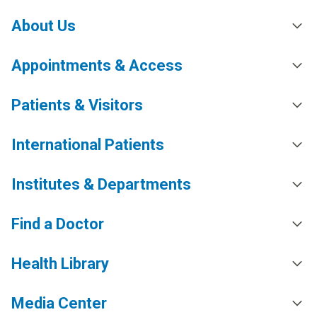
About Us
Appointments & Access
Patients & Visitors
International Patients
Institutes & Departments
Find a Doctor
Health Library
Media Center