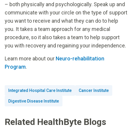
– both physically and psychologically. Speak up and
communicate with your circle on the type of support
you want to receive and what they can do to help
you. It takes a team approach for any medical
procedure, so it also takes a team to help support
you with recovery and regaining your independence.
Learn more about our
Neuro-rehabilitation
Program
.
Integrated Hospital Care Institute
Cancer Institute
Digestive Disease Institute
Related HealthByte Blogs