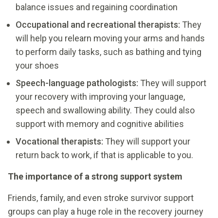
balance issues and regaining coordination
Occupational and recreational therapists:
They
will help you relearn moving your arms and hands
to perform daily tasks, such as bathing and tying
your shoes
Speech-language pathologists:
They will support
your recovery with improving your language,
speech and swallowing ability. They could also
support with memory and cognitive abilities
Vocational therapists:
They will support your
return back to work, if that is applicable to you.
The importance of a strong support system
Friends, family, and even stroke survivor support
groups can play a huge role in the recovery journey