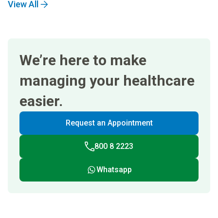
View All
We’re here to make
managing your healthcare
easier.
Request an Appointment
800 8 2223
Whatsapp