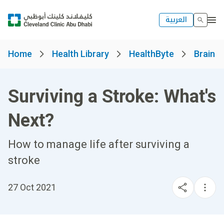
العربية
Home
Health Library
HealthByte
Brain a
Surviving a Stroke: What's
Next?
How to manage life after surviving a
stroke
27 Oct 2021