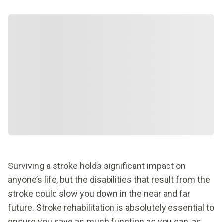
Surviving a stroke holds significant impact on
anyone’s life, but the disabilities that result from the
stroke could slow you down in the near and far
future. Stroke rehabilitation is absolutely essential to
ensure you save as much function as you can, as