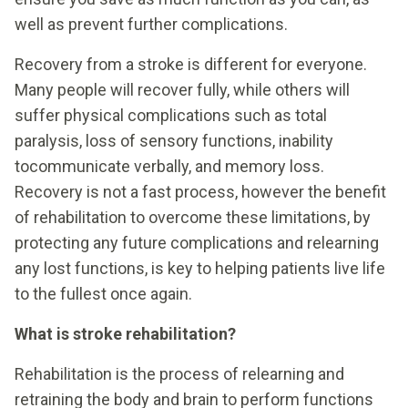
well as prevent further complications.
Recovery from a stroke is different for everyone.
Many people will recover fully, while others will
suffer physical complications such as total
paralysis, loss of sensory functions, inability
tocommunicate verbally, and memory loss.
Recovery is not a fast process, however the benefit
of rehabilitation to overcome these limitations, by
protecting any future complications and relearning
any lost functions, is key to helping patients live life
to the fullest once again.
What is stroke rehabilitation?
Rehabilitation is the process of relearning and
retraining the body and brain to perform functions