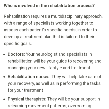
Who is involved in the rehabilitation process?
Rehabilitation requires a multidisciplinary approach,
with a range of specialists working together to
assess each patient’s specific needs, in order to
develop a treatment plan that is tailored to their
specific goals.
Doctors:
Your neurologist and specialists in
rehabilitation will be your guide to recovering and
managing your new lifestyle and treatment
Rehabilitation nurses:
They will help take care of
your recovery, as well as in performing the tasks
for your treatment
Physical therapists:
They will be your support in
relearning movement patterns, overcoming