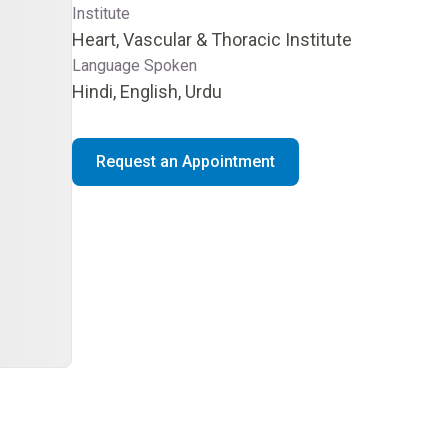
Institute
Heart, Vascular & Thoracic Institute
Language Spoken
Hindi, English, Urdu
Request an Appointment