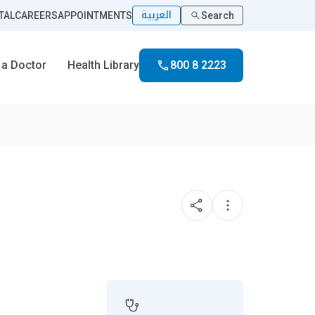
العربية
TAL
CAREERS
APPOINTMENTS
Search
 a Doctor
Health Library
800 8 2223