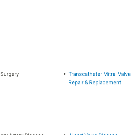
 Surgery
Transcatheter Mitral Valve
Repair & Replacement