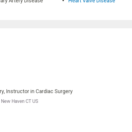
ary Artery Disease
Heart Valve Disease
y, Instructor in Cardiac Surgery
ne New Haven CT US