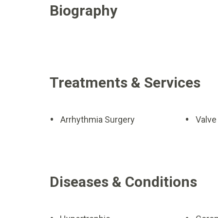
Biography
Treatments & Services
Arrhythmia Surgery
Valve
Diseases & Conditions