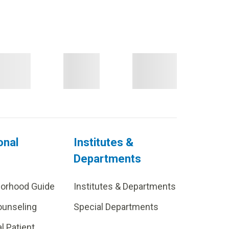
onal
Institutes &
Departments
borhood Guide
Institutes & Departments
ounseling
Special Departments
al Patient