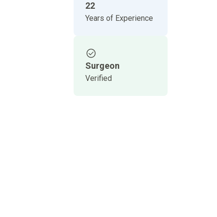
22
Years of Experience
Surgeon
Verified