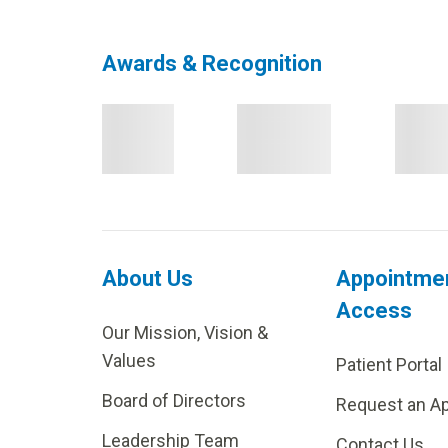
Awards & Recognition
About Us
Appointme
Access
Our Mission, Vision &
Values
Patient Portal
Board of Directors
Request an A
Leadership Team
Contact Us