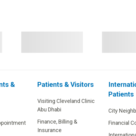
nts &
Patients & Visitors
Internati
Patients
Visiting Cleveland Clinic
Abu Dhabi
City Neigh
Finance, Billing &
ppointment
Financial C
Insurance
Internation