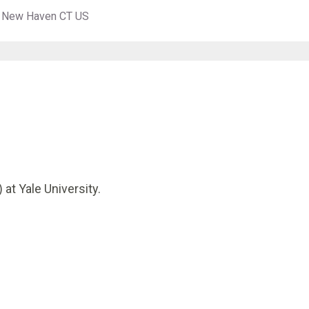
es New Haven CT US
 at Yale University.