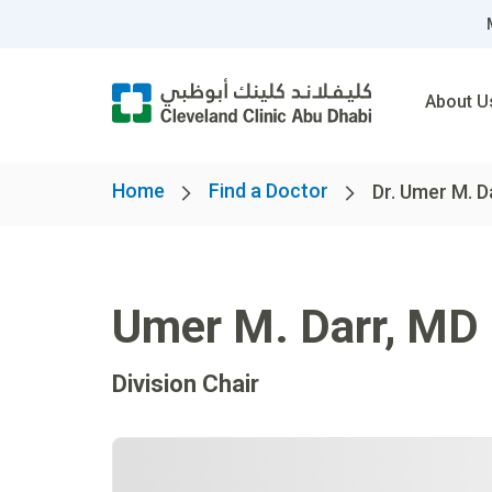
About U
Home
Find a Doctor
Dr. Umer M. D
Umer M. Darr
,
MD
Division Chair