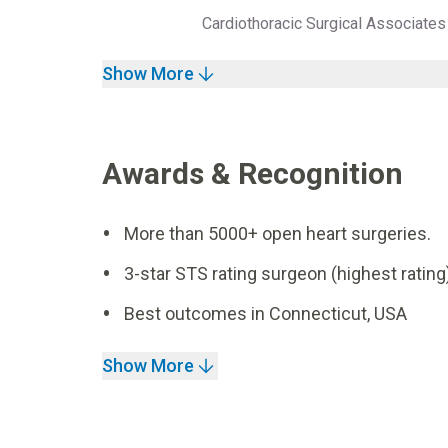
Cardiothoracic Surgical Associat
Show More
Awards & Recognition
More than 5000+ open heart surgeries.
3-star STS rating surgeon (highest rating)
Best outcomes in Connecticut, USA
Show More