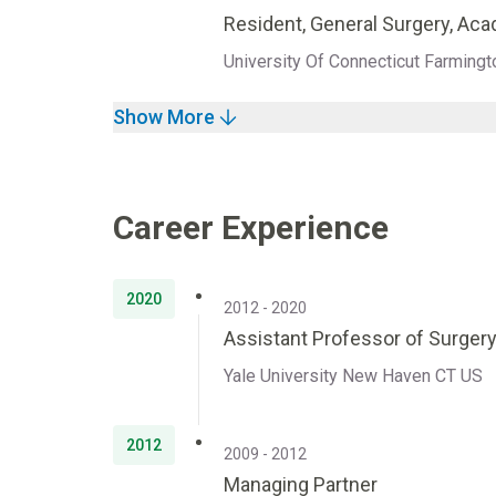
Resident, General Surgery, Ac
University Of Connecticut Farming
Show More
Career Experience
2020
2012 - 2020
Assistant Professor of Surger
Yale University New Haven CT US
2012
2009 - 2012
Managing Partner