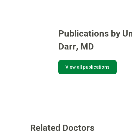
Publications by U
Darr
,
MD
View all publications
Related Doctors