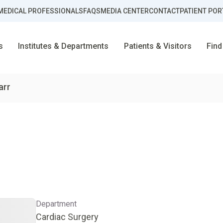
MEDICAL PROFESSIONALS
FAQS
MEDIA CENTER
CONTACT
PATIENT POR
s
Institutes & Departments
Patients & Visitors
Find
arr
Department
Cardiac Surgery