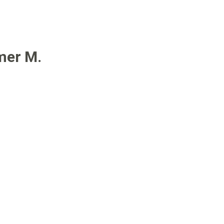
mer M.