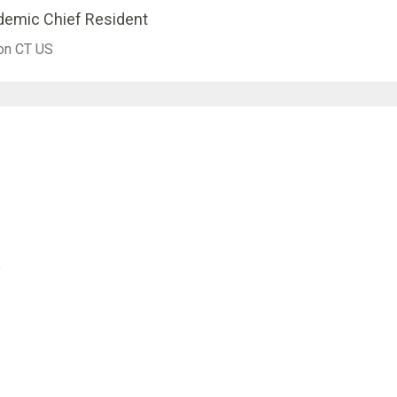
ademic Chief Resident
ton CT US
y