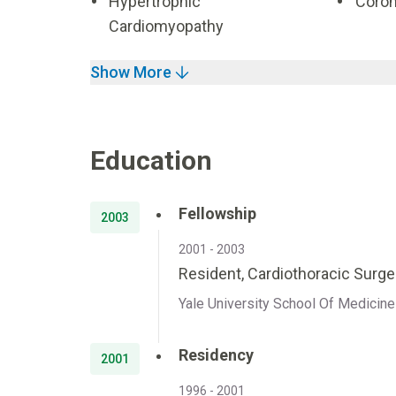
Hypertrophic
Coron
Cardiomyopathy
Show More
Education
Fellowship
2003
2001 - 2003
Resident, Cardiothoracic Surger
Yale University School Of Medici
Residency
2001
1996 - 2001