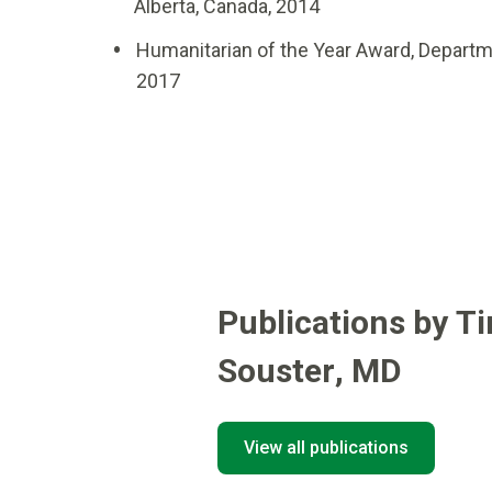
Alberta, Canada, 2014
Humanitarian of the Year Award, Departm
2017
Publications by T
Souster
,
MD
View all publications