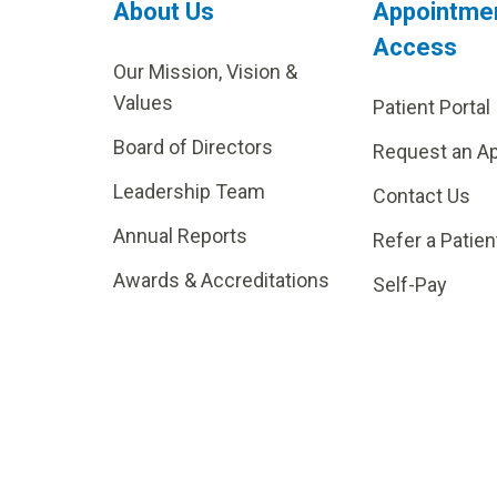
About Us
Appointme
Access
Our Mission, Vision &
Values
Patient Portal
Board of Directors
Request an A
Leadership Team
Contact Us
Annual Reports
Refer a Patien
Awards & Accreditations
Self-Pay