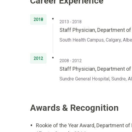
Career Experience
2018
2013 - 2018
Staff Physician, Department o
South Health Campus, Calgary, Albe
2012
2008 - 2012
Staff Physician, Department of
Sundre General Hospital, Sundre, A
Awards & Recognition
Rookie of the Year Award, Department of