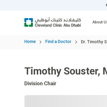
About U
Home
Find a Doctor
Dr. Timothy 
Timothy Souster
,
Division Chair