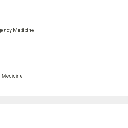
gency Medicine
y Medicine