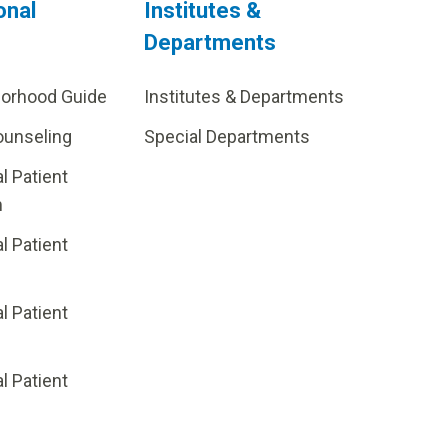
onal
Institutes &
Departments
borhood Guide
Institutes & Departments
ounseling
Special Departments
al Patient
m
al Patient
al Patient
p
al Patient