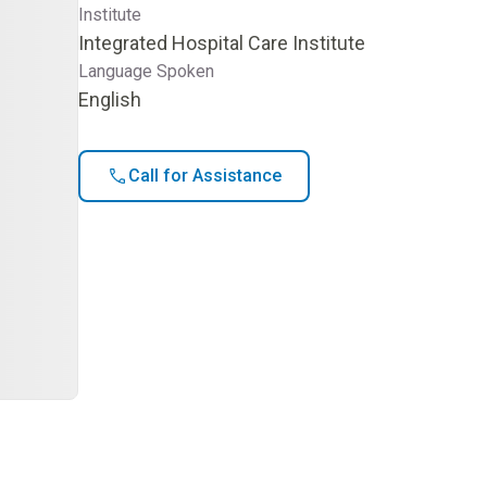
Institute
Integrated Hospital Care Institute
Language Spoken
English
Call for Assistance