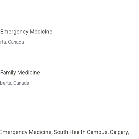
f Emergency Medicine
rta, Canada
 Family Medicine
lberta, Canada
 Emergency Medicine, South Health Campus, Calgary,