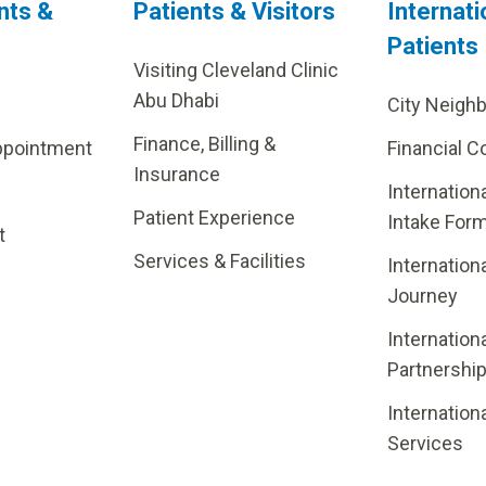
nts &
Patients & Visitors
Internati
Patients
Visiting Cleveland Clinic
Abu Dhabi
City Neigh
Finance, Billing &
ppointment
Financial C
Insurance
Internation
Patient Experience
Intake For
t
Services & Facilities
Internation
Journey
Internation
Partnershi
Internation
Services