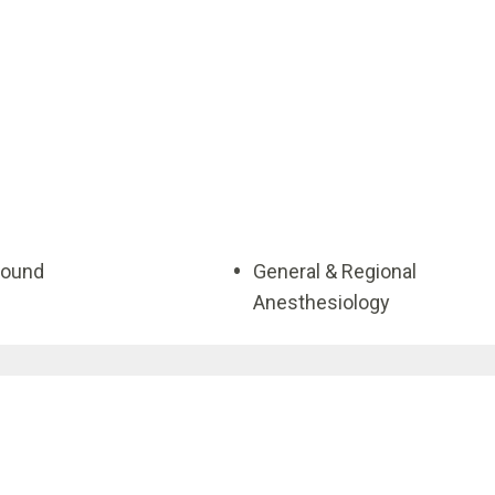
sound
General & Regional
Anesthesiology