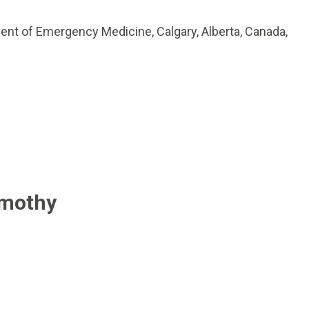
ent of Emergency Medicine, Calgary, Alberta, Canada,
imothy