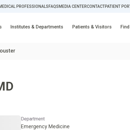
MEDICAL PROFESSIONALS
FAQS
MEDIA CENTER
CONTACT
PATIENT POR
s
Institutes & Departments
Patients & Visitors
Find
Souster
MD
Department
Emergency Medicine