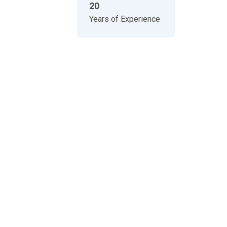
20
Years of Experience