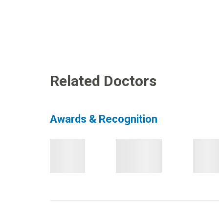
Related Doctors
Awards & Recognition