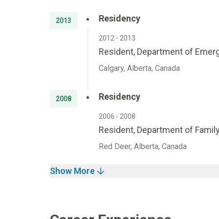
Residency
2013
2012 - 2013
Resident, Department of Emer
Calgary, Alberta, Canada
Residency
2008
2006 - 2008
Resident, Department of Famil
Red Deer, Alberta, Canada
Show More