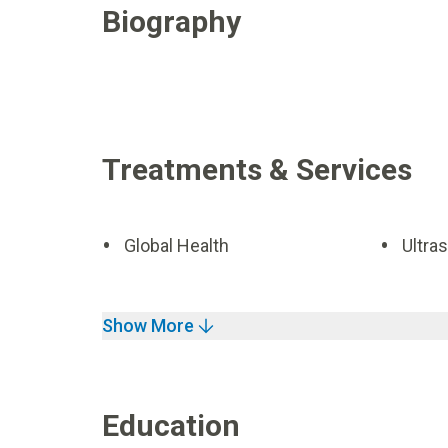
Biography
Treatments & Services
Global Health
Ultra
Show More
Education