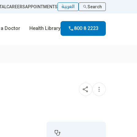
العربية
TAL
CAREERS
APPOINTMENTS
Search
 a Doctor
Health Library
800 8 2223