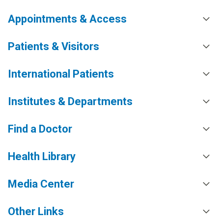
Appointments & Access
Patients & Visitors
International Patients
Institutes & Departments
Find a Doctor
Health Library
Media Center
Other Links