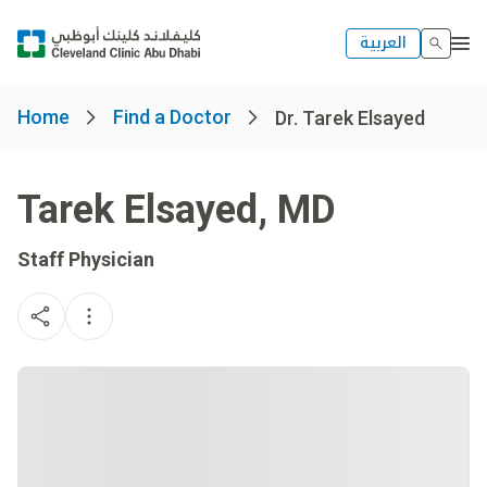
العربية
Home
Find a Doctor
Dr. Tarek Elsayed
Tarek Elsayed
,
MD
Staff Physician