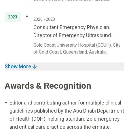
2023
2020 - 2023
Consultant Emergency Physician.
Director of Emergency Ultrasound.
Gold Coast University Hospital (GCUH), City
of Gold Coast, Queensland, Australia.
Show More
Awards & Recognition
Editor and contributing author for multiple clinical
guidelines published by the Abu Dhabi Department
of Health (DOH), helping standardize emergency
and critical care practice across the emirate.