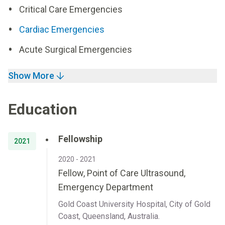
Critical Care Emergencies
Cardiac Emergencies
Acute Surgical Emergencies
Show More
Education
Fellowship
2021
2020 - 2021
Fellow, Point of Care Ultrasound,
Emergency Department
Gold Coast University Hospital, City of Gold
Coast, Queensland, Australia.