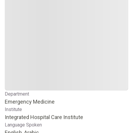
Department
Emergency Medicine
Institute
Integrated Hospital Care Institute
Language Spoken
English, Arabic