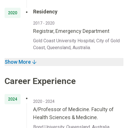
Residency
2020
2017 - 2020
Registrar, Emergency Department
Gold Coast University Hospital, City of Gold
Coast, Queensland, Australia.
Show More
Career Experience
2024
2020 - 2024
A/Professor of Medicine. Faculty of
Health Sciences & Medicine.
Bond University, Queensland, Australia