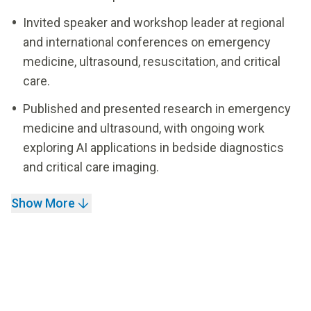
Invited speaker and workshop leader at regional
and international conferences on emergency
medicine, ultrasound, resuscitation, and critical
care.
Published and presented research in emergency
medicine and ultrasound, with ongoing work
exploring AI applications in bedside diagnostics
and critical care imaging.
Show More