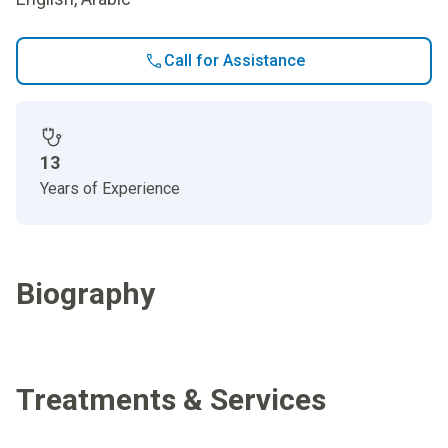
Call for Assistance
13
Years of Experience
Biography
Treatments & Services