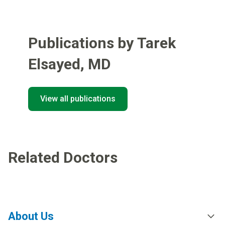
Publications by Tarek
Elsayed
,
MD
View all publications
Related Doctors
About Us