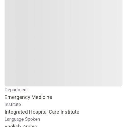
Department
Emergency Medicine
Institute
Integrated Hospital Care Institute
Language Spoken
English, Arabic