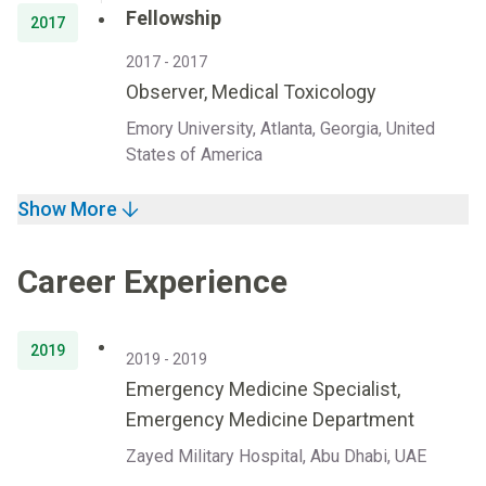
Fellowship
2017
2017 - 2017
Observer, Medical Toxicology
Emory University, Atlanta, Georgia, United
States of America
Show More
Career Experience
2019
2019 - 2019
Emergency Medicine Specialist,
Emergency Medicine Department
Zayed Military Hospital, Abu Dhabi, UAE