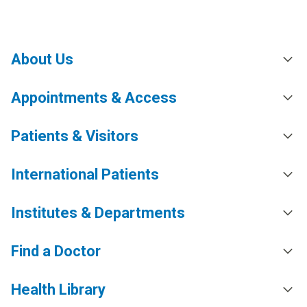
About Us
Appointments & Access
Patients & Visitors
International Patients
Institutes & Departments
Find a Doctor
Health Library