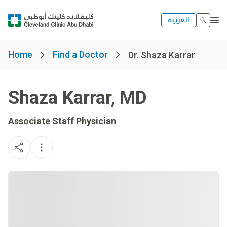
العربية
Home
Find a Doctor
Dr. Shaza Karrar
Shaza Karrar
,
MD
Associate Staff Physician