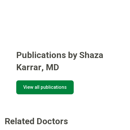
Publications by Shaza
Karrar
,
MD
View all publications
Related Doctors