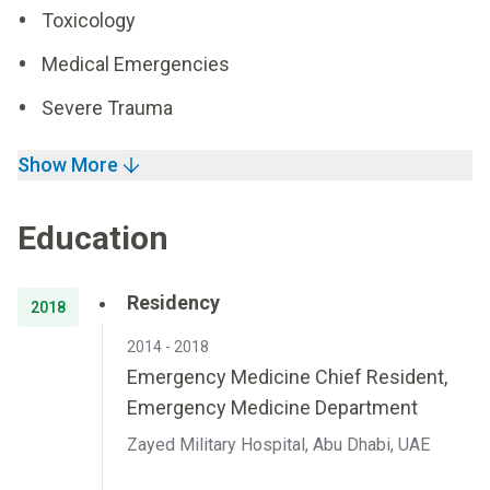
Toxicology
Medical Emergencies
Severe Trauma
Show More
Education
Residency
2018
2014 - 2018
Emergency Medicine Chief Resident,
Emergency Medicine Department
Zayed Military Hospital, Abu Dhabi, UAE