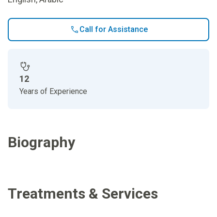
Call for Assistance
12
Years of Experience
Biography
Treatments & Services