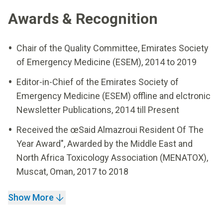
Awards & Recognition
Chair of the Quality Committee, Emirates Society
of Emergency Medicine (ESEM), 2014 to 2019
Editor-in-Chief of the Emirates Society of
Emergency Medicine (ESEM) offline and elctronic
Newsletter Publications, 2014 till Present
Received the œSaid Almazroui Resident Of The
Year Award", Awarded by the Middle East and
North Africa Toxicology Association (MENATOX),
Muscat, Oman, 2017 to 2018
Show More