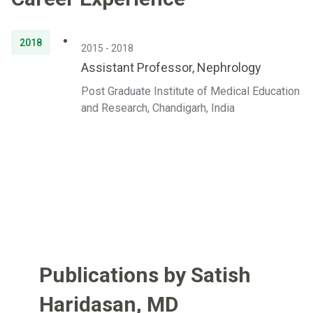
2018
2015 - 2018
Assistant Professor, Nephrology
Post Graduate Institute of Medical Education
and Research, Chandigarh, India
Publications by Satish
Haridasan
,
MD