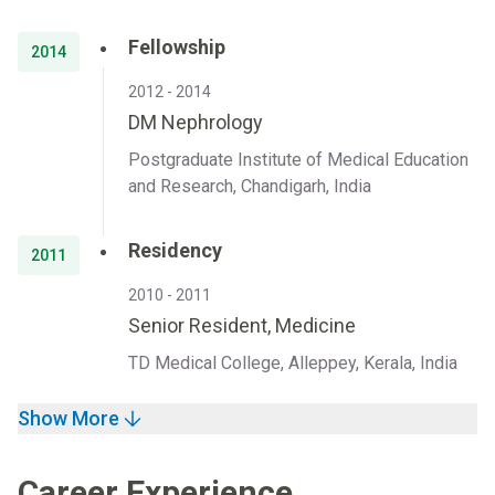
Fellowship
2014
2012 - 2014
DM Nephrology
Postgraduate Institute of Medical Education
and Research, Chandigarh, India
Residency
2011
2010 - 2011
Senior Resident, Medicine
TD Medical College, Alleppey, Kerala, India
Show More
Career Experience