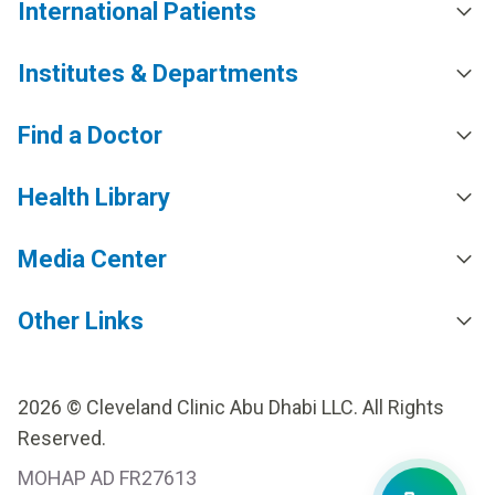
International Patients
Institutes & Departments
Find a Doctor
Health Library
Media Center
Other Links
2026 © Cleveland Clinic Abu Dhabi LLC. All Rights
Reserved.
MOHAP AD FR27613