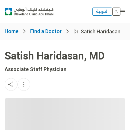
العربية
Home
Find a Doctor
Dr. Satish Haridasan
Satish Haridasan
,
MD
Associate Staff Physician