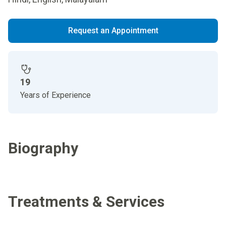
Request an Appointment
19
Years of Experience
Biography
Treatments & Services