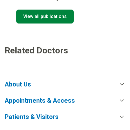
View all publications
Related Doctors
About Us
Appointments & Access
Patients & Visitors