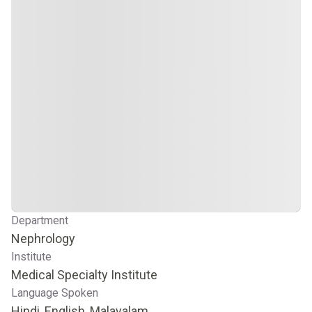
Department
Nephrology
Institute
Medical Specialty Institute
Language Spoken
Hindi, English, Malayalam