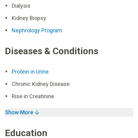
Dialysis
Kidney Biopsy
Nephrology Program
Diseases & Conditions
Protein in Urine
Chronic Kidney Disease
Rise in Creatinine
Show More
Education