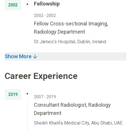
Fellowship
2002
2002 - 2002
Fellow Cross-sectional Imaging,
Radiology Department
St James’s Hospital, Dublin, Ireland
Show More
Career Experience
2019
2007 - 2019
Consultant Radiologist, Radiology
Department
Sheikh Khalifa Medical City, Abu Dhabi, UAE