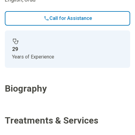
Call for Assistance
29
Years of Experience
Biography
Treatments & Services