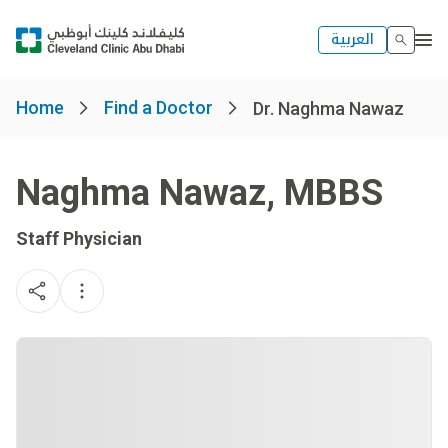
العربية
Home
Find a Doctor
Dr. Naghma Nawaz
Naghma Nawaz
,
MBBS
Staff Physician