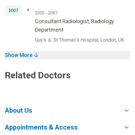
2007
2005 - 2007
Consultant Radiologist, Radiology
Department
Guy’s ＆ St Thomas’s Hospital, London, UK
Show More
Related Doctors
About Us
Appointments & Access