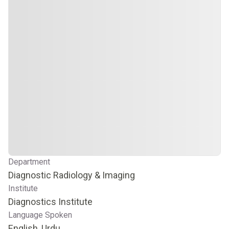
Department
Diagnostic Radiology & Imaging
Institute
Diagnostics Institute
Language Spoken
English, Urdu