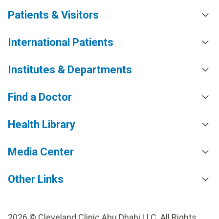
Patients & Visitors
International Patients
Institutes & Departments
Find a Doctor
Health Library
Media Center
Other Links
2026 © Cleveland Clinic Abu Dhabi LLC. All Rights