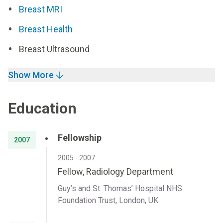
Breast MRI
Breast Health
Breast Ultrasound
Show More
Education
Fellowship
2007
2005 - 2007
Fellow, Radiology Department
Guy’s and St. Thomas’ Hospital NHS
Foundation Trust, London, UK