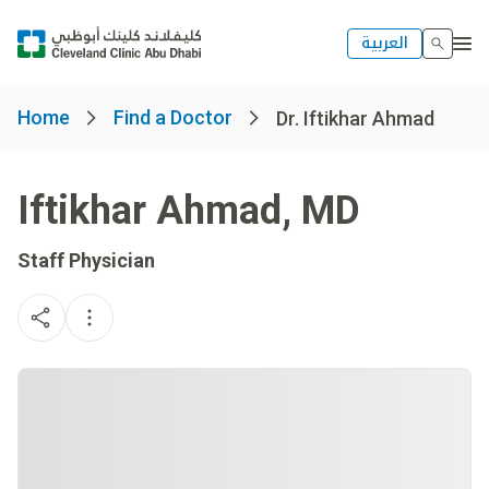
العربية
Home
Find a Doctor
Dr. Iftikhar Ahmad
Iftikhar Ahmad
,
MD
Staff Physician