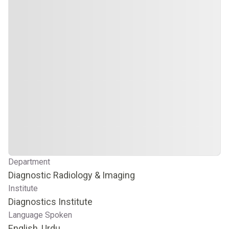
Department
Diagnostic Radiology & Imaging
Institute
Diagnostics Institute
Language Spoken
English, Urdu