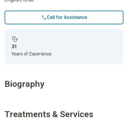
Call for Assistance
31
Years of Experience
Biography
Treatments & Services