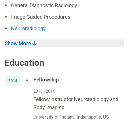
General Diagnostic Radiology
Image Guided Procedures
Neuroradiology
Show More
Education
Fellowship
2014
2010 - 2014
Fellow/Instructor Neuroradiology and
Body Imaging
University of Indiana, Indianapolis, US