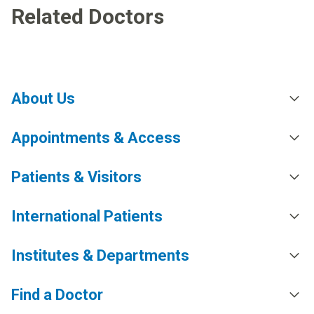
Related Doctors
About Us
Appointments & Access
Patients & Visitors
International Patients
Institutes & Departments
Find a Doctor