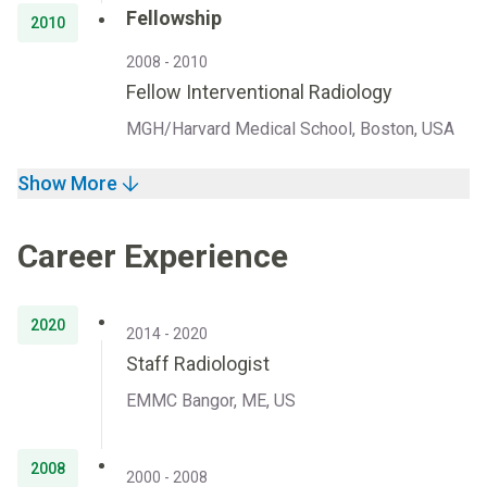
Fellowship
2010
2008 - 2010
Fellow Interventional Radiology
MGH/Harvard Medical School, Boston, USA
Show More
Career Experience
2020
2014 - 2020
Staff Radiologist
EMMC Bangor, ME, US
2008
2000 - 2008