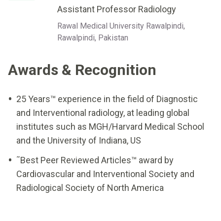
Assistant Professor Radiology
Rawal Medical University Rawalpindi,
Rawalpindi, Pakistan
Awards & Recognition
25 Years™ experience in the field of Diagnostic
and Interventional radiology, at leading global
institutes such as MGH/Harvard Medical School
and the University of Indiana, US
˜Best Peer Reviewed Articles™ award by
Cardiovascular and Interventional Society and
Radiological Society of North America