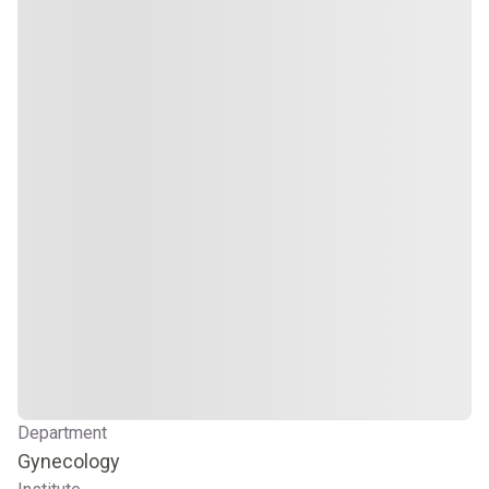
Department
Gynecology