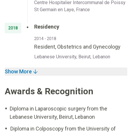
Centre Hospitalier Intercommunal de Poissy
St Germain en Laye, France
Residency
2018
2014 - 2018
Resident, Obstetrics and Gynecology
Lebanese University, Beirut, Lebanon
Show More
Awards & Recognition
Diploma in Laparoscopic surgery from the
Lebanese University, Beirut, Lebanon
Diploma in Colposcopy from the University of