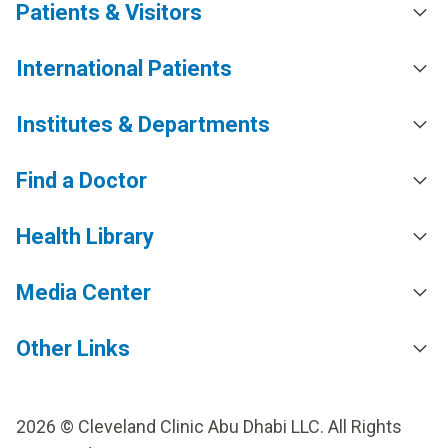
Patients & Visitors
International Patients
Institutes & Departments
Find a Doctor
Health Library
Media Center
Other Links
2026 © Cleveland Clinic Abu Dhabi LLC. All Rights