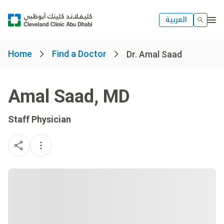
العربية
Home
Find a Doctor
Dr. Amal Saad
Amal Saad
,
MD
Staff Physician