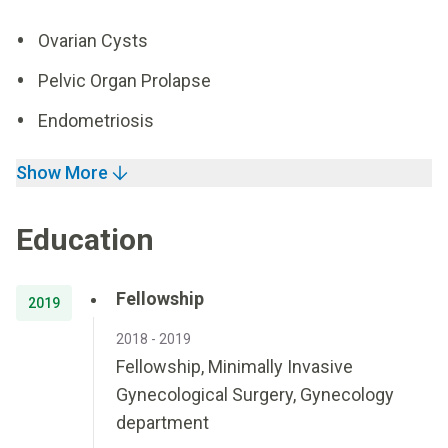
Ovarian Cysts
Pelvic Organ Prolapse
Endometriosis
Show More
Education
Fellowship
2019
2018 - 2019
Fellowship, Minimally Invasive
Gynecological Surgery, Gynecology
department