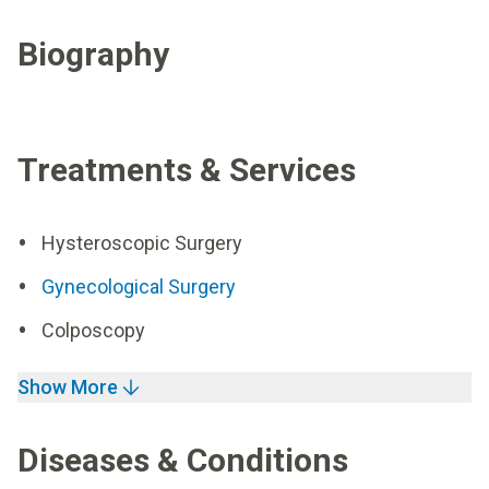
Biography
Treatments & Services
Hysteroscopic Surgery
Gynecological Surgery
Colposcopy
Show More
Diseases & Conditions