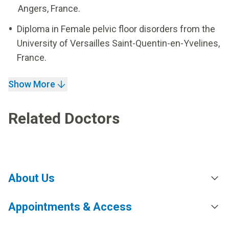
Angers, France.
Diploma in Female pelvic floor disorders from the
University of Versailles Saint-Quentin-en-Yvelines,
France.
Show More
Related Doctors
About Us
Appointments & Access