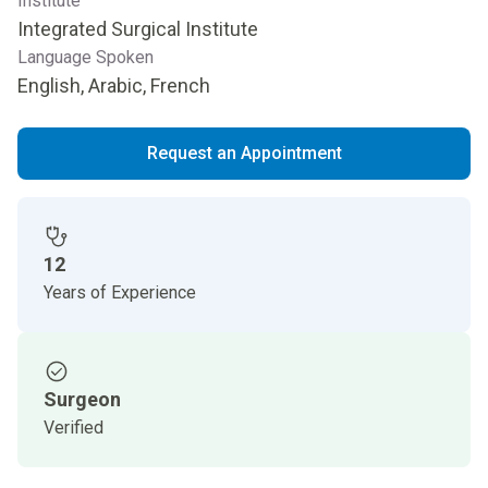
Institute
Integrated Surgical Institute
Language Spoken
English, Arabic, French
Request an Appointment
12
Years of Experience
Surgeon
Verified