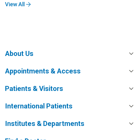
View All
About Us
Appointments & Access
Patients & Visitors
International Patients
Institutes & Departments