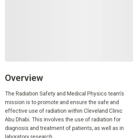
Overview
The Radiation Safety and Medical Physics team’s
mission is to promote and ensure the safe and
effective use of radiation within Cleveland Clinic
Abu Dhabi. This involves the use of radiation for
diagnosis and treatment of patients, as well as in
laboratory research.