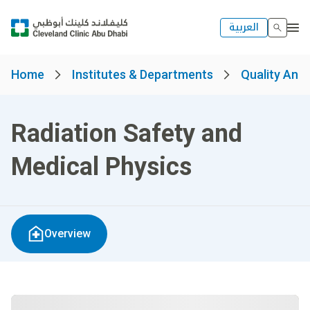
العربية
Home
Institutes & Departments
Quality And 
Radiation Safety and
Medical Physics
Overview