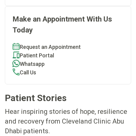
Make an Appointment With Us
Today
Request an Appointment
Patient Portal
Whatsapp
Call Us
Patient Stories
Hear inspiring stories of hope, resilience
and recovery from Cleveland Clinic Abu
Dhabi patients.