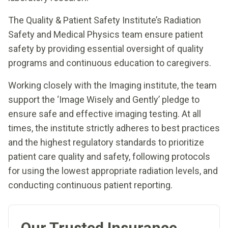
The Quality & Patient Safety Institute’s Radiation
Safety and Medical Physics team ensure patient
safety by providing essential oversight of quality
programs and continuous education to caregivers.
Working closely with the Imaging institute, the team
support the ‘Image Wisely and Gently’ pledge to
ensure safe and effective imaging testing. At all
times, the institute strictly adheres to best practices
and the highest regulatory standards to prioritize
patient care quality and safety, following protocols
for using the lowest appropriate radiation levels, and
conducting continuous patient reporting.
Our Trusted Insurance