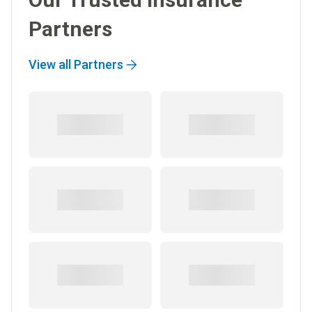
Partners
View all Partners